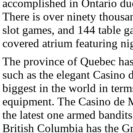
accomplished in Ontario due 
There is over ninety thousan
slot games, and 144 table g
covered atrium featuring nig
The province of Quebec has 
such as the elegant Casino 
biggest in the world in ter
equipment. The Casino de M
the latest one armed bandit
British Columbia has the G