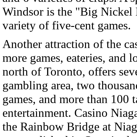
Windsor is the "Big Nickel M
variety of five-cent games.
Another attraction of the ca
more games, eateries, and 
north of Toronto, offers sev
gambling area, two thousan
games, and more than 100 ta
entertainment. Casino Niagar
the Rainbow Bridge at Niaga