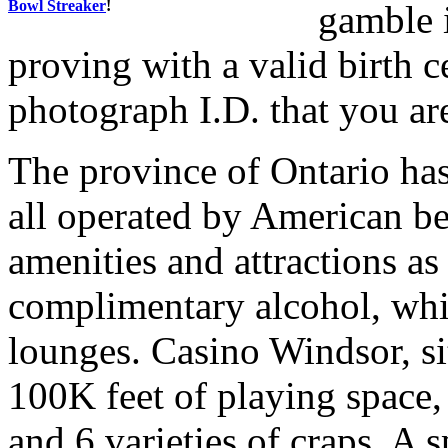
Bowl Streaker
!
gamble 
proving with a valid birth c
photograph I.D. that you ar
The province of Ontario has
all operated by American bet
amenities and attractions as 
complimentary alcohol, whic
lounges. Casino Windsor, si
100K feet of playing space,
and 6 varieties of craps. A s