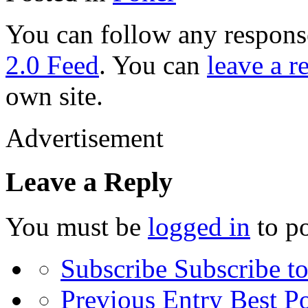
You can follow any response
2.0 Feed
. You can
leave a r
own site.
Advertisement
Leave a Reply
You must be
logged in
to p
Subscribe
Subscribe to
Previous Entry
Best P