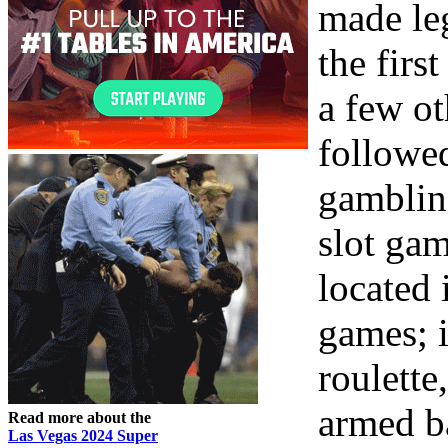
made leg
the firs
a few o
followed
gamblin
slot gam
located 
games; i
roulette
armed b
Read more about the
Las Vegas 2024 Super