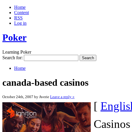
Home
Content
RSS
Log in
Poker
Learning Poker
Search for:
Home
canada-based casinos
October 24th, 2007 by Averie
Leave a reply »
[
Englis
Casinos 