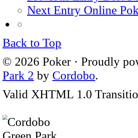
Next Entry
Online Pok
Back to Top
© 2026 Poker · Proudly p
Park 2
by
Cordobo
.
Valid XHTML 1.0 Transition