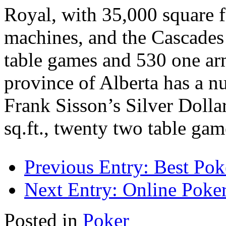
Royal, with 35,000 square f
machines, and the Cascades
table games and 530 one arm
province of Alberta has a n
Frank Sisson’s Silver Dolla
sq.ft., twenty two table gam
Previous Entry:
Best Pok
Next Entry:
Online Poke
Posted in
Poker