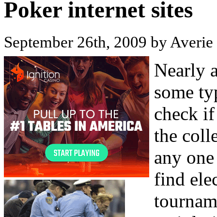
Poker internet sites
September 26th, 2009 by Averie
Nearly a
some ty
check if
the coll
any one 
find ele
tourname