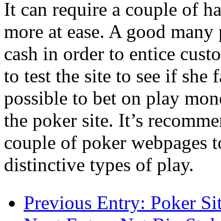
It can require a couple of h
more at ease. A good many
cash in order to entice cust
to test the site to see if she 
possible to bet on play mone
the poker site. It’s recommen
couple of poker webpages t
distinctive types of play.
Previous Entry:
Poker Si