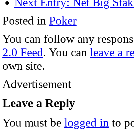
Next Entry:
Net Big Stak
Posted in
Poker
You can follow any response
2.0 Feed
. You can
leave a r
own site.
Advertisement
Leave a Reply
You must be
logged in
to p