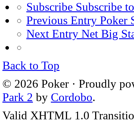
Subscribe
Subscribe to
Previous Entry
Poker S
Next Entry
Net Big St
Back to Top
© 2026 Poker · Proudly p
Park 2
by
Cordobo
.
Valid XHTML 1.0 Transition