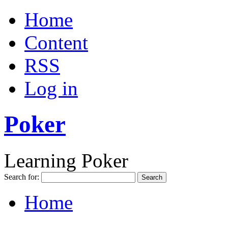
Home
Content
RSS
Log in
Poker
Learning Poker
Search for:
Home