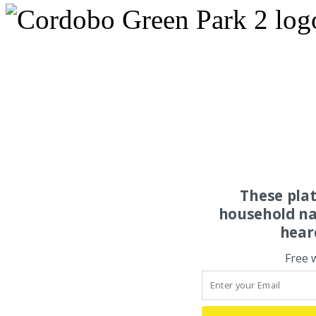
These pla
household na
hear
Free 