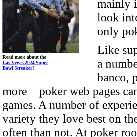
mainly i
look int
only po
Like sup
Read more about the
a numbe
Las Vegas 2024 Super
Bowl Streaker
!
banco, p
more – poker web pages can
games. A number of experie
variety they love best on t
often than not. At poker ro