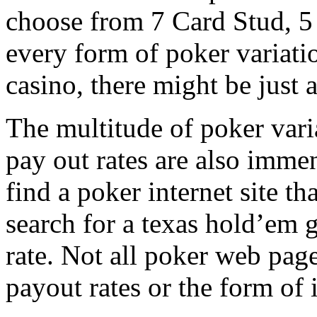
choose from 7 Card Stud, 5
every form of poker variat
casino, there might be just 
The multitude of poker varia
pay out rates are also immens
find a poker internet site t
search for a texas hold’em 
rate. Not all poker web page
payout rates or the form of 