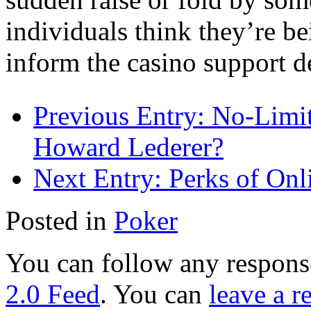
individuals think they’re b
inform the casino support d
Previous Entry:
No-Limit
Howard Lederer?
Next Entry:
Perks of Onl
Posted in
Poker
You can follow any response
2.0 Feed
. You can
leave a r