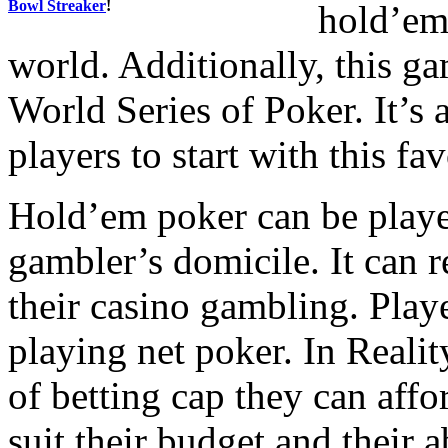
Bowl Streaker
!
hold’em 
world. Additionally, this g
World Series of Poker. It’s
players to start with this f
Hold’em poker can be playe
gambler’s domicile. It can 
their casino gambling. Playe
playing net poker. In Realit
of betting cap they can affor
suit their budget and their a