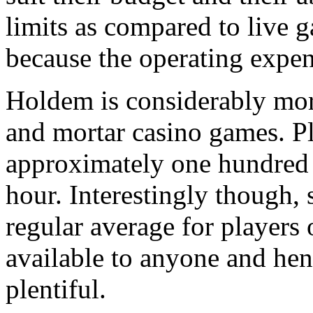
limits as compared to live g
because the operating expen
Holdem is considerably mor
and mortar casino games. Pl
approximately one hundred 
hour. Interestingly though, 
regular average for players
available to anyone and hen
plentiful.