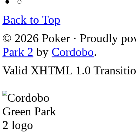
Back to Top
© 2026 Poker · Proudly p
Park 2
by
Cordobo
.
Valid XHTML 1.0 Transition