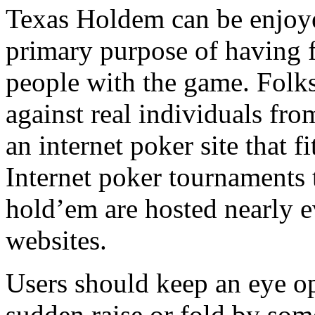
Texas Holdem can be enjoyed
primary purpose of having f
people with the game. Folks
against real individuals fr
an internet poker site that fi
Internet poker tournaments 
hold’em are hosted nearly 
websites.
Users should keep an eye ope
sudden raise or fold by som