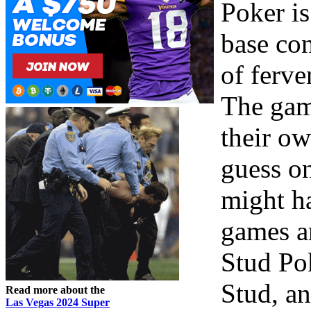
Poker is
base con
of ferve
The gam
their o
guess on
might ha
games a
Stud Po
Stud, an
Read more about the
Las Vegas 2024 Super