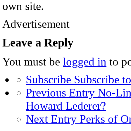
own site.
Advertisement
Leave a Reply
You must be
logged in
to p
Subscribe
Subscribe to
Previous Entry
No-Lim
Howard Lederer?
Next Entry
Perks of O