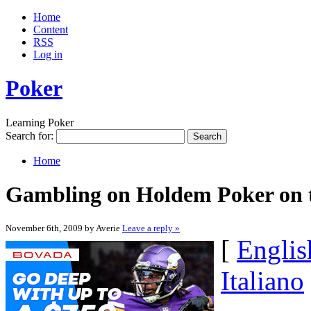
Home
Content
RSS
Log in
Poker
Learning Poker
Search for:
Home
Gambling on Holdem Poker on t
November 6th, 2009 by Averie
Leave a reply »
[
Englis
Italiano