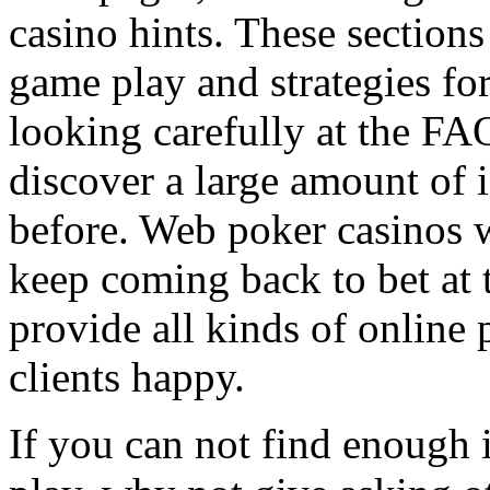
casino hints. These sections
game play and strategies fo
looking carefully at the FAQ
discover a large amount of
before. Web poker casinos 
keep coming back to bet at t
provide all kinds of online 
clients happy.
If you can not find enough