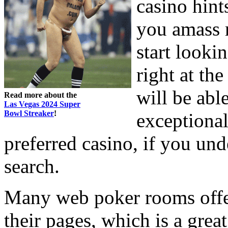
casino hin
you amass 
start lookin
right at th
will be able
Read more about the
Las Vegas 2024 Super
Bowl Streaker
!
exceptional
preferred casino, if you und
search.
Many web poker rooms offer
their pages, which is a grea