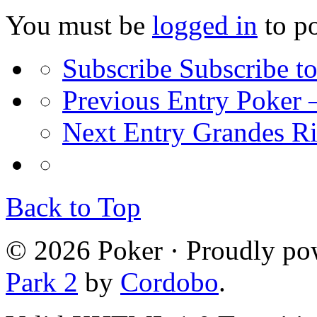
You must be
logged in
to p
Subscribe
Subscribe to
Previous Entry
Poker –
Next Entry
Grandes Ri
Back to Top
© 2026 Poker · Proudly p
Park 2
by
Cordobo
.