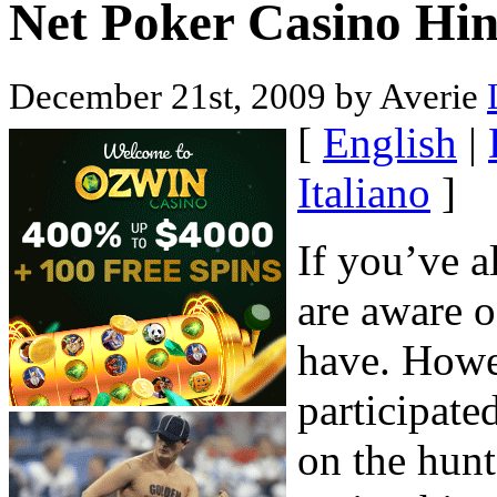
Net Poker Casino Hin
December 21st, 2009 by Averie
[
English
|
Italiano
]
If you’ve a
are aware 
have. Howe
participate
on the hunt