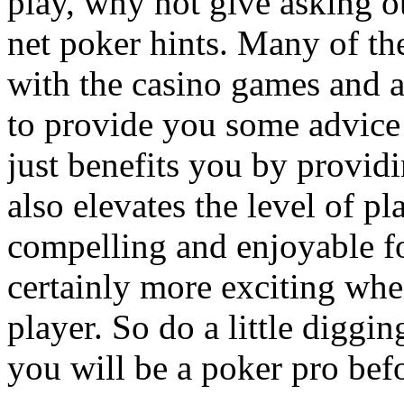
play, why not give asking ot
net poker hints. Many of the
with the casino games and 
to provide you some advice
just benefits you by provi
also elevates the level of p
compelling and enjoyable fo
certainly more exciting whe
player. So do a little diggi
you will be a poker pro bef