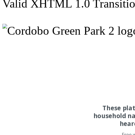
Valid XHTML 1.0 Transition
These pla
household na
hear
Free 