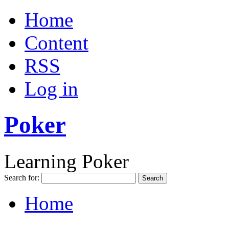
Home
Content
RSS
Log in
Poker
Learning Poker
Search for:
Home