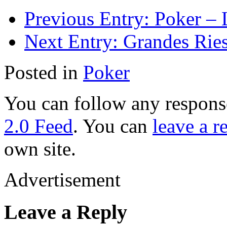
Previous Entry:
Poker – L
Next Entry:
Grandes Ries
Posted in
Poker
You can follow any response
2.0 Feed
. You can
leave a r
own site.
Advertisement
Leave a Reply