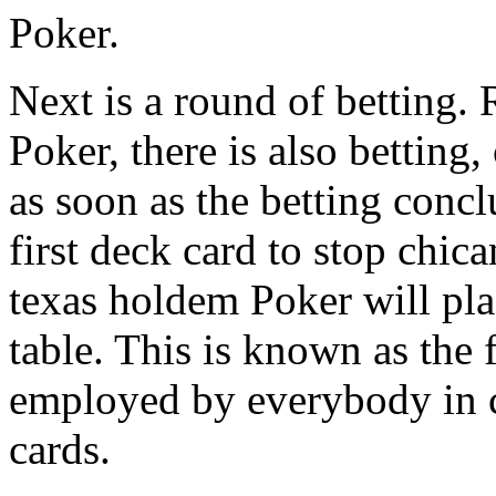
Poker.
Next is a round of betting
Poker, there is also betting,
as soon as the betting conclu
first deck card to stop chica
texas holdem Poker will pla
table. This is known as the 
employed by everybody in c
cards.