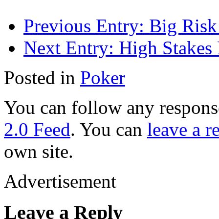
Previous Entry:
Big Risk 
Next Entry:
High Stakes 
Posted in
Poker
You can follow any response
2.0 Feed
. You can
leave a r
own site.
Advertisement
Leave a Reply