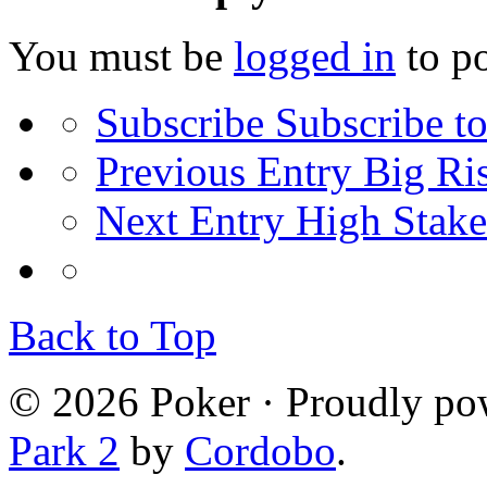
You must be
logged in
to p
Subscribe
Subscribe to
Previous Entry
Big Ris
Next Entry
High Stake
Back to Top
© 2026 Poker · Proudly p
Park 2
by
Cordobo
.