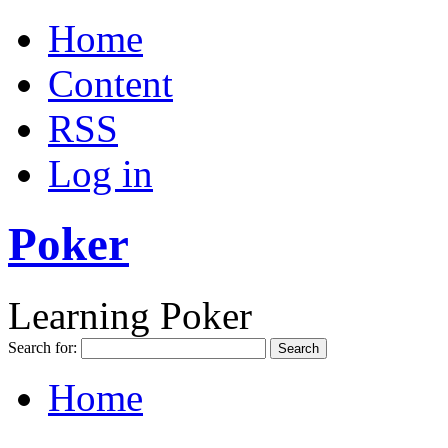
Home
Content
RSS
Log in
Poker
Learning Poker
Search for:
Home