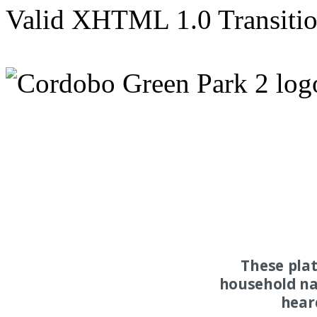
Valid XHTML 1.0 Transition
These pla
household na
hear