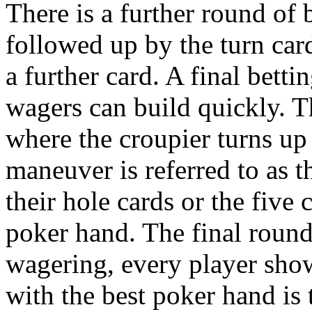
There is a further round of
followed up by the turn card
a further card. A final bett
wagers can build quickly. T
where the croupier turns up 
maneuver is referred to as t
their hole cards or the five 
poker hand. The final round
wagering, every player sho
with the best poker hand is 