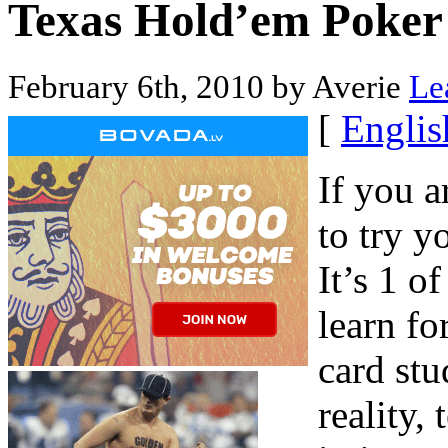
Texas Hold’em Poker
February 6th, 2010 by Averie
Le
[
Englis
If you a
to try y
It’s 1 o
learn fo
card st
reality,