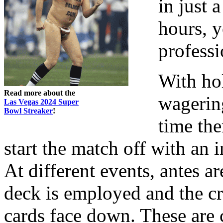
in just 
hours, y
professi
With hol
Read more about the
wagering
Las Vegas 2024 Super
Bowl Streaker
!
time the
start the match off with an i
At different events, antes a
deck is employed and the cr
cards face down. These are 