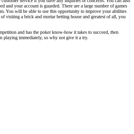
 customer service if you have any inquiries or concerns. You can also
anteed and your account is guarded. There are a large number of games
. You will be able to use this opportunity to improve your abilities
f visiting a brick and mortar betting house and greatest of all, you
e competition and has the poker know-how it takes to succeed, then
 playing immediately, so why not give it a try.