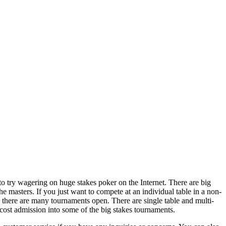
 to try wagering on huge stakes poker on the Internet. There are big
 masters. If you just want to compete at an individual table in a non-
h there are many tournaments open. There are single table and multi-
ost admission into some of the big stakes tournaments.