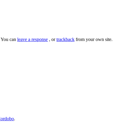
. You can
leave a response
, or
trackback
from your own site.
ordobo
.