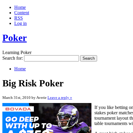
Home
Content
RSS
Log in
Poker
Learning Poker
Search for:
Home
Big Risk Poker
March 31st, 2010 by Averie
Leave a reply »
If you like betting 
stakes poker matches
tournament layout th
table tournaments wi