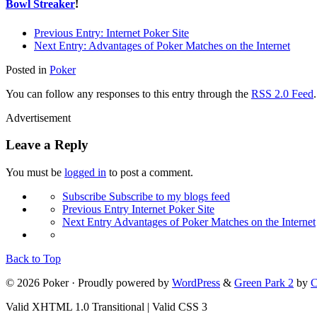
Bowl Streaker
!
Previous Entry:
Internet Poker Site
Next Entry:
Advantages of Poker Matches on the Internet
Posted in
Poker
You can follow any responses to this entry through the
RSS 2.0 Feed
Advertisement
Leave a Reply
You must be
logged in
to post a comment.
Subscribe
Subscribe to my blogs feed
Previous Entry
Internet Poker Site
Next Entry
Advantages of Poker Matches on the Internet
Back to Top
© 2026 Poker · Proudly powered by
WordPress
&
Green Park 2
by
C
Valid XHTML 1.0 Transitional | Valid CSS 3