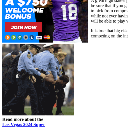
A great high stakes 
be sure that if you 
to pick from compris
while not ever havin
will be able to play
It is true that big r
competing on the int
Read more about the
Las Vegas 2024 Super