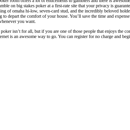
poker room offers a lot of enticements to gamblers and there is awesome
gamble on big stakes poker at a first-rate site that your privacy is guar
ing of omaha hi-low, seven-card stud, and the incredibly beloved holdem
g to depart the comfort of your house. You’ll save the time and expense o
 whenever you want.
isk poker isn’t for all, but if you are one of those people that enjoys th
ernet is an awesome way to go. You can register for no charge and begin