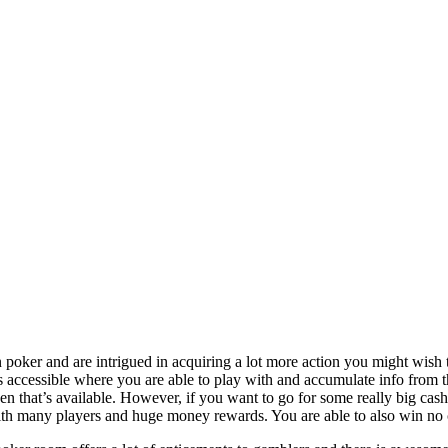
on poker and are intrigued in acquiring a lot more action you might wish
 accessible where you are able to play with and accumulate info from the
en that’s available. However, if you want to go for some really big cas
th many players and huge money rewards. You are able to also win no c