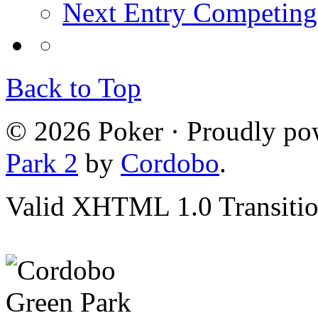
Next Entry
Competing 
Back to Top
© 2026 Poker · Proudly p
Park 2
by
Cordobo
.
Valid XHTML 1.0 Transition