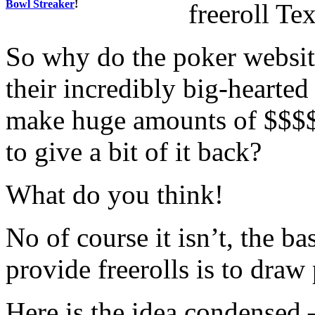
Bowl Streaker
!
freeroll T
So why do the poker website
their incredibly big-hearted 
make huge amounts of $$$$$
to give a bit of it back?
What do you think!
No of course it isn’t, the bas
provide freerolls is to draw 
Here is the idea condensed 