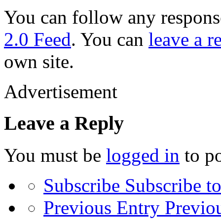
You can follow any response
2.0 Feed
. You can
leave a r
own site.
Advertisement
Leave a Reply
You must be
logged in
to p
Subscribe
Subscribe to
Previous Entry
Previou