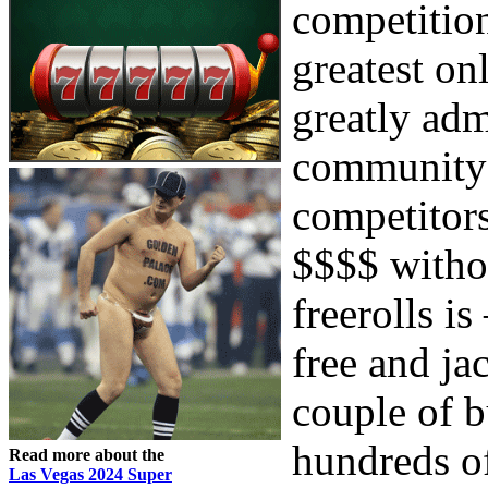
competition
greatest onl
greatly adm
community 
competitors
$$$$ withou
freerolls i
free and j
couple of b
hundreds of
Read more about the
Las Vegas 2024 Super