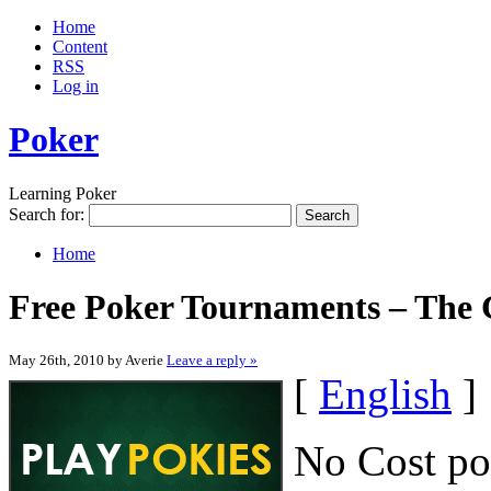
Home
Content
RSS
Log in
Poker
Learning Poker
Search for:
Home
Free Poker Tournaments – The 
May 26th, 2010 by Averie
Leave a reply »
[
English
]
No Cost po