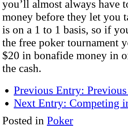
you’ll almost always have t
money before they let you t
is on a 1 to 1 basis, so if 
the free poker tournament y
$20 in bonafide money in or
the cash.
Previous Entry:
Previous
Next Entry:
Competing i
Posted in
Poker