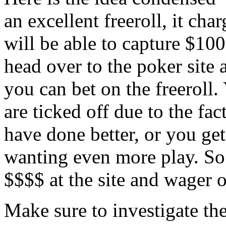
an excellent freeroll, it ch
will be able to capture $100
head over to the poker site 
you can bet on the freeroll.
are ticked off due to the fa
have done better, or you ge
wanting even more play. S
$$$$ at the site and wager 
Make sure to investigate the