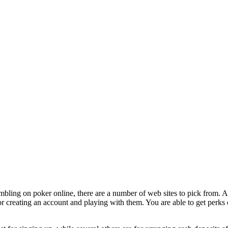
mbling on poker online, there are a number of web sites to pick from. A
r creating an account and playing with them. You are able to get perks 