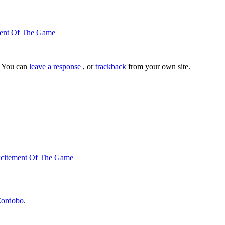
ment Of The Game
. You can
leave a response
, or
trackback
from your own site.
xcitement Of The Game
ordobo
.