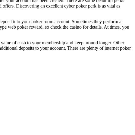
after your account has been created. There are some beautiful perks
d offers. Discovering an excellent cyber poker perk is as vital as
deposit into your poker room account. Sometimes they perform a
y type web poker reward, so check the casino for details. At times, you
llar value of cash to your membership and keep around longer. Other
dditional deposits to your account. There are plenty of internet poker