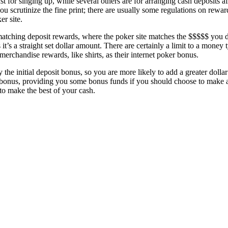
st for singing up, while several others are for arranging cash deposits 
ou scrutinize the fine print; there are usually some regulations on rewar
r site.
atching deposit rewards, where the poker site matches the $$$$$ you 
s it’s a straight set dollar amount. There are certainly a limit to a mone
 merchandise rewards, like shirts, as their internet poker bonus.
ly the initial deposit bonus, so you are more likely to add a greater do
ill bonus, providing you some bonus funds if you should choose to make a
 to make the best of your cash.