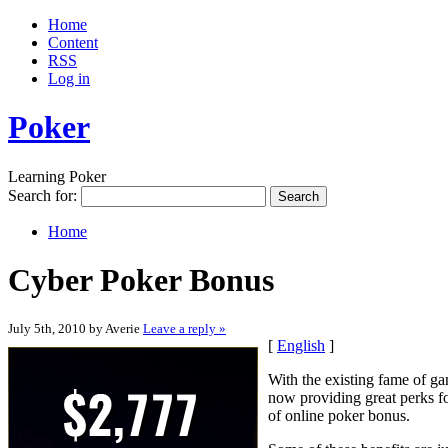
Home
Content
RSS
Log in
Poker
Learning Poker
Search for:
Home
Cyber Poker Bonus
July 5th, 2010 by Averie
Leave a reply »
[
English
]
With the existing fame of ga
now providing great perks fo
of online poker bonus.