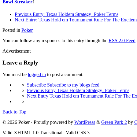
Bowl Streaker
!
Previous Entry:
Texas Holdem Strategy- Poker Terms
Next Entry:
Texas Hold em Tournament Rule For The Excite
Posted in
Poker
You can follow any responses to this entry through the
RSS 2.0 Feed
Advertisement
Leave a Reply
You must be
logged in
to post a comment.
Subscribe
Subscribe to my blogs feed
Previous Entry
Texas Holdem Strategy- Poker Terms
Next Entry
Texas Hold em Tournament Rule For The E
Back to Top
© 2026 Poker · Proudly powered by
WordPress
&
Green Park 2
by
C
Valid XHTML 1.0 Transitional | Valid CSS 3