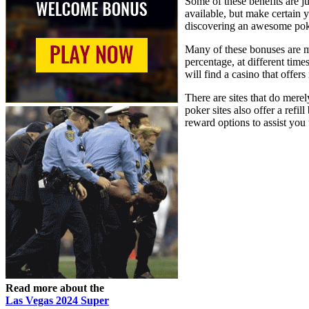
Some of these benefits are ju
available, but make certain y
discovering an awesome poke
Many of these bonuses are m
percentage, at different time
will find a casino that offers
There are sites that do mere
poker sites also offer a ref
reward options to assist you
Read more about the
Las Vegas 2024 Super