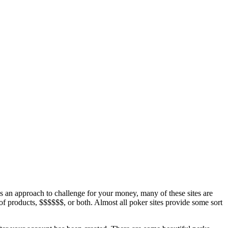
s an approach to challenge for your money, many of these sites are
of products, $$$$$$, or both. Almost all poker sites provide some sort