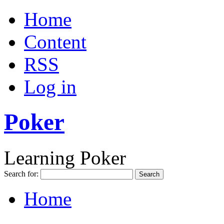
Home
Content
RSS
Log in
Poker
Learning Poker
Search for:
Home