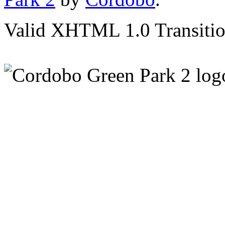
Valid XHTML 1.0 Transition