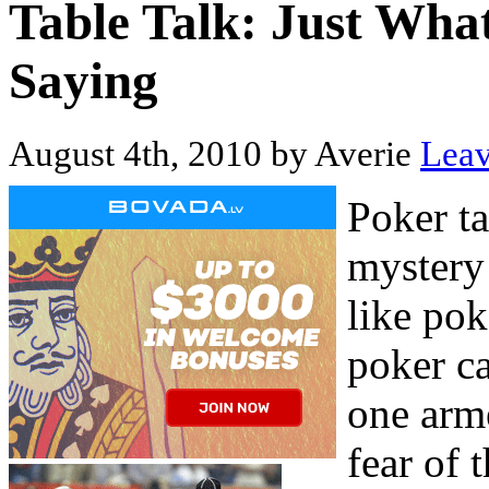
Table Talk: Just What
Saying
August 4th, 2010 by Averie
Leav
Poker ta
mystery
like pok
poker ca
one arm
fear of 