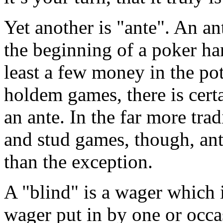
Yet another is "ante". An ant
the beginning of a poker han
least a few money in the po
holdem games, there is certa
an ante. In the far more tra
and stud games, though, ant
than the exception.
A "blind" is a wager which is
wager put in by one or occas