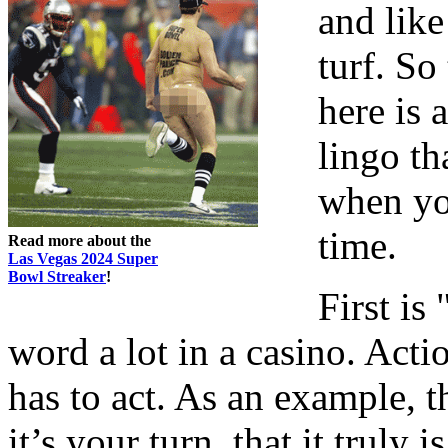
and like
turf. So
here is 
lingo th
when you
time.
Read more about the
Las Vegas 2024 Super
Bowl Streaker
!
First is
word a lot in a casino. Acti
has to act. As an example, t
it’s your turn, that it truly i