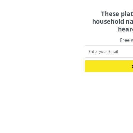
These pla
household na
hear
Free 