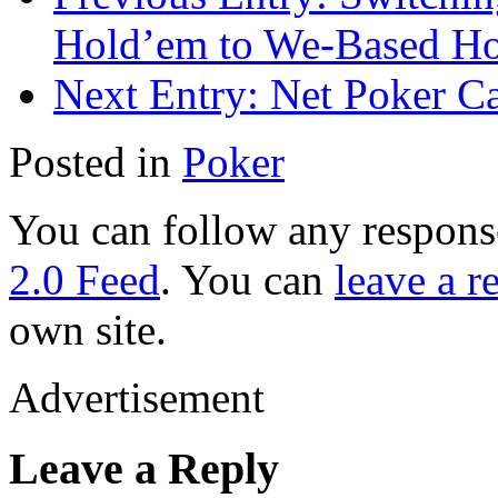
Hold’em to We-Based H
Next Entry:
Net Poker C
Posted in
Poker
You can follow any response
2.0 Feed
. You can
leave a r
own site.
Advertisement
Leave a Reply