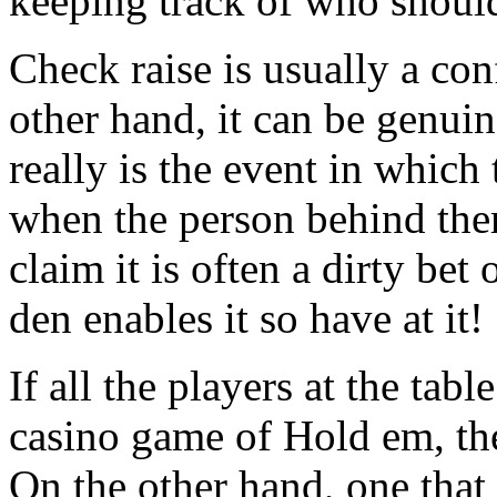
keeping track of who should
Check raise is usually a co
other hand, it can be genuin
really is the event in which
when the person behind th
claim it is often a dirty be
den enables it so have at it!
If all the players at the tabl
casino game of Hold em, th
On the other hand, one that 