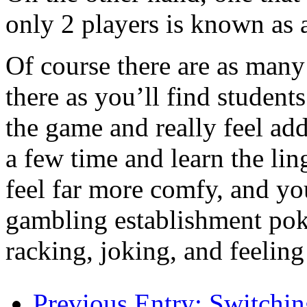
only 2 players is known as 
Of course there are as many
there as you’ll find students
the game and really feel add
a few time and learn the lin
feel far more comfy, and yo
gambling establishment poke
racking, joking, and feelin
Previous Entry:
Switchin