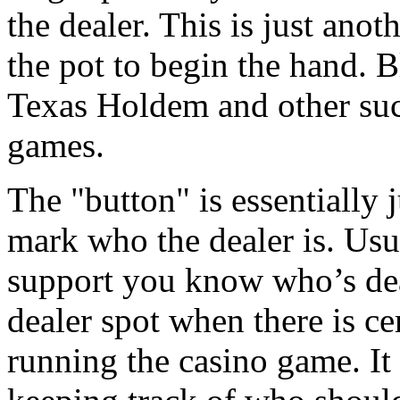
the dealer. This is just ano
the pot to begin the hand. 
Texas Holdem and other suc
games.
The "button" is essentially j
mark who the dealer is. Usua
support you know who’s dea
dealer spot when there is ce
running the casino game. It