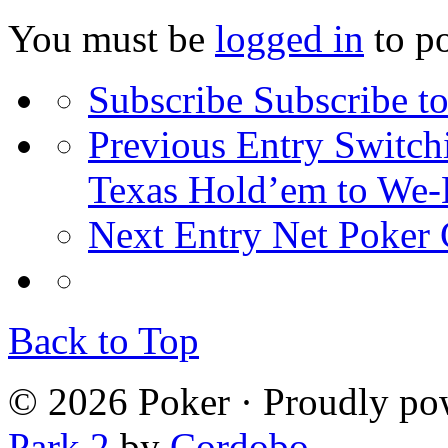
You must be
logged in
to p
Subscribe
Subscribe to
Previous Entry
Switch
Texas Hold’em to We
Next Entry
Net Poker 
Back to Top
© 2026 Poker · Proudly p
Park 2
by
Cordobo
.