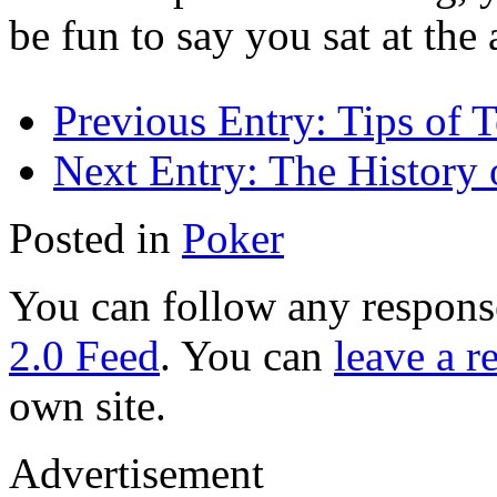
be fun to say you sat at the
Previous Entry:
Tips of 
Next Entry:
The History 
Posted in
Poker
You can follow any response
2.0 Feed
. You can
leave a r
own site.
Advertisement