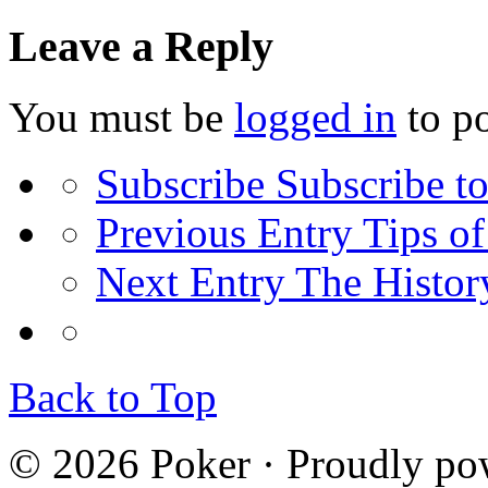
Leave a Reply
You must be
logged in
to p
Subscribe
Subscribe to
Previous Entry
Tips of
Next Entry
The History
Back to Top
© 2026 Poker · Proudly p