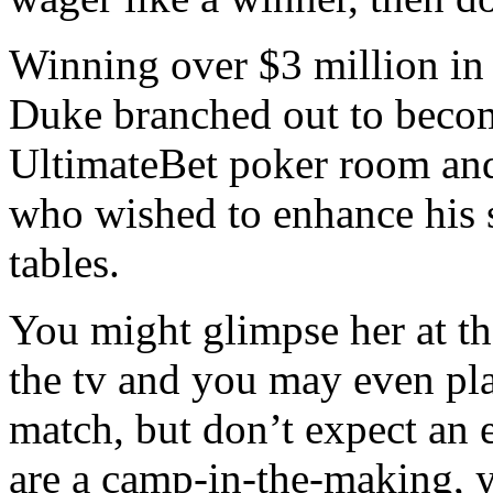
Winning over $3 million in
Duke branched out to becom
UltimateBet poker room an
who wished to enhance his 
tables.
You might glimpse her at th
the tv and you may even pla
match, but don’t expect an 
are a camp-in-the-making, y