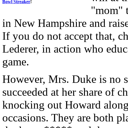
Bowl Streaker
!
"mom" t
in New Hampshire and raised
If you do not accept that, 
Lederer, in action who edu
game.
However, Mrs. Duke is no sm
succeeded at her share of ch
knocking out Howard along 
occasions. They are both pla