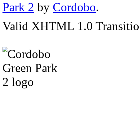
Park 2
by
Cordobo
.
Valid XHTML 1.0 Transition