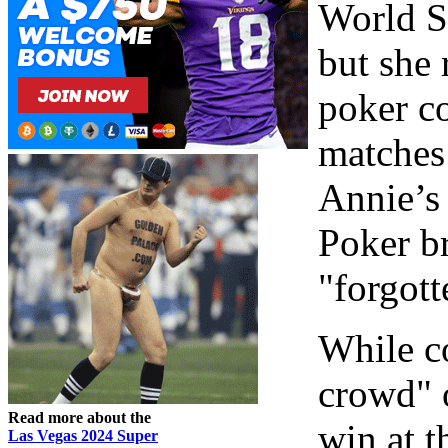
World Se
but she
poker c
matches 
Annie’s
Poker br
"forgot
While c
crowd" o
Read more about the
win at t
Las Vegas 2024 Super