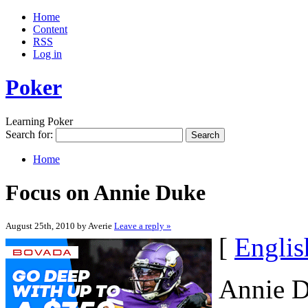
Home
Content
RSS
Log in
Poker
Learning Poker
Search for:
Home
Focus on Annie Duke
August 25th, 2010 by Averie
Leave a reply »
[
Englis
Annie D