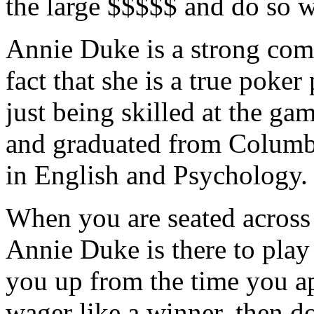
the large $$$$$ and do so w
Annie Duke is a strong comp
fact that she is a true poker 
just being skilled at the ga
and graduated from Columb
in English and Psychology.
When you are seated across f
Annie Duke is there to play
you up from the time you ap
wager like a winner, then d