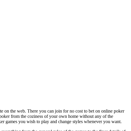
te on the web. There you can join for no cost to bet on online poker
n poker from the coziness of your own home without any of the
 poker games you wish to play and change styles whenever you want.