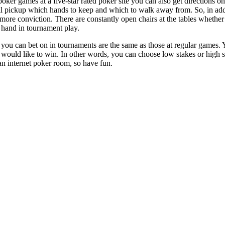
er games at a five-star rated poker site you can also get directions on e
ll pickup which hands to keep and which to walk away from. So, in addi
 more conviction. There are constantly open chairs at the tables wheth
r hand in tournament play.
 you can bet on in tournaments are the same as those at regular games. Y
u would like to win. In other words, you can choose low stakes or high s
an internet poker room, so have fun.