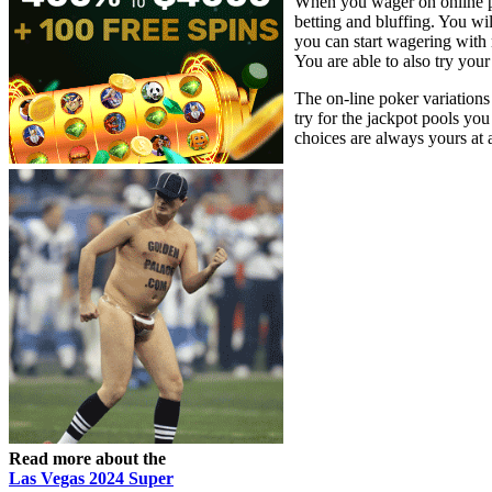
When you wager on online pok
betting and bluffing. You wi
you can start wagering with
You are able to also try you
The on-line poker variations
try for the jackpot pools yo
choices are always yours at 
Read more about the
Las Vegas 2024 Super