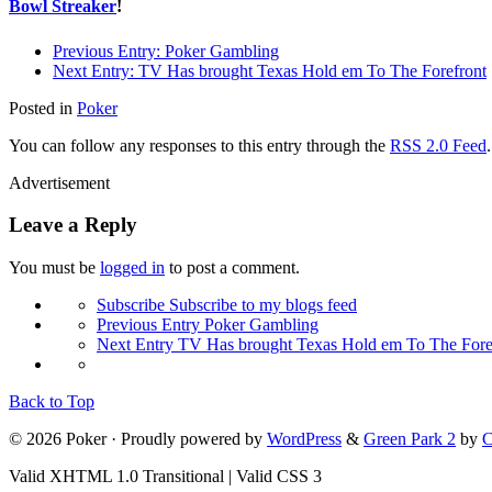
Bowl Streaker
!
Previous Entry:
Poker Gambling
Next Entry:
TV Has brought Texas Hold em To The Forefront
Posted in
Poker
You can follow any responses to this entry through the
RSS 2.0 Feed
Advertisement
Leave a Reply
You must be
logged in
to post a comment.
Subscribe
Subscribe to my blogs feed
Previous Entry
Poker Gambling
Next Entry
TV Has brought Texas Hold em To The Fore
Back to Top
© 2026 Poker · Proudly powered by
WordPress
&
Green Park 2
by
C
Valid XHTML 1.0 Transitional | Valid CSS 3