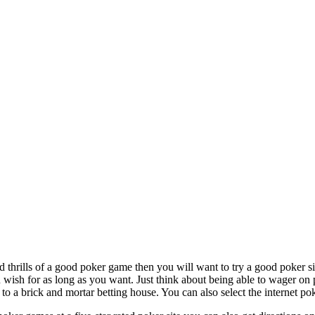
d thrills of a good poker game then you will want to try a good poker si
u wish for as long as you want. Just think about being able to wager o
 to a brick and mortar betting house. You can also select the internet