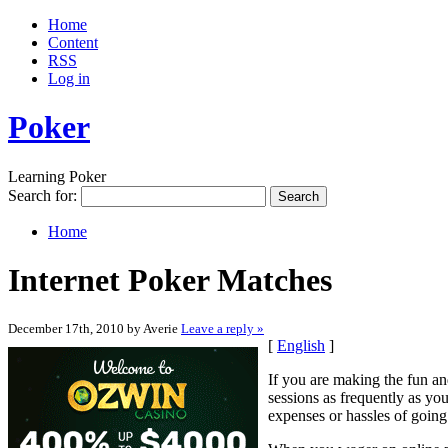
Home
Content
RSS
Log in
Poker
Learning Poker
Search for:
Home
Internet Poker Matches
December 17th, 2010 by Averie
Leave a reply »
[
English
]
If you are making the fun an
sessions as frequently as yo
expenses or hassles of going