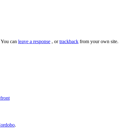
. You can
leave a response
, or
trackback
from your own site.
front
ordobo
.