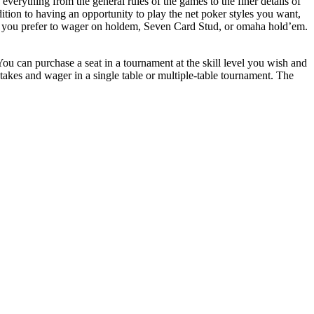
verything from the general rules of the games to the finer details of
tion to having an opportunity to play the net poker styles you want,
er you prefer to wager on holdem, Seven Card Stud, or omaha hold’em.
ou can purchase a seat in a tournament at the skill level you wish and
takes and wager in a single table or multiple-table tournament. The