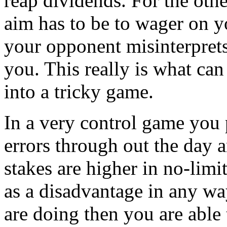
reap dividends. For the oth
aim has to be to wager on y
your opponent misinterprets 
you. This really is what ca
into a tricky game.
In a very control game you
errors through out the day 
stakes are higher in no-limi
as a disadvantage in any wa
are doing then you are able 