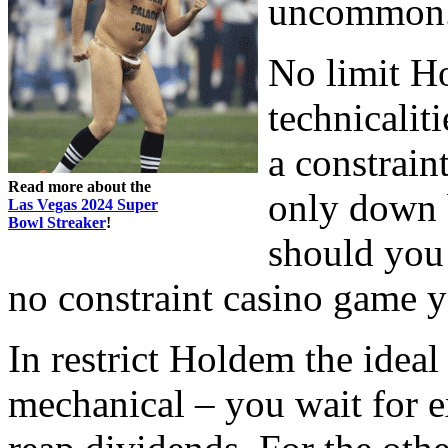
uncommon
No limit Ho
technicalit
a constrain
Read more about the
only down b
Las Vegas 2024 Super
Bowl Streaker
!
should you
no constraint casino game yo
In restrict Holdem the ideal
mechanical – you wait for ex