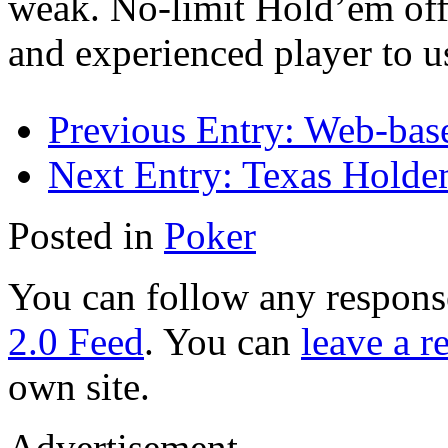
weak. No-limit Hold’em offe
and experienced player to u
Previous Entry:
Web-base
Next Entry:
Texas Holdem
Posted in
Poker
You can follow any response
2.0 Feed
. You can
leave a r
own site.
Advertisement