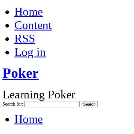
Home
Content
RSS
Log in
Poker
Learning Poker
Search for:
Home