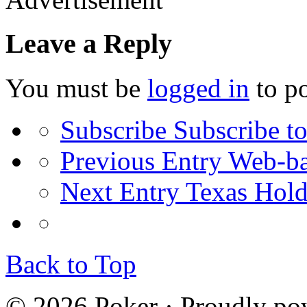
Leave a Reply
You must be
logged in
to p
Subscribe
Subscribe to
Previous Entry
Web-bas
Next Entry
Texas Hold
Back to Top
© 2026 Poker · Proudly p