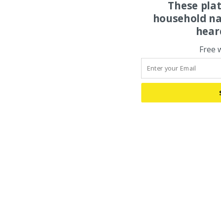
These pla
household na
hear
Free 