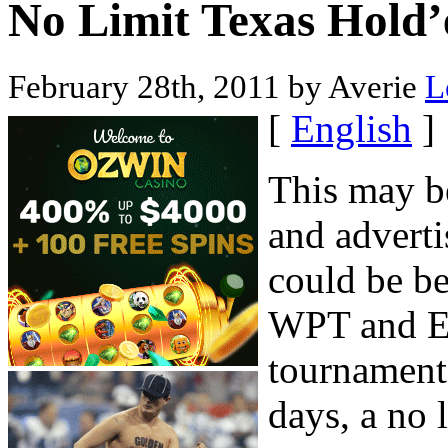
No Limit Texas Hold
February 28th, 2011 by Averie
L
[
English
]
This may be
and adverti
could be be
WPT and ES
tournaments
days, a no 