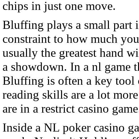
chips in just one move.
Bluffing plays a small part i
constraint to how much you a
usually the greatest hand w
a showdown. In a nl game tha
Bluffing is often a key tool
reading skills are a lot mor
are in a restrict casino game
Inside a NL poker casino ga