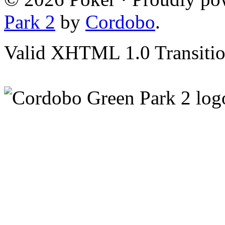
Park 2
by
Cordobo
.
Valid XHTML 1.0 Transition