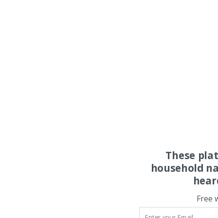
These pla
household na
hear
Free 