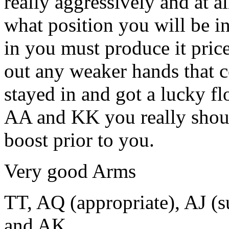
really aggressively and at a
what position you will be in
in you must produce it price
out any weaker hands that 
stayed in and got a lucky fl
AA and KK you really should
boost prior to you.
Very good Arms
TT, AQ (appropriate), AJ (s
and AK