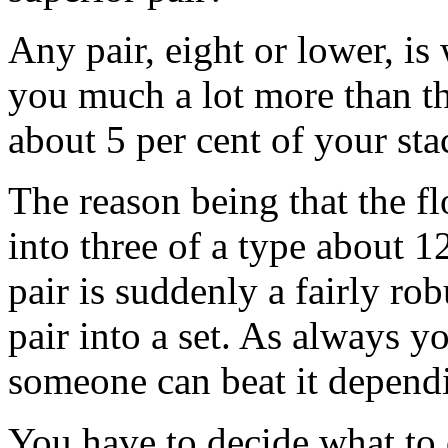
Any pair, eight or lower, is 
you much a lot more than the
about 5 per cent of your sta
The reason being that the f
into three of a type about 1
pair is suddenly a fairly rob
pair into a set. As always y
someone can beat it depend
You have to decide what to