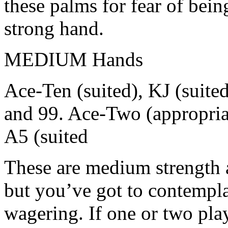
these palms for fear of bei
strong hand.
MEDIUM Hands
Ace-Ten (suited), KJ (suited
and 99. Ace-Two (appropriat
A5 (suited
These are medium strength a
but you’ve got to contempl
wagering. If one or two pla