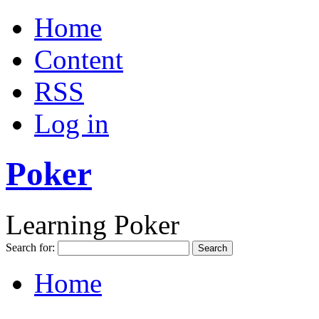
Home
Content
RSS
Log in
Poker
Learning Poker
Search for:
Home