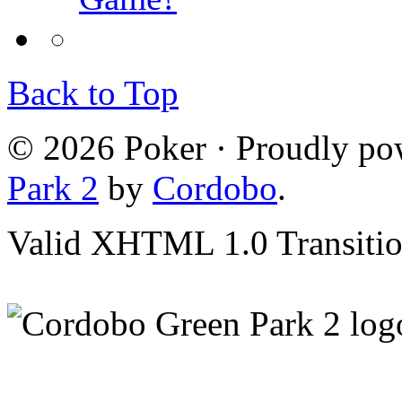
Back to Top
© 2026 Poker · Proudly p
Park 2
by
Cordobo
.
Valid XHTML 1.0 Transition