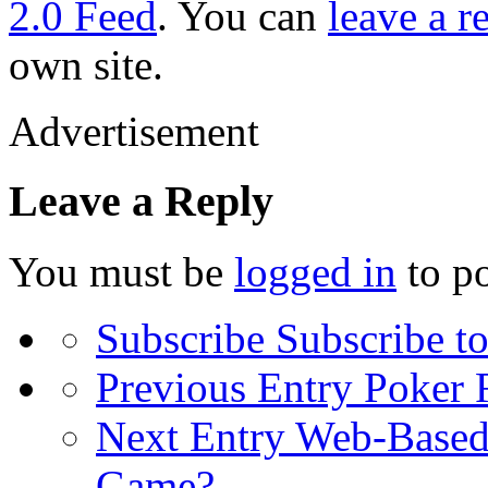
2.0 Feed
. You can
leave a r
own site.
Advertisement
Leave a Reply
You must be
logged in
to p
Subscribe
Subscribe to
Previous Entry
Poker 
Next Entry
Web-Based 
Game?