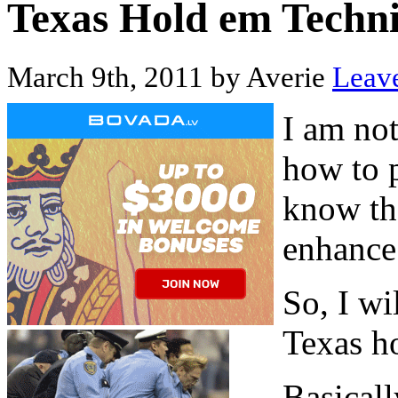
Texas Hold em Techn
March 9th, 2011 by Averie
Leave
I am not
how to 
know th
enhance
So, I wi
Texas h
Basical