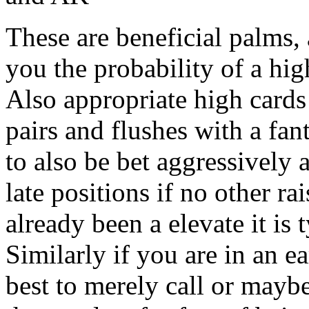
These are beneficial palms, 
you the probability of a hig
Also appropriate high cards
pairs and flushes with a fan
to also be bet aggressively 
late positions if no other ra
already been a elevate it is t
Similarly if you are in an ea
best to merely call or maybe