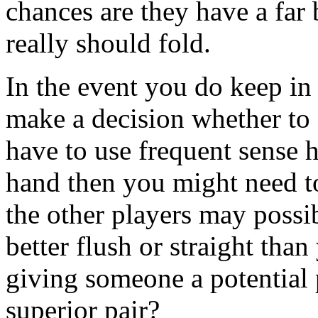
chances are they have a far
really should fold.
In the event you do keep in 
make a decision whether to s
have to use frequent sense 
hand then you might need t
the other players may poss
better flush or straight than
giving someone a potential p
superior pair?