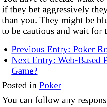
if they bet aggressively the
than you. They might be bluf
to be cautious and wait for 
Previous Entry:
Poker R
Next Entry:
Web-Based Po
Game?
Posted in
Poker
You can follow any response