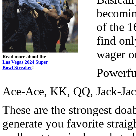
becoming
of the 1
find onl
wager on
Read more about the
Las Vegas 2024 Super
Bowl Streaker
!
Powerfu
Ace-Ace, KK, QQ, Jack-Jac
These are the strongest doa
generate you favorite strai