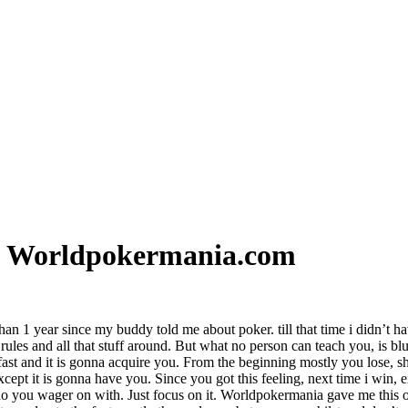
 at Worldpokermania.com
than 1 year since my buddy told me about poker. till that time i didn’t h
 rules and all that stuff around. But what no person can teach you, is b
ast and it is gonna acquire you. From the beginning mostly you lose, 
cept it is gonna have you. Since you got this feeling, next time i win,
ho you wager on with. Just focus on it. Worldpokermania gave me this 