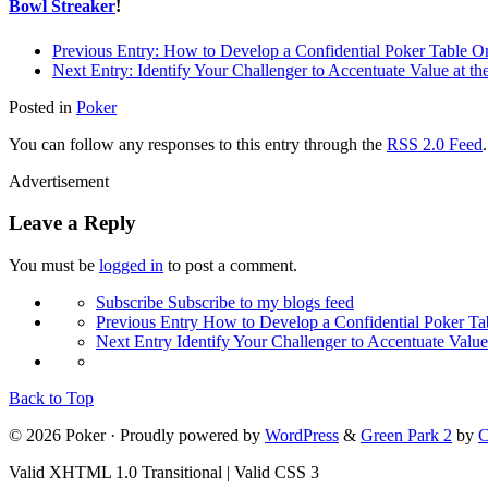
Bowl Streaker
!
Previous Entry:
How to Develop a Confidential Poker Table O
Next Entry:
Identify Your Challenger to Accentuate Value at t
Posted in
Poker
You can follow any responses to this entry through the
RSS 2.0 Feed
Advertisement
Leave a Reply
You must be
logged in
to post a comment.
Subscribe
Subscribe to my blogs feed
Previous Entry
How to Develop a Confidential Poker Ta
Next Entry
Identify Your Challenger to Accentuate Valu
Back to Top
© 2026 Poker · Proudly powered by
WordPress
&
Green Park 2
by
C
Valid XHTML 1.0 Transitional | Valid CSS 3