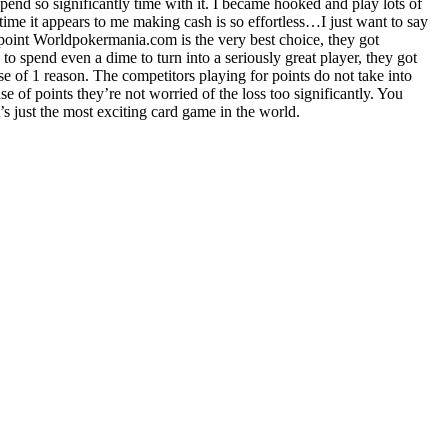
pend so significantly time with it. I became hooked and play lots of
time it appears to me making cash is so effortless…I just want to say
ewpoint Worldpokermania.com is the very best choice, they got
o spend even a dime to turn into a seriously great player, they got
use of 1 reason. The competitors playing for points do not take into
 of points they’re not worried of the loss too significantly. You
t’s just the most exciting card game in the world.