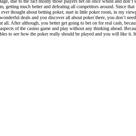
tage, due to the fact mostly those players bet on once whilst and don’t s
m, getting much better and defeating all competitors around. Since that 
e ever thought about betting poker, start in little poker room, in my vi
wonderful deals and you discover all about poker there, you don’t need t
t all. After although, you better get going to bet on for real cash, beca
e aspects of the casino game and play without any thinking ahead. Because
bles to see how the poker really should be played and you will like it. I