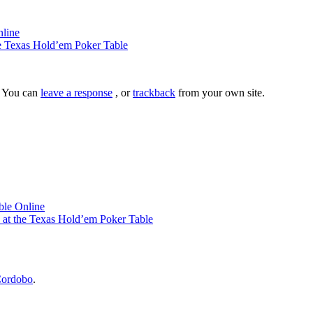
nline
he Texas Hold’em Poker Table
. You can
leave a response
, or
trackback
from your own site.
ble Online
e at the Texas Hold’em Poker Table
ordobo
.