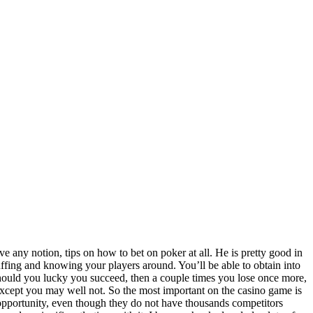
ave any notion, tips on how to bet on poker at all. He is pretty good in
luffing and knowing your players around. You’ll be able to obtain into
should you lucky you succeed, then a couple times you lose once more,
 except you may well not. So the most important on the casino game is
opportunity, even though they do not have thousands competitors