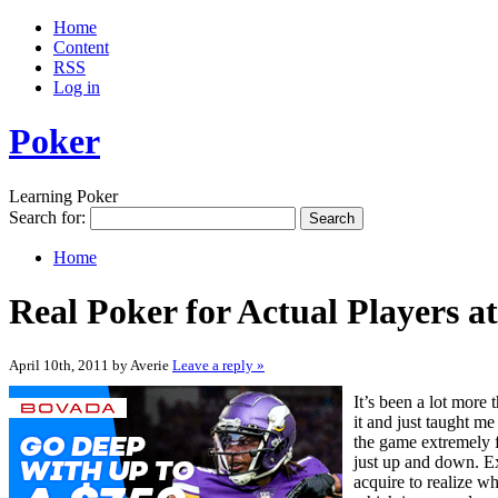
Home
Content
RSS
Log in
Poker
Learning Poker
Search for:
Home
Real Poker for Actual Players
April 10th, 2011 by Averie
Leave a reply »
It’s been a lot more 
it and just taught me
the game extremely f
just up and down. Ex
acquire to realize w