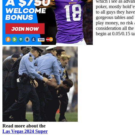
which i see as advan
poker, mostly hold’e
to all guys they hav
gorgeous tables and 
play money, no risk a
consideration all th
begin at 0.05/0.15 ta
Read more about the
Las Vegas 2024 Super