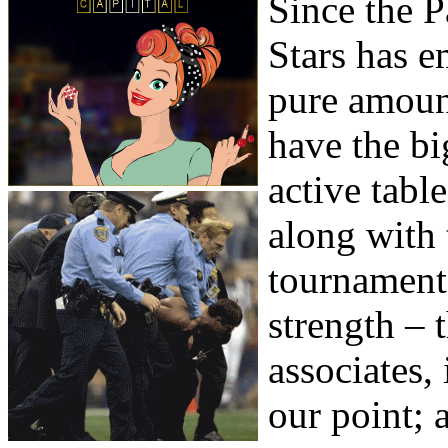
Since the Pa
Stars has e
pure amount
have the bi
active tabl
along with 
tournaments
strength – 
associates,
our point; 