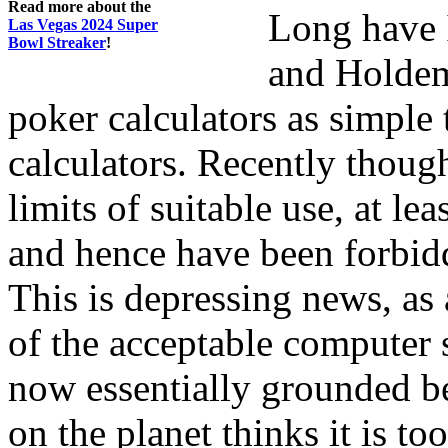
Read more about the
Long have 
Las Vegas 2024 Super
Bowl Streaker
!
and Holdem 
poker calculators as simple 
calculators. Recently thoug
limits of suitable use, at le
and hence have been forbidd
This is depressing news, as
of the acceptable computer s
now essentially grounded be
on the planet thinks it is to