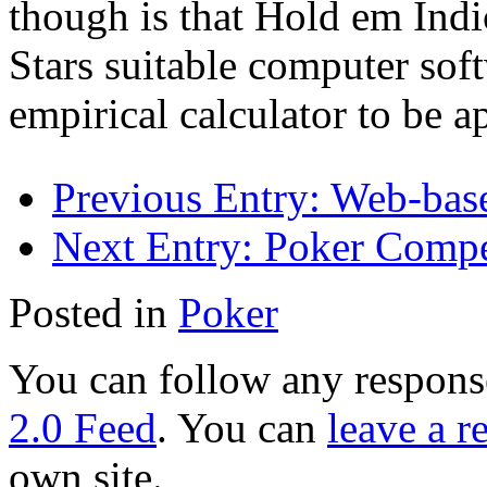
though is that Hold em Indi
Stars suitable computer soft
empirical calculator to be 
Previous Entry:
Web-base
Next Entry:
Poker Compe
Posted in
Poker
You can follow any response
2.0 Feed
. You can
leave a r
own site.