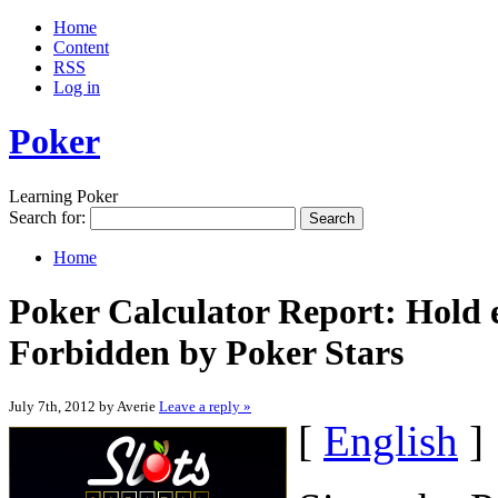
Home
Content
RSS
Log in
Poker
Learning Poker
Search for:
Home
Poker Calculator Report: Hold
Forbidden by Poker Stars
July 7th, 2012 by Averie
Leave a reply »
[
English
]