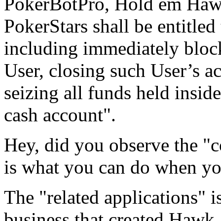
PokerBotPro, Hold em Ha
PokerStars shall be entitled t
including immediately bloc
User, closing such User’s a
seizing all funds held insid
cash account".
Hey, did you observe the "co
is what you can do when you
The "related applications" is
business that created Hawk 