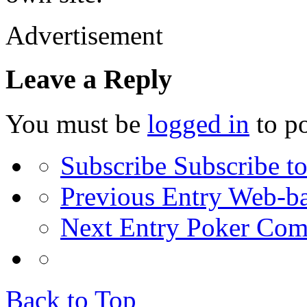
Advertisement
Leave a Reply
You must be
logged in
to p
Subscribe
Subscribe to
Previous Entry
Web-ba
Next Entry
Poker Comp
Back to Top