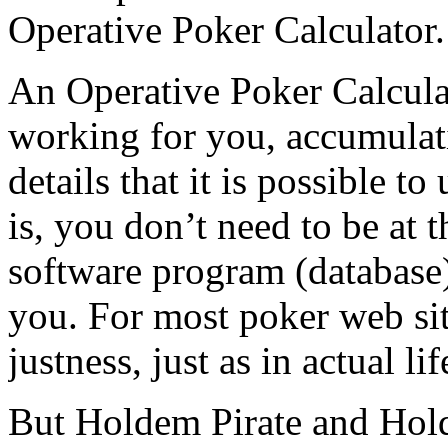
Operative Poker Calculator.
An Operative Poker Calculato
working for you, accumulat
details that it is possible t
is, you don’t need to be at t
software program (database) 
you. For most poker web site
justness, just as in actual lif
But Holdem Pirate and Hol