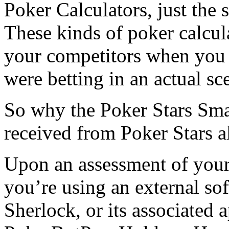
Poker Calculators, just the 
These kinds of poker calcul
your competitors when you ar
were betting in an actual sc
So why the Poker Stars Sma
received from Poker Stars 
Upon an assessment of your
you’re using an external so
Sherlock, or its associated 