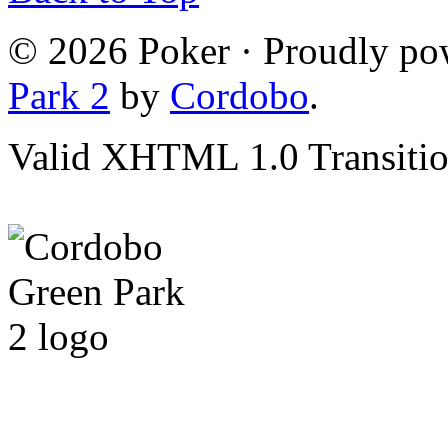
© 2026 Poker · Proudly p
Park 2
by
Cordobo
.
Valid XHTML 1.0 Transition