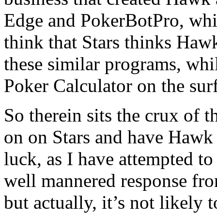
Edge and PokerBotPro, which
think that Stars thinks Hawk
these similar programs, whi
Poker Calculator on the sur
So therein sits the crux of t
on on Stars and have Hawk o
luck, as I have attempted to
well mannered response fro
but actually, it’s not likely 