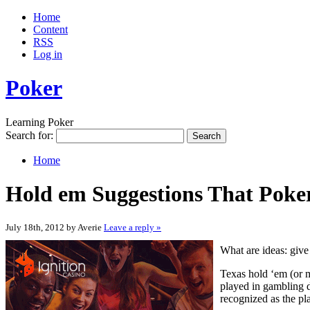
Home
Content
RSS
Log in
Poker
Learning Poker
Search for:
Home
Hold em Suggestions That Poke
July 18th, 2012 by Averie
Leave a reply »
What are ideas: give 
Texas hold ‘em (or 
played in gambling d
recognized as the pl