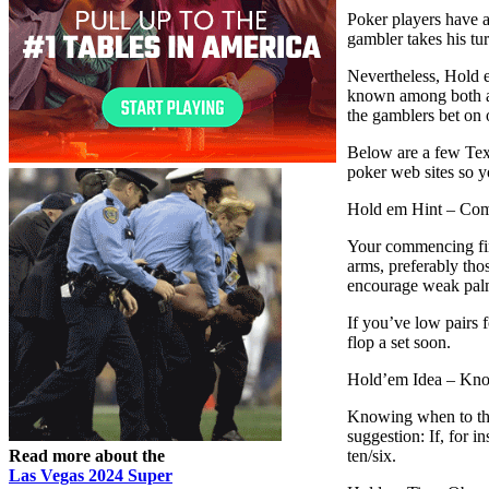
Poker players have a
gambler takes his tur
Nevertheless, Hold e
known among both ama
the gamblers bet on 
Below are a few Tex
poker web sites so yo
Hold em Hint – Co
Your commencing fing
arms, preferably thos
encourage weak palms
If you’ve low pairs 
flop a set soon.
Hold’em Idea – Kno
Knowing when to thro
suggestion: If, for i
Read more about the
ten/six.
Las Vegas 2024 Super