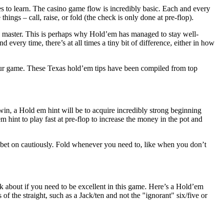
s to learn. The casino game flow is incredibly basic. Each and every
ings – call, raise, or fold (the check is only done at pre-flop).
 to master. This is perhaps why Hold’em has managed to stay well-
ery time, there’s at all times a tiny bit of difference, either in how
r game. These Texas hold’em tips have been compiled from top
n, a Hold em hint will be to acquire incredibly strong beginning
em hint to play fast at pre-flop to increase the money in the pot and
to bet on cautiously. Fold whenever you need to, like when you don’t
k about if you need to be excellent in this game. Here’s a Hold’em
of the straight, such as a Jack/ten and not the "ignorant" six/five or