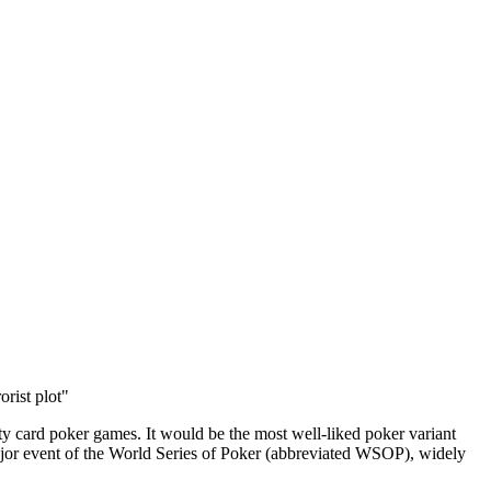
orist plot"
 card poker games. It would be the most well-liked poker variant
major event of the World Series of Poker (abbreviated WSOP), widely