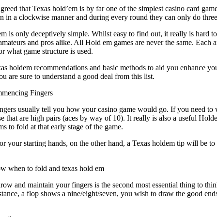
greed that Texas hold’em is by far one of the simplest casino card game
n in a clockwise manner and during every round they can only do three th
m is only deceptively simple. Whilst easy to find out, it really is hard
teurs and pros alike. All Hold em games are never the same. Each and ev
or what game structure is used.
as holdem recommendations and basic methods to aid you enhance you
u are sure to understand a good deal from this list.
mmencing Fingers
ers usually tell you how your casino game would go. If you need to wi
e that are high pairs (aces by way of 10). It really is also a useful Hold
 to fold at that early stage of the game.
for your starting hands, on the other hand, a Texas holdem tip will be 
w when to fold and texas hold em
w and maintain your fingers is the second most essential thing to thin
nstance, a flop shows a nine/eight/seven, you wish to draw the good ends 