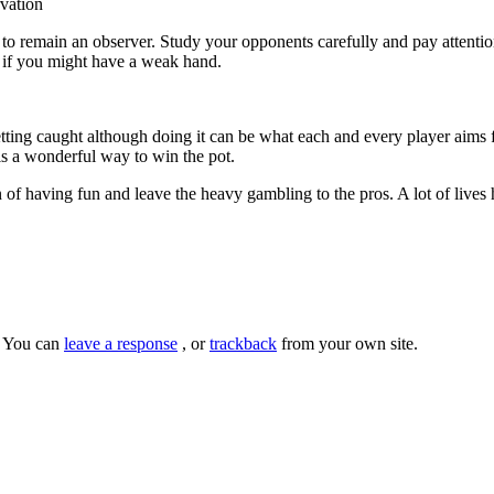
vation
 remain an observer. Study your opponents carefully and pay attention t
y if you might have a weak hand.
t getting caught although doing it can be what each and every player a
s a wonderful way to win the pot.
n of having fun and leave the heavy gambling to the pros. A lot of live
. You can
leave a response
, or
trackback
from your own site.