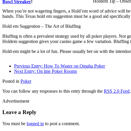
Holdem Tip – Obser
Bowl Streaker
!
When you’re not wagering fingers, a Hold’em word of advice will be to
hands. This Texas hold em suggestion must be a good aid specificall
Hold em Suggestion – The Art of Bluffing
Bluffing is often a prevalent strategy used by all poker players. No
Holdem suggestion gives your casino game a few variation. Bluffing i
Hold-em might be a lot of fun. Please usually bet on with the intentio
Previous Entry:
How To Wager on Omaha Poker
Next Entry:
On line Poker Rooms
Posted in
Poker
You can follow any responses to this entry through the
RSS 2.0 Feed
Advertisement
Leave a Reply
You must be
logged in
to post a comment.