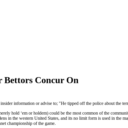
r Bettors Concur On
insider information or advise to; "He tipped off the police about the terr
merely hold ‘em or holdem) could be the most common of the community
ens in the western United States, and its no limit form is used in the 
anet championship of the game.