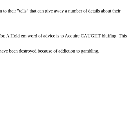
o their "tells" that can give away a number of details about their
ims for. A Hold em word of advice is to Acquire CAUGHT bluffing. This
s have been destroyed because of addiction to gambling.