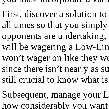
First, discover a solution to
all times so that you simply
opponents are undertaking, 
will be wagering a Low-Lim
won’t wager on like they wou
since there isn’t nearly as su
still crucial to know what i
Subsequent, manage your L
how considerably you want