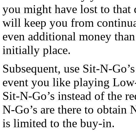
you might have lost to that 
will keep you from continu
even additional money than 
initially place.
Subsequent, use Sit-N-Go’s 
event you like playing Low
Sit-N-Go’s instead of the re
N-Go’s are there to obtain 
is limited to the buy-in.