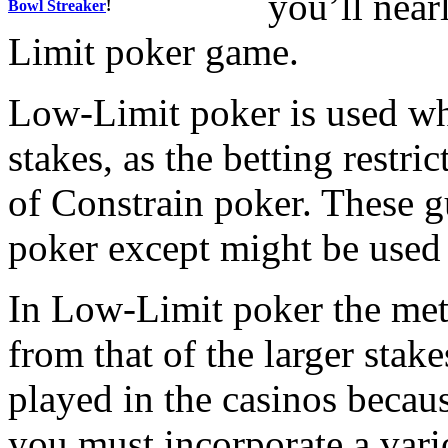
you’ll near
Bowl Streaker
!
Limit poker game.
Low-Limit poker is used wh
stakes, as the betting restri
of Constrain poker. These g
poker except might be used 
In Low-Limit poker the meth
from that of the larger stak
played in the casinos becaus
you must incorporate a var