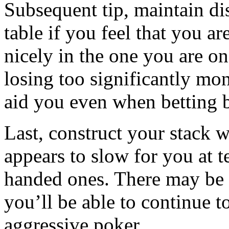
Subsequent tip, maintain di
table if you feel that you a
nicely in the one you are on
losing too significantly mon
aid you even when betting 
Last, construct your stack 
appears to slow for you at t
handed ones. There may be m
you’ll be able to continue t
aggressive poker.