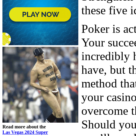
these five 
Poker is ac
Your succe
incredibly
have, but th
method that
your casino
overcome t
Should you 
Read more about the
Las Vegas 2024 Super