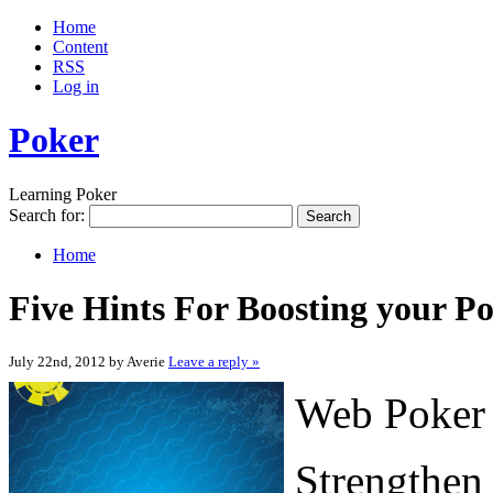
Home
Content
RSS
Log in
Poker
Learning Poker
Search for:
Home
Five Hints For Boosting your Po
July 22nd, 2012 by Averie
Leave a reply »
Web Poker
Strengthen