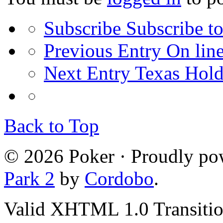
Subscribe
Subscribe to
Previous Entry
On lin
Next Entry
Texas Hold
Back to Top
© 2026 Poker · Proudly p
Park 2
by
Cordobo
.
Valid XHTML 1.0 Transition