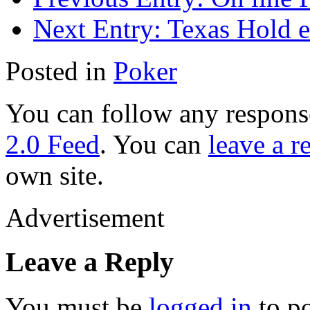
Next Entry:
Texas Hold e
Posted in
Poker
You can follow any response
2.0 Feed
. You can
leave a r
own site.
Advertisement
Leave a Reply
You must be
logged in
to p