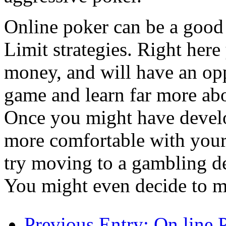
Online poker can be a good
Limit strategies. Right here
money, and will have an opp
game and learn far more ab
Once you might have develo
more comfortable with your
try moving to a gambling de
You might even decide to m
Previous Entry:
On line 