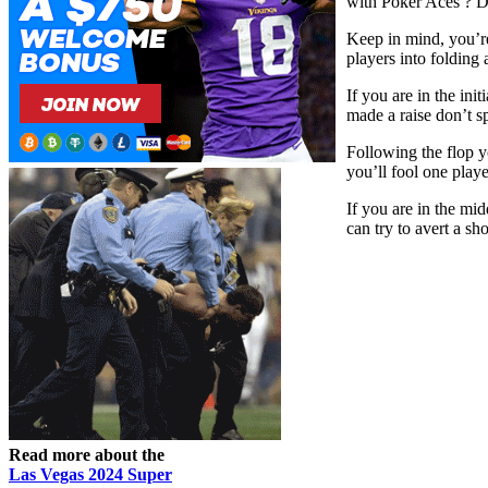
with Poker Aces ? Do
Keep in mind, you’re
players into folding 
If you are in the ini
made a raise don’t sp
Following the flop yo
you’ll fool one playe
If you are in the mid
can try to avert a s
Read more about the
Las Vegas 2024 Super