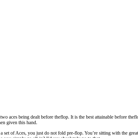
 two aces being dealt before theflop. It is the best attainable before t
en given this hand.
 set of Aces, you just do not fold pre-flop. You’re sitting with the gre