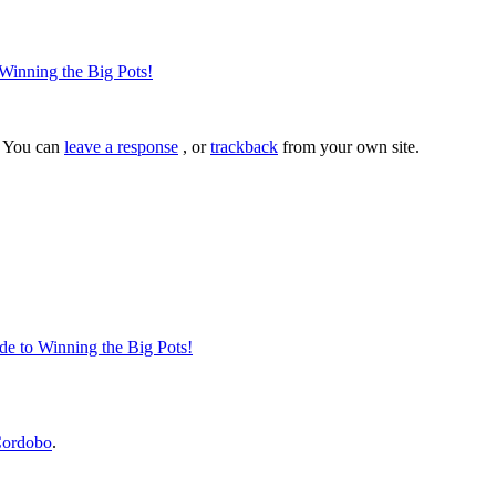
Winning the Big Pots!
. You can
leave a response
, or
trackback
from your own site.
de to Winning the Big Pots!
ordobo
.