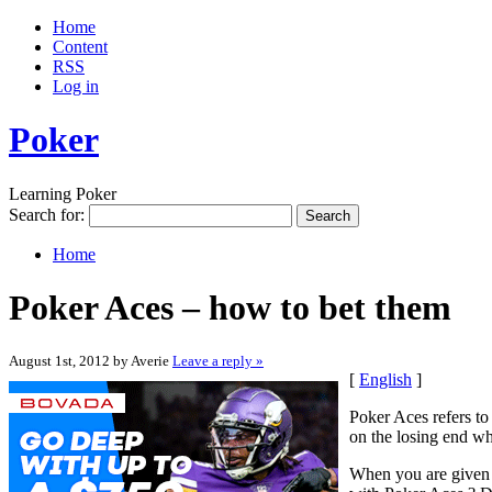
Home
Content
RSS
Log in
Poker
Learning Poker
Search for:
Home
Poker Aces – how to bet them
August 1st, 2012 by Averie
Leave a reply »
[
English
]
Poker Aces refers to
on the losing end wh
When you are given a