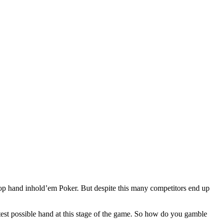
heflop hand inhold’em Poker. But despite this many competitors end up
atest possible hand at this stage of the game. So how do you gamble