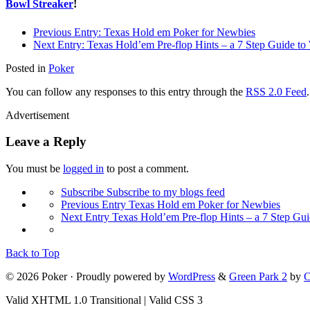
Bowl Streaker
!
Previous Entry:
Texas Hold em Poker for Newbies
Next Entry:
Texas Hold’em Pre-flop Hints – a 7 Step Guide to 
Posted in
Poker
You can follow any responses to this entry through the
RSS 2.0 Feed
Advertisement
Leave a Reply
You must be
logged in
to post a comment.
Subscribe
Subscribe to my blogs feed
Previous Entry
Texas Hold em Poker for Newbies
Next Entry
Texas Hold’em Pre-flop Hints – a 7 Step Gui
Back to Top
© 2026 Poker · Proudly powered by
WordPress
&
Green Park 2
by
C
Valid XHTML 1.0 Transitional | Valid CSS 3