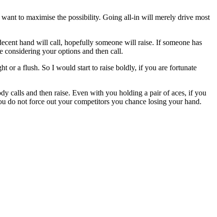
want to maximise the possibility. Going all-in will merely drive most
a decent hand will call, hopefully someone will raise. If someone has
re considering your options and then call.
ht or a flush. So I would start to raise boldly, if you are fortunate
body calls and then raise. Even with you holding a pair of aces, if you
 you do not force out your competitors you chance losing your hand.