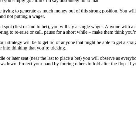
 you simply go all-in? I’d say absolutely no to that.
 trying to generate as much money out of this strong position. You will 
and not putting a wager.
tial spot (first or 2nd to bet), you will lay a single wager. Anyone with 
ring to re-raise or call, pause for a short while – make them think you’
ur strategy will be to get rid of anyone that might be able to get a straig
r into thinking that you’re tricking.
dle or later seat (near the last to place a bet) you will observe as every
how-down. Protect your hand by forcing others to fold after the flop. If