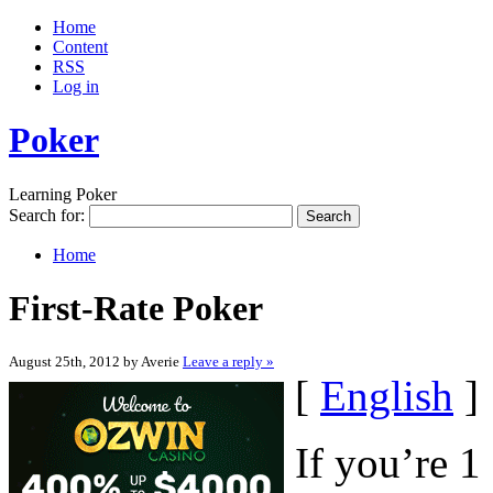
Home
Content
RSS
Log in
Poker
Learning Poker
Search for:
Home
First-Rate Poker
August 25th, 2012 by Averie
Leave a reply »
[
English
]
If you’re 1 