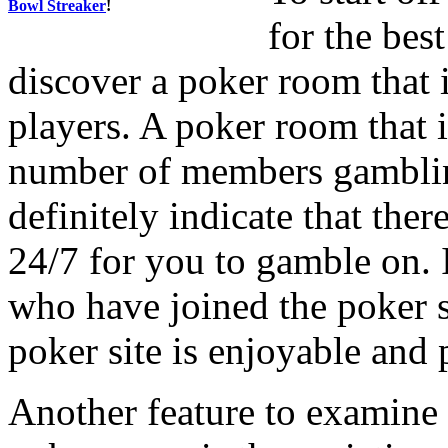
Bowl Streaker
!
for the bes
discover a poker room that i
players. A poker room that i
number of members gambling
definitely indicate that the
24/7 for you to gamble on. 
who have joined the poker sit
poker site is enjoyable and
Another feature to examine 