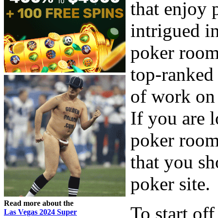
that enjoy 
intrigued i
poker room 
top-ranked 
of work on 
If you are 
poker room
that you sh
poker site.
Read more about the
To start of
Las Vegas 2024 Super