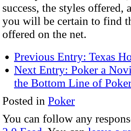
success, the styles offered,
you will be certain to find 
offered on the net.
Previous Entry:
Texas Ho
Next Entry:
Poker a Novi
the Bottom Line of Poke
Posted in
Poker
You can follow any response