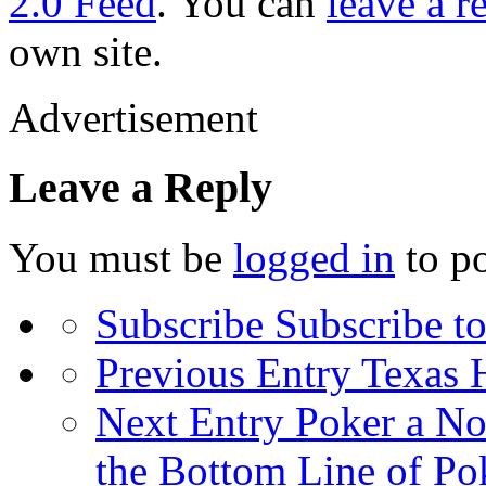
2.0 Feed
. You can
leave a r
own site.
Advertisement
Leave a Reply
You must be
logged in
to p
Subscribe
Subscribe to
Previous Entry
Texas 
Next Entry
Poker a No
the Bottom Line of P