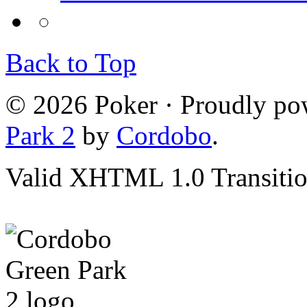
Back to Top
© 2026 Poker · Proudly p
Park 2
by
Cordobo
.
Valid XHTML 1.0 Transition