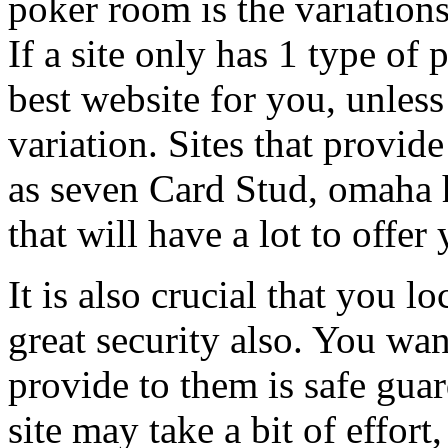
poker room is the variations
If a site only has 1 type of 
best website for you, unless
variation. Sites that provi
as seven Card Stud, omaha 
that will have a lot to offer
It is also crucial that you 
great security also. You wan
provide to them is safe gua
site may take a bit of effort,