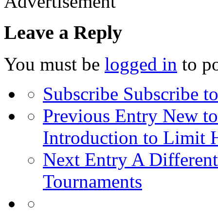
Advertisement
Leave a Reply
You must be
logged in
to p
Subscribe
Subscribe to
Previous Entry
New to
Introduction to Limit
Next Entry
A Differen
Tournaments