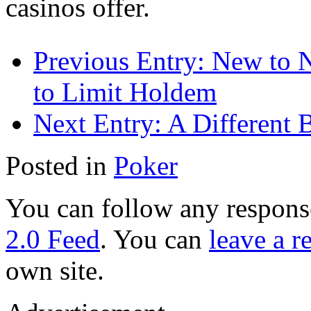
casinos offer.
Previous Entry:
New to N
to Limit Holdem
Next Entry:
A Different 
Posted in
Poker
You can follow any response
2.0 Feed
. You can
leave a r
own site.