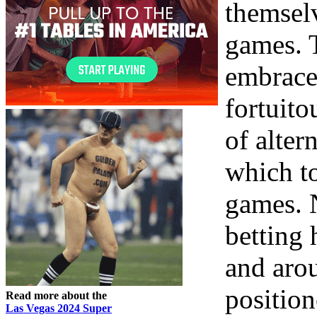
themselv
games. T
embrace
fortuito
of alter
which to
games. N
betting 
and arou
position
Read more about the
Las Vegas 2024 Super