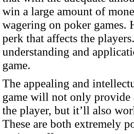
win a large amount of mone
wagering on poker games. H
perk that affects the players
understanding and applicati
game.
The appealing and intellectu
game will not only provide a
the player, but it’ll also w
These are both extremely po