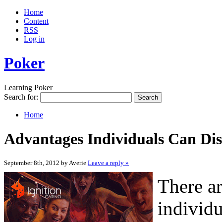
Home
Content
RSS
Log in
Poker
Learning Poker
Search for:
Home
Advantages Individuals Can Dis
September 8th, 2012 by Averie
Leave a reply »
There ar
individu