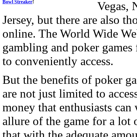
Bowl Streaker
!
Vegas, 
Jersey, but there are also t
online. The World Wide Web 
gambling and poker games f
to conveniently access.
But the benefits of poker ga
are not just limited to access
money that enthusiasts can 
allure of the game for a lot
that with the adequate amoun