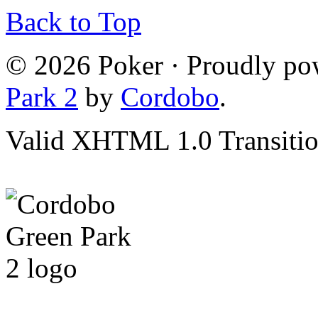
Back to Top
© 2026 Poker · Proudly p
Park 2
by
Cordobo
.
Valid XHTML 1.0 Transition