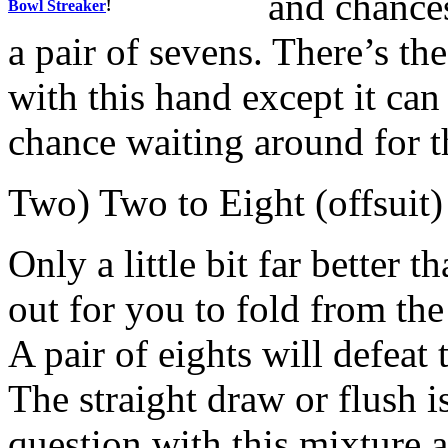
and chance
Bowl Streaker
!
a pair of sevens. There’s th
with this hand except it can
chance waiting around for 
Two) Two to Eight (offsuit)
Only a little bit far better 
out for you to fold from the
A pair of eights will defeat 
The straight draw or flush i
question with this mixture a