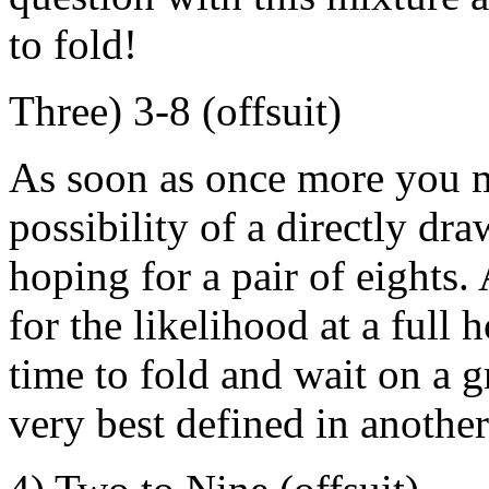
to fold!
Three) 3-8 (offsuit)
As soon as once more you mi
possibility of a directly dr
hoping for a pair of eights.
for the likelihood at a full h
time to fold and wait on a g
very best defined in another