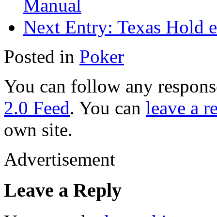
Manual
Next Entry:
Texas Hold e
Posted in
Poker
You can follow any response
2.0 Feed
. You can
leave a r
own site.
Advertisement
Leave a Reply