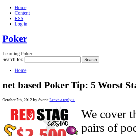
Home
Content
RSS
Log in
Poker
Learning Poker
Search for:
Home
net based Poker Tip: 5 Worst S
October 7th, 2012 by Averie
Leave a reply »
We cover th
pairs of po