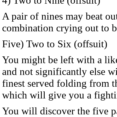
4) Two to Nine (offsuit)
A pair of nines may beat out 
combination crying out to b
Five) Two to Six (offsuit)
You might be left with a lik
and not significantly else w
finest served folding from t
which will give you a fight
You will discover the five p