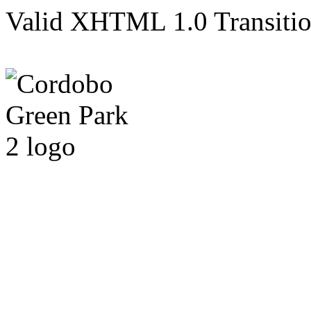
Valid XHTML 1.0 Transition