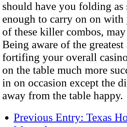
should have you folding as 
enough to carry on on with
of these killer combos, may
Being aware of the greatest
fortifing your overall casi
on the table much more suc
in on occasion except the d
away from the table happy.
Previous Entry:
Texas Ho