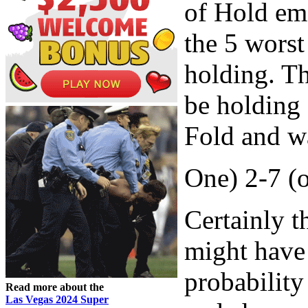
of Hold em 
the 5 worst
holding. Th
be holding 
Fold and w
One) 2-7 (o
Certainly t
might have
probability
Read more about the
Las Vegas 2024 Super