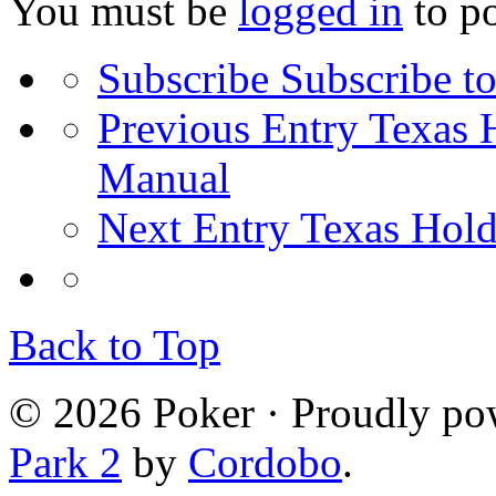
You must be
logged in
to p
Subscribe
Subscribe to
Previous Entry
Texas 
Manual
Next Entry
Texas Hold
Back to Top
© 2026 Poker · Proudly p
Park 2
by
Cordobo
.