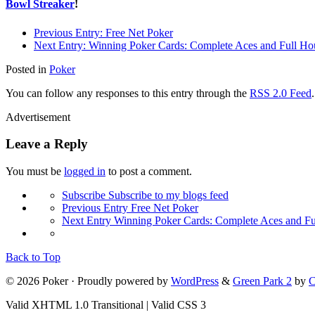
Bowl Streaker
!
Previous Entry:
Free Net Poker
Next Entry:
Winning Poker Cards: Complete Aces and Full Ho
Posted in
Poker
You can follow any responses to this entry through the
RSS 2.0 Feed
Advertisement
Leave a Reply
You must be
logged in
to post a comment.
Subscribe
Subscribe to my blogs feed
Previous Entry
Free Net Poker
Next Entry
Winning Poker Cards: Complete Aces and Fu
Back to Top
© 2026 Poker · Proudly powered by
WordPress
&
Green Park 2
by
C
Valid XHTML 1.0 Transitional | Valid CSS 3