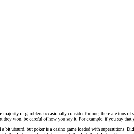
 majority of gamblers occasionally consider fortune, there are tons of
t they won, be careful of how you say it. For example, if you say tha
 a bit ubsurd, but poker is a casino game loaded with superstitions. Did