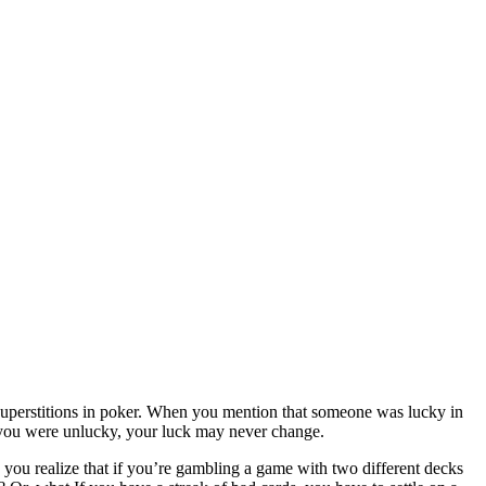
 superstitions in poker. When you mention that someone was lucky in
t you were unlucky, your luck may never change.
 you realize that if you’re gambling a game with two different decks