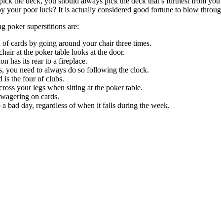
pick the deck, you should always pick the deck that’s furthest from you?
oy your poor luck? It is actually considered good fortune to blow throu
g poker superstitions are:
n of cards by going around your chair three times.
hair at the poker table looks at the door.
n has its rear to a fireplace.
, you need to always do so following the clock.
is the four of clubs.
cross your legs when sitting at the poker table.
 wagering on cards.
o a bad day, regardless of when it falls during the week.