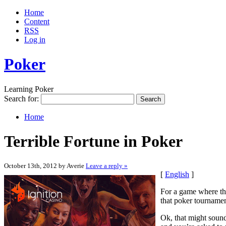
Home
Content
RSS
Log in
Poker
Learning Poker
Search for:
Home
Terrible Fortune in Poker
October 13th, 2012 by Averie
Leave a reply »
[
English
]
For a game where the
that poker tournamen
Ok, that might sound