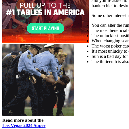
and you’re asked to 
hankerchief to destr
Some other interestin
You can alter the ru
The most beneficial c
The unluckiest positio
When changing seats
The worst poker card 
It’s most unlucky to 
Sun is a bad day for
The thirteenth is als
Read more about the
Las Vegas 2024 Super