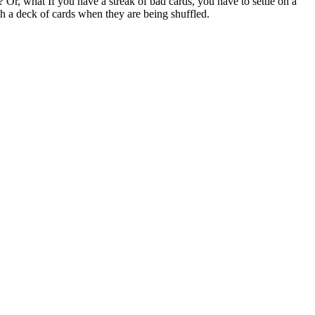
 Or, what If you have a streak of bad cards, you have to settle on a
gh a deck of cards when they are being shuffled.