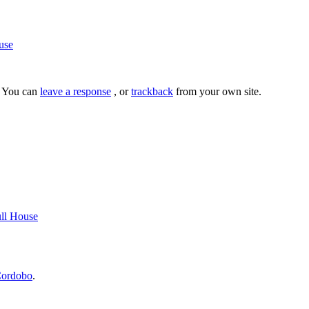
use
. You can
leave a response
, or
trackback
from your own site.
ll House
ordobo
.