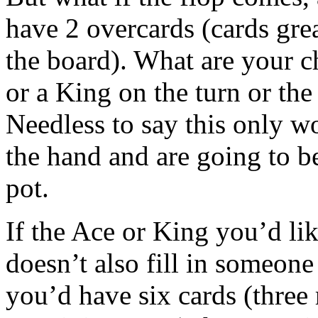
have 2 overcards (cards gre
the board). What are your 
or a King on the turn or th
Needless to say this only wor
the hand and are going to 
pot.
If the Ace or King you’d li
doesn’t also fill in someone 
you’d have six cards (three