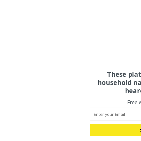
These pla
household na
hear
Free 