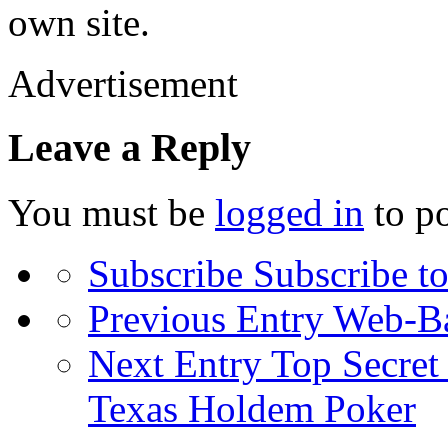
own site.
Advertisement
Leave a Reply
You must be
logged in
to p
Subscribe
Subscribe to
Previous Entry
Web-Ba
Next Entry
Top Secret 
Texas Holdem Poker