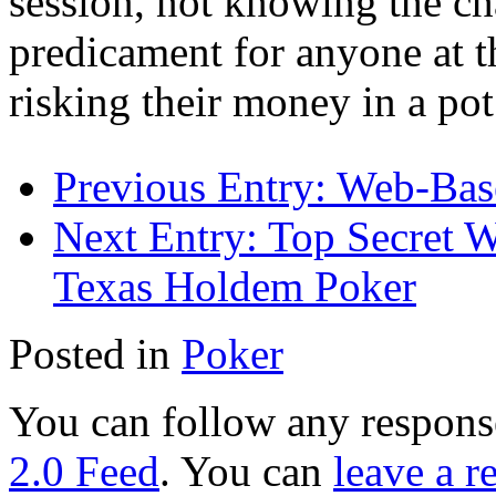
session, not knowing the c
predicament for anyone at th
risking their money in a pot
Previous Entry:
Web-Bas
Next Entry:
Top Secret Wa
Texas Holdem Poker
Posted in
Poker
You can follow any response
2.0 Feed
. You can
leave a r