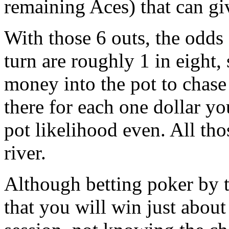
remaining Aces) that can giv
With those 6 outs, the odds
turn are roughly 1 in eight,
money into the pot to chase i
there for each one dollar yo
pot likelihood even. All tho
river.
Although betting poker by t
that you will win just abou