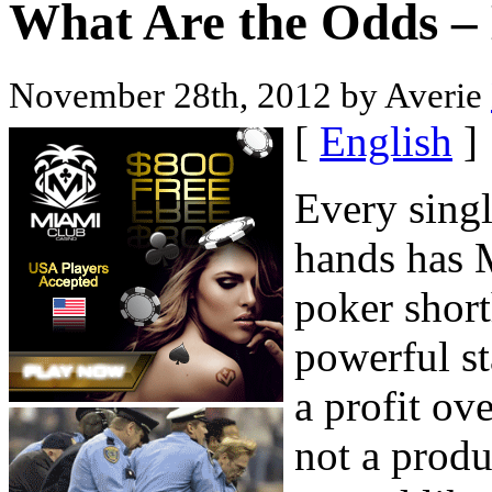
What Are the Odds –
November 28th, 2012 by Averie
[
English
]
Every sing
hands has 
poker short
powerful st
a profit ove
not a produ