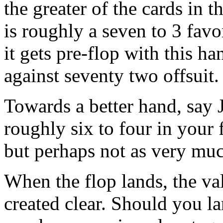
the greater of the cards in
is roughly a seven to 3 favor
it gets pre-flop with this ha
against seventy two offsuit.
Towards a better hand, say J
roughly six to four in your 
but perhaps not as very muc
When the flop lands, the va
created clear. Should you la