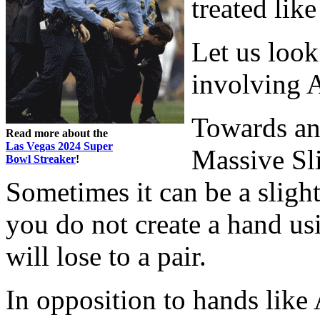
treated like
Let us look
involving A
Towards any
Read more about the
Las Vegas 2024 Super
Massive Slic
Bowl Streaker
!
Sometimes it can be a sligh
you do not create a hand us
will lose to a pair.
In opposition to hands lik