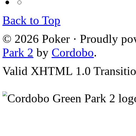
Back to Top
© 2026 Poker · Proudly p
Park 2
by
Cordobo
.
Valid XHTML 1.0 Transition