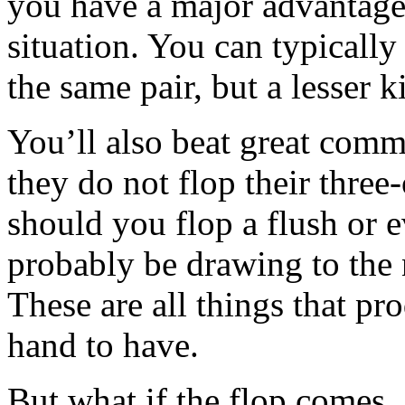
you have a major advantage 
situation. You can typically
the same pair, but a lesser k
You’ll also beat great comm
they do not flop their three
should you flop a flush or e
probably be drawing to the n
These are all things that pr
hand to have.
But what if the flop comes,