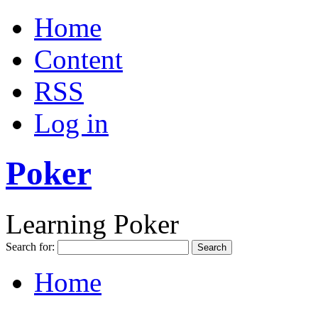
Home
Content
RSS
Log in
Poker
Learning Poker
Search for:
Home