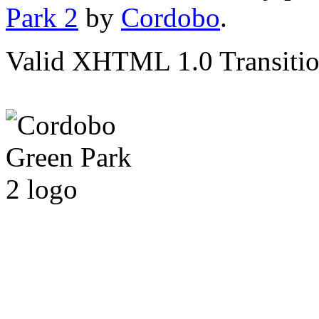
Park 2
by
Cordobo
.
Valid XHTML 1.0 Transition