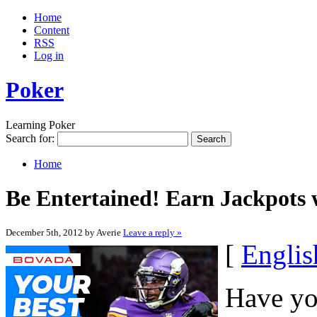
Home
Content
RSS
Log in
Poker
Learning Poker
Search for:
Home
Be Entertained! Earn Jackpots
December 5th, 2012 by Averie
Leave a reply »
[
Englis
Have yo