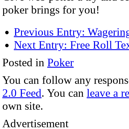
poker brings for you!
Previous Entry:
Wagering
Next Entry:
Free Roll Te
Posted in
Poker
You can follow any response
2.0 Feed
. You can
leave a r
own site.
Advertisement