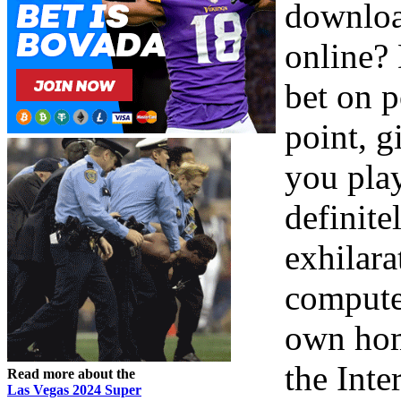
downloa
online?
bet on 
point, g
you pla
definite
exhilara
compute
own home
the Int
Read more about the
Las Vegas 2024 Super