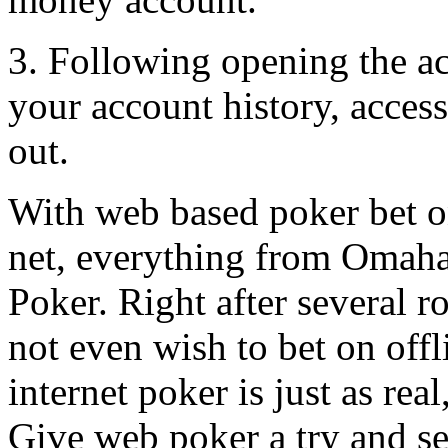
3. Following opening the a
your account history, acces
out.
With web based poker bet o
net, everything from Omah
Poker. Right after several 
not even wish to bet on offl
internet poker is just as real
Give web poker a try and se