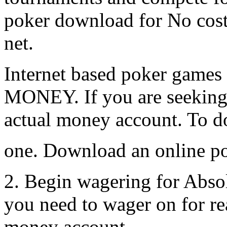
poker download for No cost
net.
Internet based poker games
MONEY. If you are seeking 
actual money account. To do
one. Download an online pok
2. Begin wagering for Absolu
you need to wager on for r
money account.