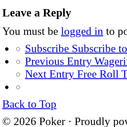
Leave a Reply
You must be
logged in
to p
Subscribe
Subscribe to
Previous Entry
Wageri
Next Entry
Free Roll 
Back to Top
© 2026 Poker · Proudly p