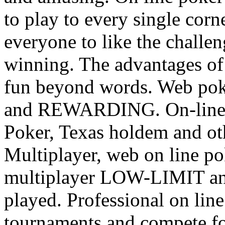
to play to every single corn
everyone to like the challe
winning. The advantages of 
fun beyond words. Web poke
and REWARDING. On-line p
Poker, Texas holdem and ot
Multiplayer, web on line p
multiplayer LOW-LIMIT a
played. Professional on line
tournaments and compete fo