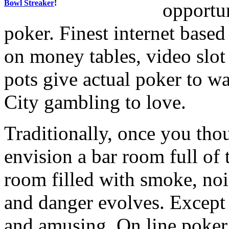
Bowl Streaker
!
opportun
poker. Finest internet base
on money tables, video slo
pots give actual poker to w
City gambling to love.
Traditionally, once you tho
envision a bar room full of 
room filled with smoke, no
and danger evolves. Except 
and amusing. On line poker 