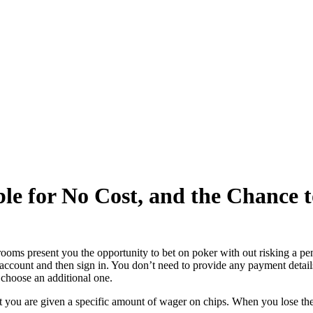
e for No Cost, and the Chance t
ooms present you the opportunity to bet on poker with out risking a pe
ccount and then sign in. You don’t need to provide any payment details 
 choose an additional one.
 you are given a specific amount of wager on chips. When you lose them