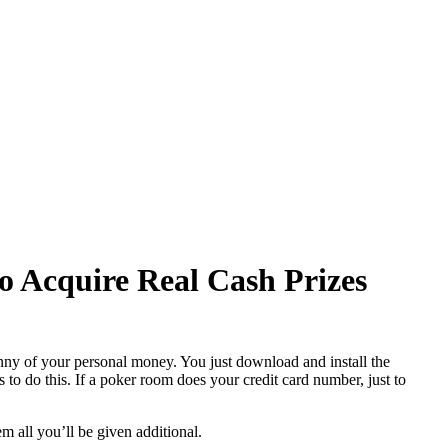
o Acquire Real Cash Prizes
nny of your personal money. You just download and install the
to do this. If a poker room does your credit card number, just to
 all you’ll be given additional.