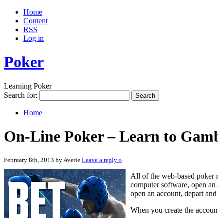
Home
Content
RSS
Log in
Poker
Learning Poker
Search for:
Home
On-Line Poker – Learn to Gambl
February 8th, 2013 by Averie
Leave a reply »
All of the web-based poker r
computer software, open an a
open an account, depart and
When you create the account