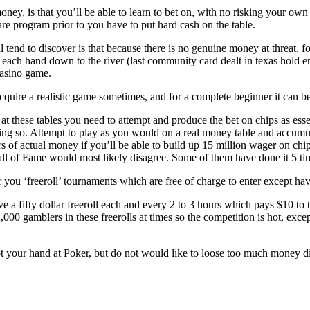
oney, is that you’ll be able to learn to bet on, with no risking your
are program prior to you have to put hard cash on the table.
tend to discover is that because there is no genuine money at threat, fo
ll each hand down to the river (last community card dealt in texas hold 
casino game.
quire a realistic game sometimes, and for a complete beginner it can be 
t these tables you need to attempt and produce the bet on chips as essen
ing so. Attempt to play as you would on a real money table and accumula
s of actual money if you’ll be able to build up 15 million wager on chi
all of Fame would most likely disagree. Some of them have done it 5 ti
you ‘freeroll’ tournaments which are free of charge to enter except hav
e a fifty dollar freeroll each and every 2 to 3 hours which pays $10 to 
,000 gamblers in these freerolls at times so the competition is hot, exce
 your hand at Poker, but do not would like to loose too much money d