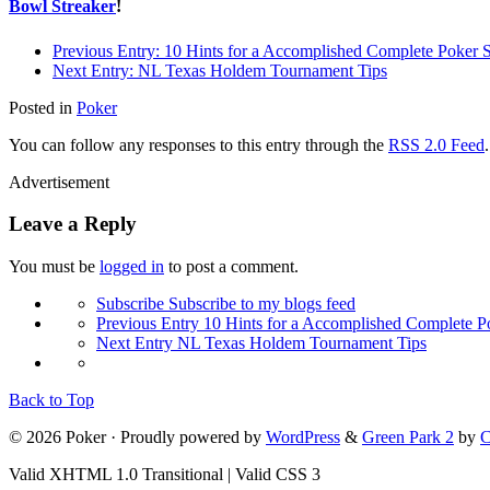
Bowl Streaker
!
Previous Entry:
10 Hints for a Accomplished Complete Poker 
Next Entry:
NL Texas Holdem Tournament Tips
Posted in
Poker
You can follow any responses to this entry through the
RSS 2.0 Feed
Advertisement
Leave a Reply
You must be
logged in
to post a comment.
Subscribe
Subscribe to my blogs feed
Previous Entry
10 Hints for a Accomplished Complete P
Next Entry
NL Texas Holdem Tournament Tips
Back to Top
© 2026 Poker · Proudly powered by
WordPress
&
Green Park 2
by
C
Valid XHTML 1.0 Transitional | Valid CSS 3