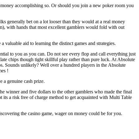
 own money accomplishing so. Or should you join a new poker room you
lks generally bet on a lot looser than they would at a real money
em), with hands that most excellent gamblers would fold with out
a valuable aid to learning the distinct games and strategies.
tial to you as you can. Do not see every flop and call everything just
te chips though tight skillful play rather than pure luck. At Absolute
ps. Sounds unlikely? Well over a hundred players in the Absolute
mes !
e a genuine cash prize.
the winner and five dollars to the other gamblers who made the final
pt its a risk free of charge method to get acquainted with Multi Table
iscovering the casino game, wager on money could be for you.