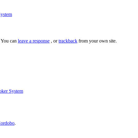
System
. You can
leave a response
, or
trackback
from your own site.
oker System
ordobo
.