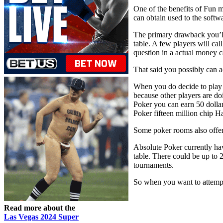
One of the benefits of Fun m
can obtain used to the softw
The primary drawback you’ll 
table. A few players will ca
question in a actual money 
That said you possibly can ac
When you do decide to play a
because other players are do
Poker you can earn 50 dollar
Poker fifteen million chip H
Some poker rooms also offer 
Absolute Poker currently hav
table. There could be up to 2
tournaments.
So when you want to attempt
Read more about the
Las Vegas 2024 Super