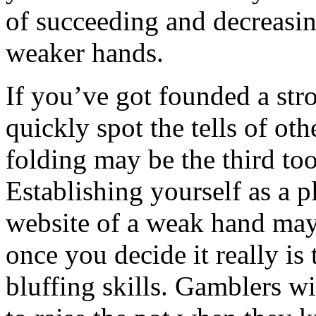
of succeeding and decreasin
weaker hands.
If you’ve got founded a stro
quickly spot the tells of ot
folding may be the third too
Establishing yourself as a p
website of a weak hand may 
once you decide it really is
bluffing skills. Gamblers wi