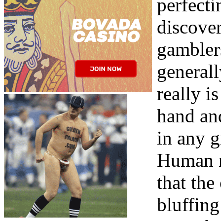
perfecti
discover
gamblers
generall
really i
hand and
in any 
Human n
that the
bluffing