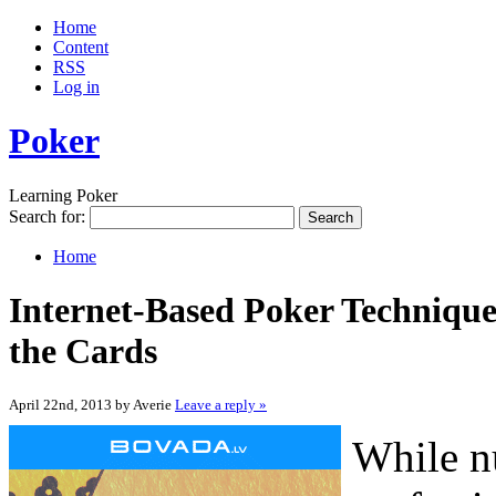
Home
Content
RSS
Log in
Poker
Learning Poker
Search for:
Home
Internet-Based Poker Technique 
the Cards
April 22nd, 2013 by Averie
Leave a reply »
While n