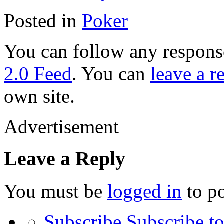
Posted in
Poker
You can follow any response
2.0 Feed
. You can
leave a r
own site.
Advertisement
Leave a Reply
You must be
logged in
to p
Subscribe
Subscribe to