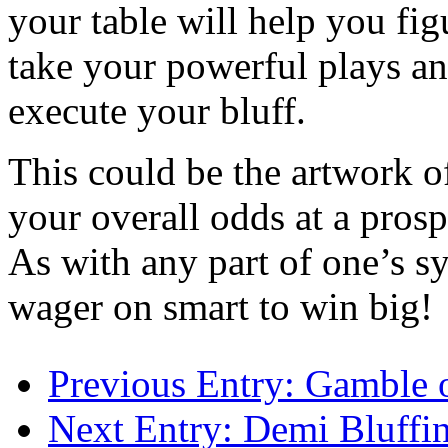
your table will help you fig
take your powerful plays an
execute your bluff.
This could be the artwork o
your overall odds at a pros
As with any part of one’s s
wager on smart to win big!
Previous Entry:
Gamble o
Next Entry:
Demi Bluffi