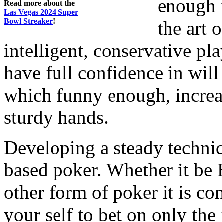
enough t
Read more about the
Las Vegas 2024 Super
Bowl Streaker
!
the art 
intelligent, conservative pl
have full confidence in wil
which funny enough, increa
sturdy hands.
Developing a steady techniq
based poker. Whether it be
other form of poker it is co
your self to bet on only the