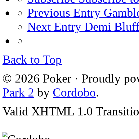
Previous Entry
Gamble
Next Entry
Demi Bluff
Back to Top
© 2026 Poker · Proudly p
Park 2
by
Cordobo
.
Valid XHTML 1.0 Transition