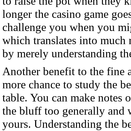
to raise the pot when they k
longer the casino game goes 
challenge you when you mig
which translates into much
by merely understanding the 
Another benefit to the fine a
more chance to study the beh
table. You can make notes 
the bluff too generally and
yours. Understanding the beh