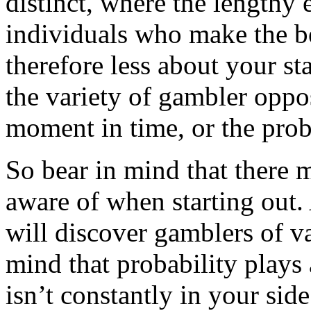
distinct, where the lengthy
individuals who make the be
therefore less about your st
the variety of gambler oppos
moment in time, or the proba
So bear in mind that there m
aware of when starting out
will discover gamblers of var
mind that probability plays 
isn’t constantly in your sid