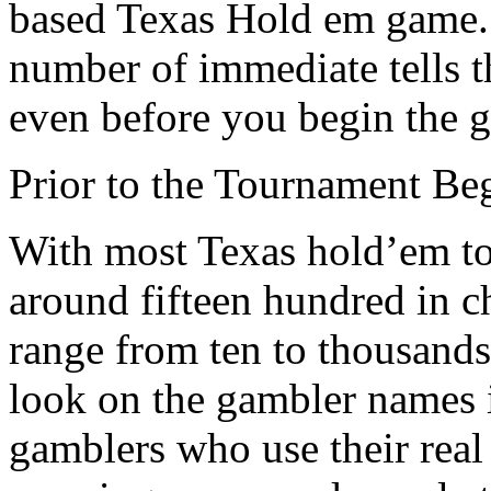
based Texas Hold em game. 
number of immediate tells t
even before you begin the 
Prior to the Tournament Be
With most Texas hold’em t
around fifteen hundred in c
range from ten to thousands o
look on the gambler names i
gamblers who use their real