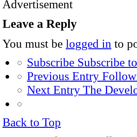
Advertisement
Leave a Reply
You must be
logged in
to p
Subscribe
Subscribe to
Previous Entry
Followi
Next Entry
The Develo
Back to Top