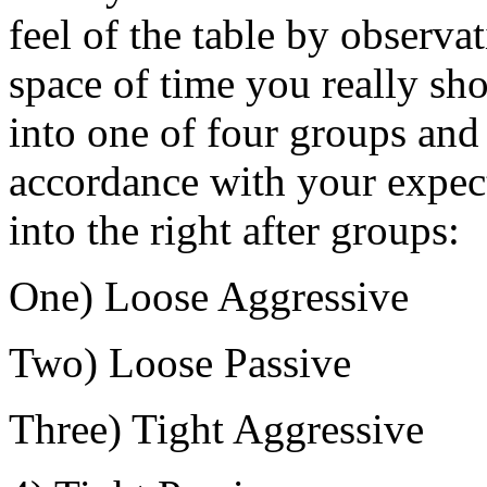
feel of the table by observa
space of time you really sho
into one of four groups and
accordance with your expect
into the right after groups:
One) Loose Aggressive
Two) Loose Passive
Three) Tight Aggressive