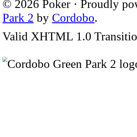
© 2026 Poker · Proudly p
Park 2
by
Cordobo
.
Valid XHTML 1.0 Transition