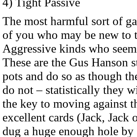
4) Tight Passive
The most harmful sort of gam
of you who may be new to t
Aggressive kinds who seem 
These are the Gus Hanson st
pots and do so as though th
do not – statistically they 
the key to moving against t
excellent cards (Jack, Jack 
dug a huge enough hole by 