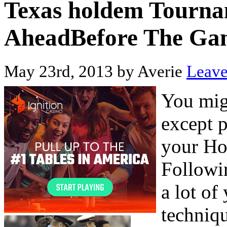
Texas holdem Tourna
AheadBefore The Ga
May 23rd, 2013 by Averie
Leave
You mig
except 
your Ho
Followi
a lot of
techniq