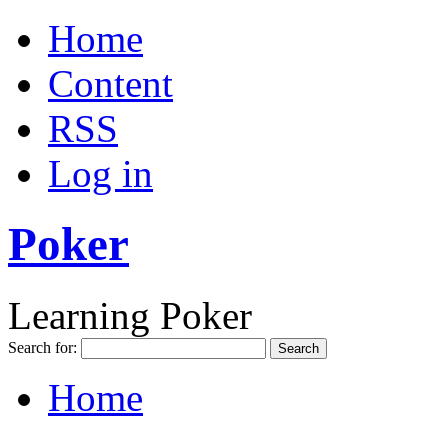
Home
Content
RSS
Log in
Poker
Learning Poker
Search for:
Home