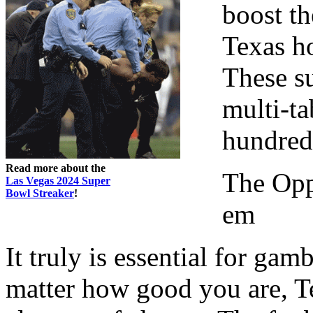
boost th
Texas h
These s
multi-ta
hundreds
Read more about the
The Opp
Las Vegas 2024 Super
Bowl Streaker
!
em
It truly is essential for ga
matter how good you are, T