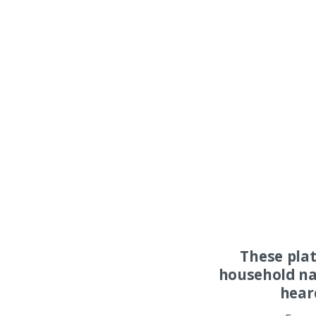
These pla
household na
hear