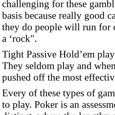
challenging for these gambl
basis because really good 
they do people will run for
a ‘rock".
Tight Passive Hold’em playe
They seldom play and when 
pushed off the most effectiv
Every of these types of gam
to play. Poker is an assessm