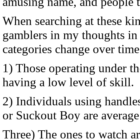
amusing name, and people t
When searching at these kin
gamblers in my thoughts in 
categories change over time
1) Those operating under th
having a low level of skill.
2) Individuals using handle
or Suckout Boy are average 
Three) The ones to watch a