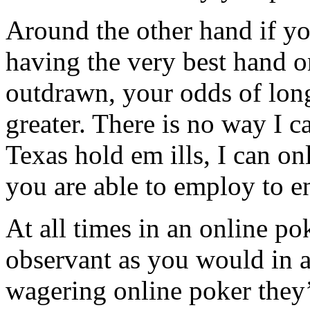
Around the other hand if yo
having the very best hand on
outdrawn, your odds of lon
greater. There is no way I 
Texas hold em ills, I can on
you are able to employ to 
At all times in an online p
observant as you would in a
wagering online poker they’r