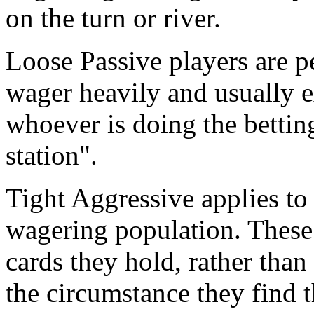
on the turn or river.
Loose Passive players are p
wager heavily and usually e
whoever is doing the betting
station".
Tight Aggressive applies to
wagering population. These
cards they hold, rather tha
the circumstance they find th