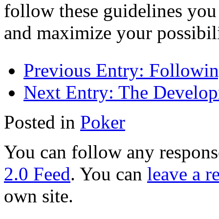
follow these guidelines yo
and maximize your possibili
Previous Entry:
Followin
Next Entry:
The Develop
Posted in
Poker
You can follow any response
2.0 Feed
. You can
leave a r
own site.