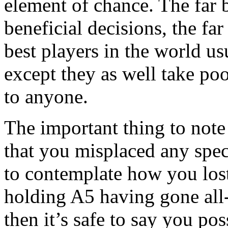
element of chance. The far
beneficial decisions, the fa
best players in the world us
except they as well take poo
to anyone.
The important thing to note
that you misplaced any spec
to contemplate how you los
holding A5 having gone all-
then it’s safe to say you pos