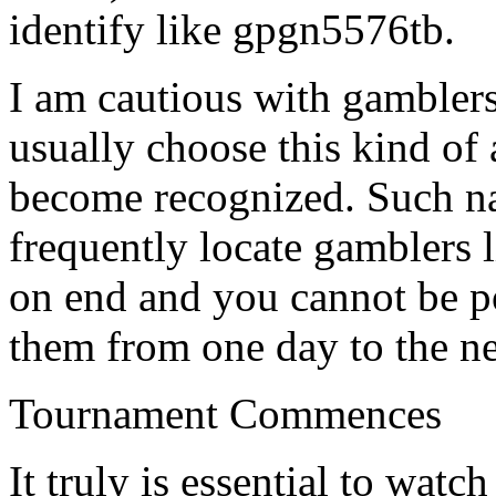
identify like gpgn5576tb.
I am cautious with gamblers 
usually choose this kind of 
become recognized. Such na
frequently locate gamblers l
on end and you cannot be po
them from one day to the ne
Tournament Commences
It truly is essential to watch