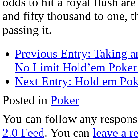
odds to hit a royal flush ar
and fifty thousand to one,
passing it.
Previous Entry:
Taking an
No Limit Hold’em Poker
Next Entry:
Hold em Pok
Posted in
Poker
You can follow any response
2.0 Feed
. You can
leave a r