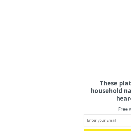
These pla
household na
hear
Free 