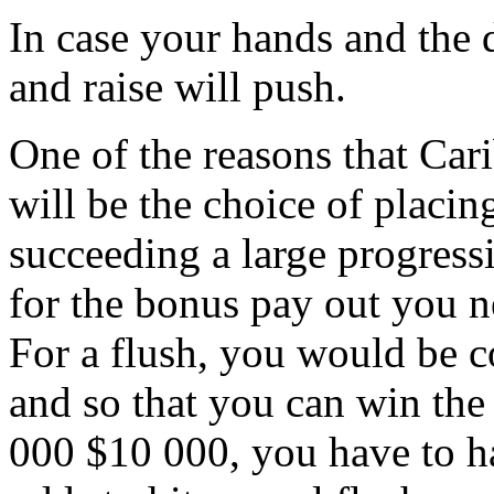
In case your hands and the 
and raise will push.
One of the reasons that Car
will be the choice of placin
succeeding a large progressi
for the bonus pay out you ne
For a flush, you would be 
and so that you can win the 
000 $10 000, you have to h