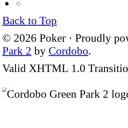
Back to Top
© 2026 Poker · Proudly p
Park 2
by
Cordobo
.
Valid XHTML 1.0 Transition