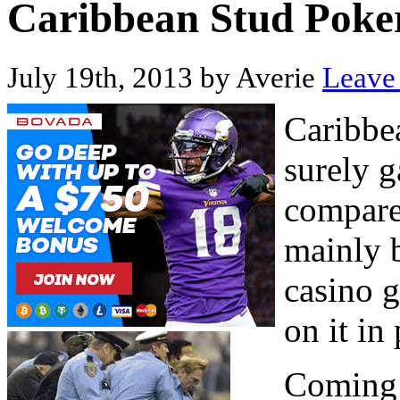
Caribbean Stud Poke
July 19th, 2013 by Averie
Leave 
Caribbe
surely g
compare
mainly b
casino 
on it in
Coming i