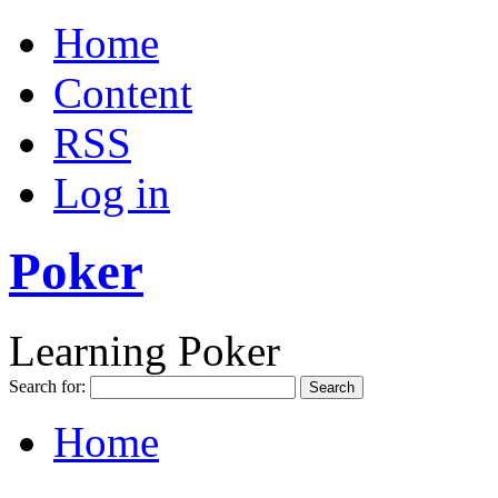
Home
Content
RSS
Log in
Poker
Learning Poker
Search for:
Home