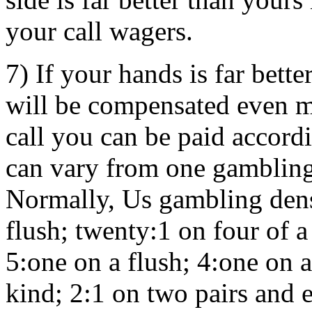
your call wagers.
7) If your hands is far bett
will be compensated even m
call you can be paid accord
can vary from one gambling
Normally, Us gambling dens
flush; twenty:1 on four of a
5:one on a flush; 4:one on a
kind; 2:1 on two pairs and 