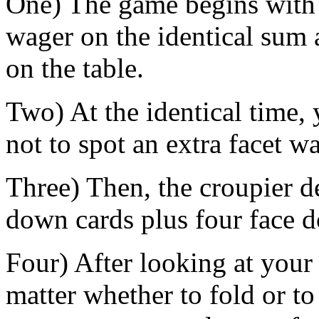
One) The game begins with t
wager on the identical sum a
on the table.
Two) At the identical time,
not to spot an extra facet w
Three) Then, the croupier d
down cards plus four face d
Four) After looking at your
matter whether to fold or to