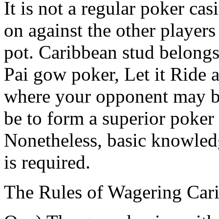
It is not a regular poker ca
on against the other players
pot. Caribbean stud belongs
Pai gow poker, Let it Ride 
where your opponent may be
be to form a superior poker
Nonetheless, basic knowled
is required.
The Rules of Wagering Car