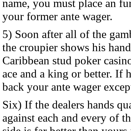
name, you must place an fu
your former ante wager.
5) Soon after all of the gam
the croupier shows his hand.
Caribbean stud poker casin
ace and a king or better. If 
back your ante wager except
Six) If the dealers hands qu
against each and every of th
side is far better than yours