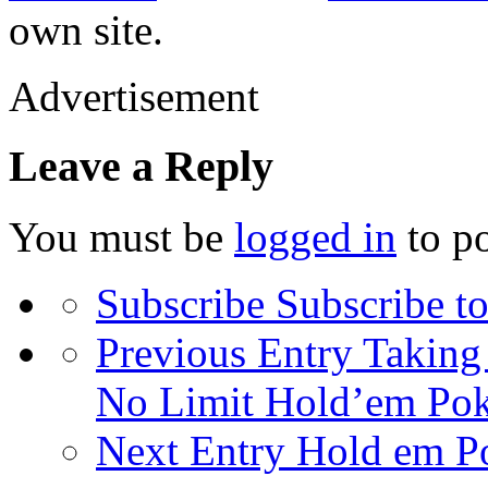
own site.
Advertisement
Leave a Reply
You must be
logged in
to p
Subscribe
Subscribe to
Previous Entry
Taking 
No Limit Hold’em Pok
Next Entry
Hold em Po