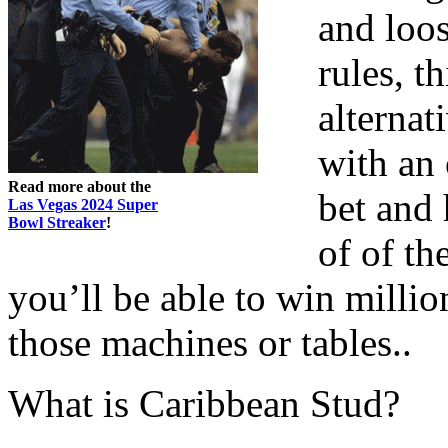
and loos
rules, t
alternat
with an 
Read more about the
bet and 
Las Vegas 2024 Super
Bowl Streaker
!
of of th
you’ll be able to win milli
those machines or tables..
What is Caribbean Stud?