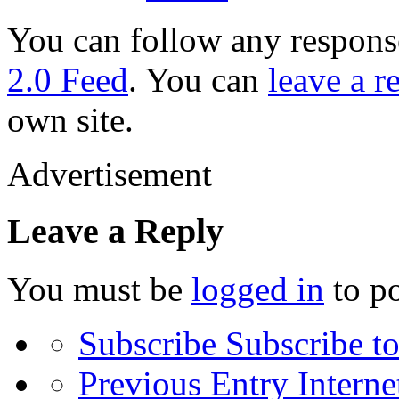
You can follow any response
2.0 Feed
. You can
leave a r
own site.
Advertisement
Leave a Reply
You must be
logged in
to p
Subscribe
Subscribe to
Previous Entry
Interne