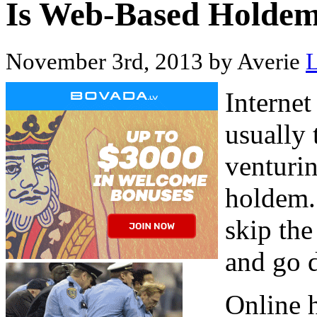
Is Web-Based Holdem
November 3rd, 2013 by Averie
L
Internet
usually 
venturin
holdem. 
skip the
and go d
Online h