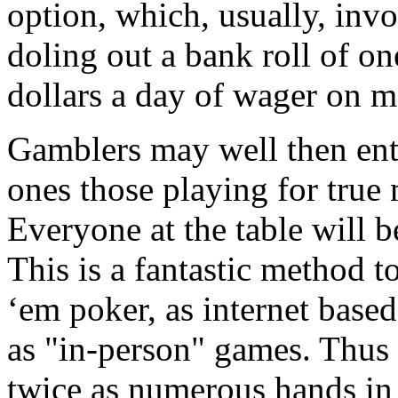
option, which, usually, inv
doling out a bank roll of o
dollars a day of wager on 
Gamblers may well then ente
ones those playing for true
Everyone at the table will 
This is a fantastic method t
‘em poker, as internet based
as "in-person" games. Thus 
twice as numerous hands in