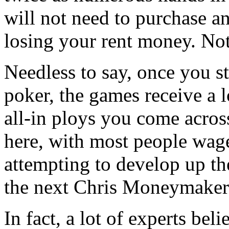
will not need to purchase a
losing your rent money. Not
Needless to say, once you st
poker, the games receive a l
all-in ploys you come acros
here, with most people wage
attempting to develop up t
the next Chris Moneymaker
In fact, a lot of experts bel