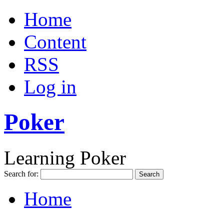
Home
Content
RSS
Log in
Poker
Learning Poker
Search for:
Home