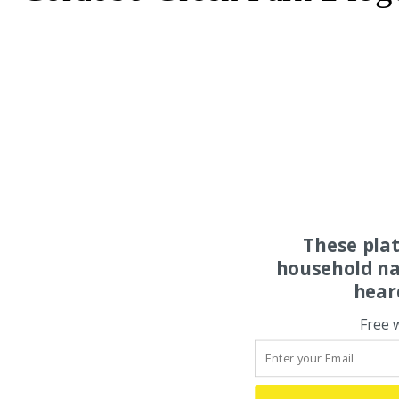
These pla
household na
hear
Free 