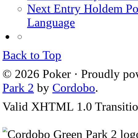
Next Entry
Holdem Pok
Language
Back to Top
© 2026 Poker · Proudly p
Park 2
by
Cordobo
.
Valid XHTML 1.0 Transition