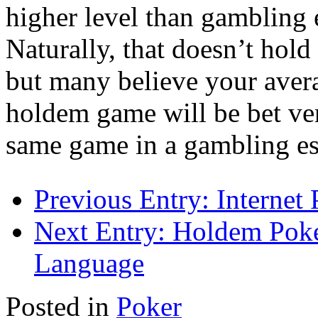
higher level than gambling 
Naturally, that doesn’t hold
but many believe your avera
holdem game will be bet ver
same game in a gambling es
Previous Entry:
Internet
Next Entry:
Holdem Poker
Language
Posted in
Poker