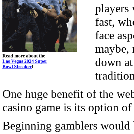
players 
fast, wh
face asp
maybe, m
Read more about the
down at
Las Vegas 2024 Super
Bowl Streaker
!
traditio
One huge benefit of the we
casino game is its option of
Beginning gamblers would b