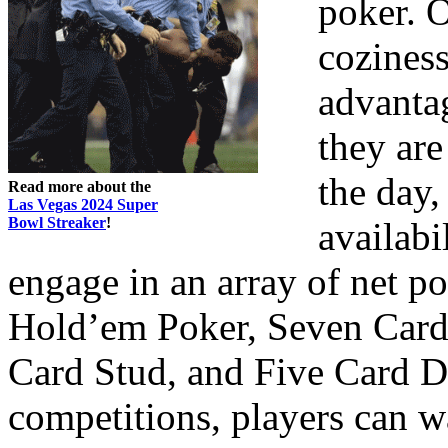
poker. O
coziness
advantag
they are
the day,
Read more about the
Las Vegas 2024 Super
Bowl Streaker
!
availabi
engage in an array of net p
Hold’em Poker, Seven Card
Card Stud, and Five Card D
competitions, players can w