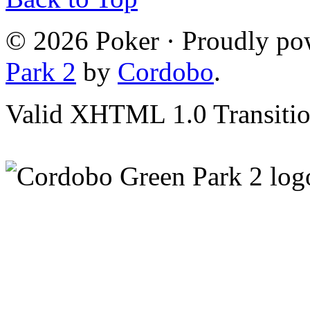
© 2026 Poker · Proudly p
Park 2
by
Cordobo
.
Valid XHTML 1.0 Transition