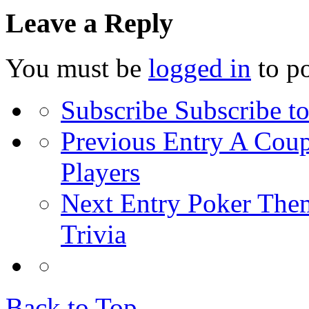
Leave a Reply
You must be
logged in
to p
Subscribe
Subscribe to
Previous Entry
A Coupl
Players
Next Entry
Poker Them
Trivia
Back to Top