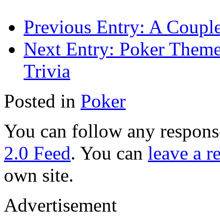
Previous Entry:
A Couple
Next Entry:
Poker Theme 
Trivia
Posted in
Poker
You can follow any response
2.0 Feed
. You can
leave a r
own site.
Advertisement