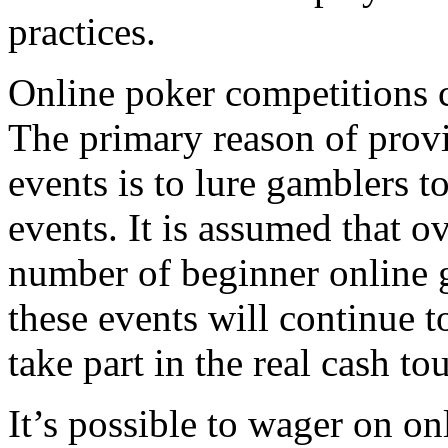
practices.
Online poker competitions c
The primary reason of provi
events is to lure gamblers 
events. It is assumed that o
number of beginner online 
these events will continue
take part in the real cash t
It’s possible to wager on o