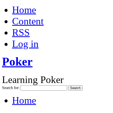
Home
Content
RSS
Log in
Poker
Learning Poker
Search for:
Home