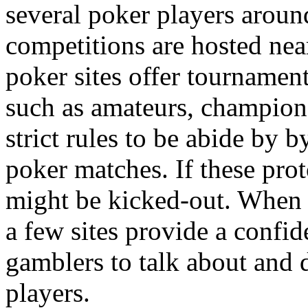
several poker players aroun
competitions are hosted ne
poker sites offer tournament
such as amateurs, champion,
strict rules to be abide by 
poker matches. If these prot
might be kicked-out. When 
a few sites provide a confid
gamblers to talk about and 
players.