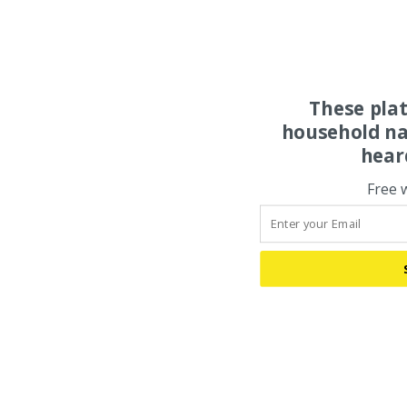
These pla
household na
hear
Free 