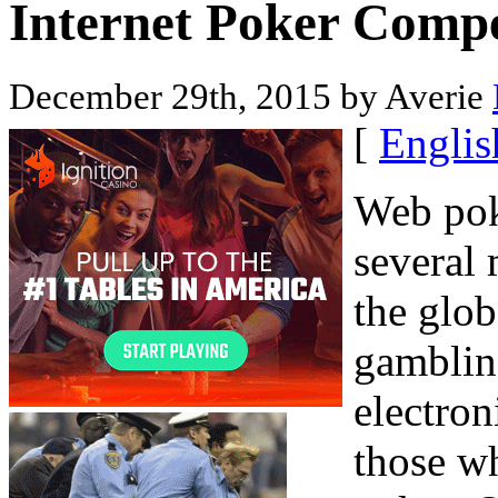
Internet Poker Compe
December 29th, 2015 by Averie
[
Englis
Web pok
several 
the glob
gambling
electron
those wh