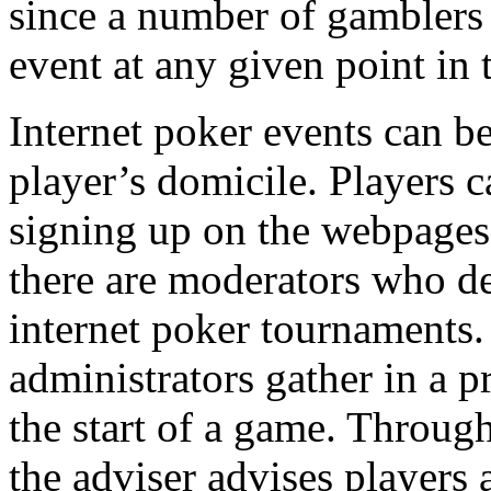
since a number of gamblers
event at any given point in 
Internet poker events can b
player’s domicile. Players c
signing up on the webpage
there are moderators who d
internet poker tournaments.
administrators gather in a p
the start of a game. Throug
the adviser advises players 