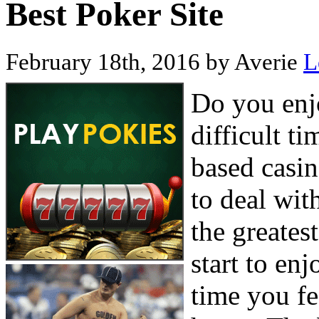
Best Poker Site
February 18th, 2016 by Averie
L
Do you enj
difficult t
based casin
to deal wit
the greates
start to en
time you fe