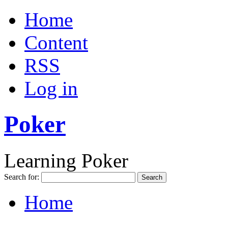
Home
Content
RSS
Log in
Poker
Learning Poker
Search for:
Home