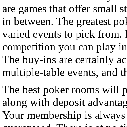
are games that offer small s
in between. The greatest po
varied events to pick from.
competition you can play in
The buy-ins are certainly ac
multiple-table events, and 
The best poker rooms will p
along with deposit advantag
Your membership is always 