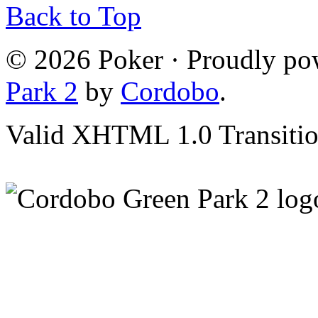
Back to Top
© 2026 Poker · Proudly p
Park 2
by
Cordobo
.
Valid XHTML 1.0 Transition