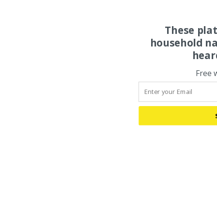
These pla
household na
hear
Free 