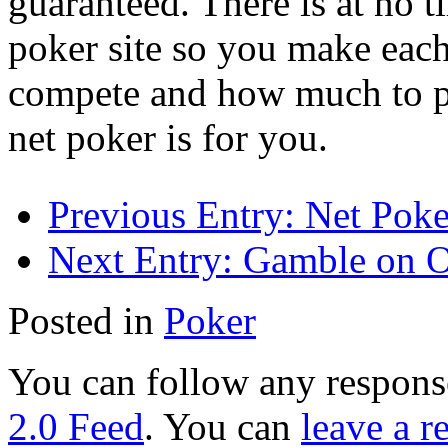
guaranteed. There is at no t
poker site so you make each
compete and how much to pl
net poker is for you.
Previous Entry:
Net Poke
Next Entry:
Gamble on O
Posted in
Poker
You can follow any response
2.0 Feed
. You can
leave a r