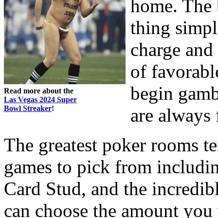
home. The 
thing simpl
charge and
of favorabl
begin gamb
Read more about the
Las Vegas 2024 Super
Bowl Streaker
!
are always 
The greatest poker rooms te
games to pick from includ
Card Stud, and the incredi
can choose the amount you w