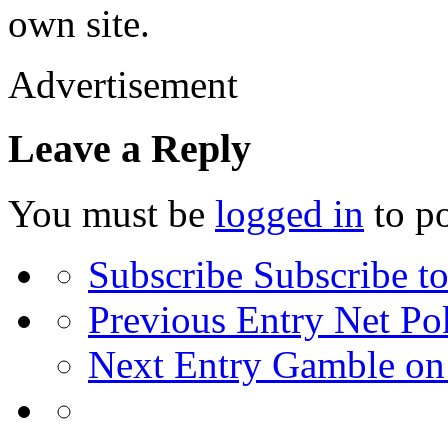
own site.
Advertisement
Leave a Reply
You must be
logged in
to p
Subscribe
Subscribe to
Previous Entry
Net Po
Next Entry
Gamble on