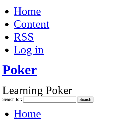
Home
Content
RSS
Log in
Poker
Learning Poker
Search for:
Home