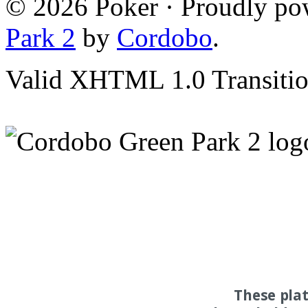
© 2026 Poker · Proudly p
Park 2
by
Cordobo
.
Valid XHTML 1.0 Transition
These pla