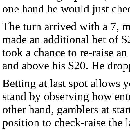
one hand he would just check
The turn arrived with a 7, 
made an additional bet of $20
took a chance to re-raise an
and above his $20. He drop
Betting at last spot allows 
stand by observing how entr
other hand, gamblers at star
position to check-raise the 