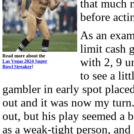
that much 
before acti
As an exam
limit cash 
Read more about the
with 2, 9 u
Las Vegas 2024 Super
Bowl Streaker
!
to see a li
gambler in early spot place
out and it was now my turn.
out, but his play seemed a b
as a weak-tight person, and