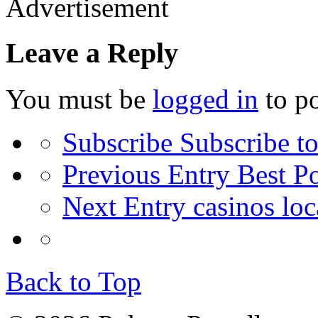
Advertisement
Leave a Reply
You must be
logged in
to p
Subscribe
Subscribe to
Previous Entry
Best P
Next Entry
casinos loc
Back to Top