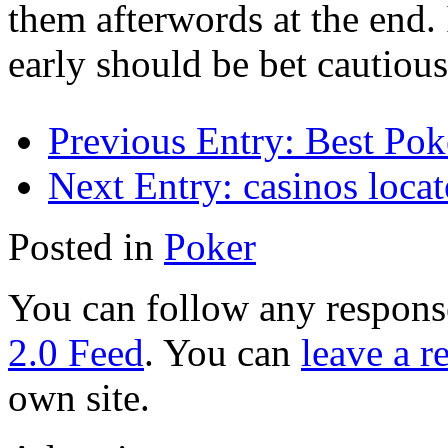
them afterwords at the end.
early should be bet cautious
Previous Entry:
Best Pok
Next Entry:
casinos locat
Posted in
Poker
You can follow any response
2.0 Feed
. You can
leave a r
own site.