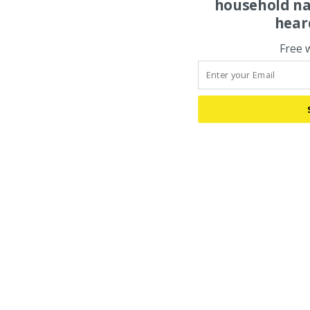
household na
hear
Free 