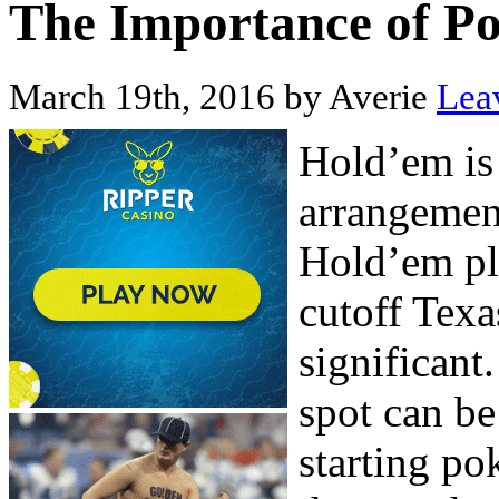
The Importance of Po
March 19th, 2016 by Averie
Leav
Hold’em is
arrangemen
Hold’em pla
cutoff Tex
significant
spot can be
starting pok