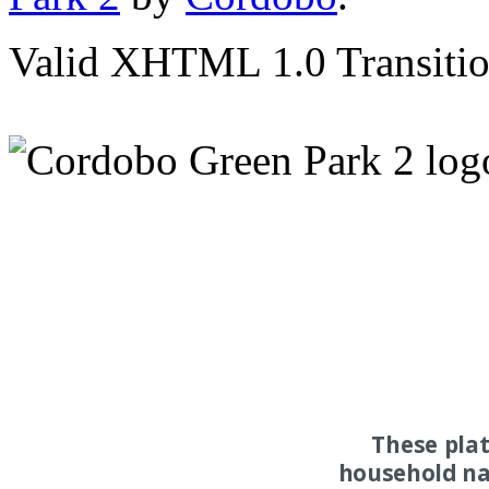
Valid XHTML 1.0 Transition
These pla
household na