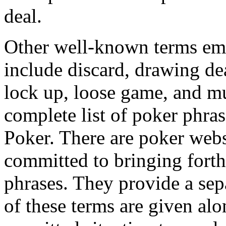
deal.
Other well-known terms em
include discard, drawing dea
lock up, loose game, and muc
complete list of poker phra
Poker. There are poker websi
committed to bringing forth
phrases. They provide a sep
of these terms are given al