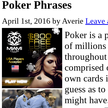
Poker Phrases
April 1st, 2016 by Averie
Leave 
Poker is a 
of millions
throughout
comprised o
own cards 
guess as to
might have.