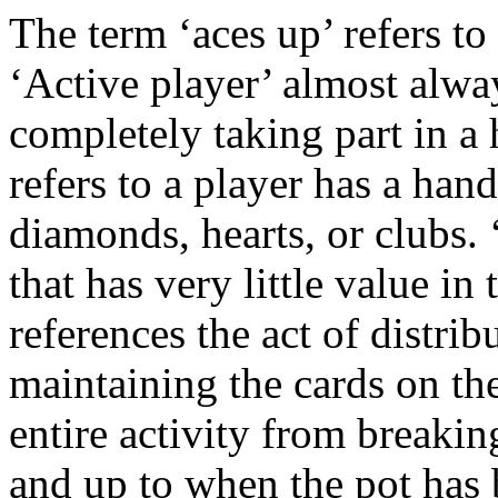
The term ‘aces up’ refers to 
‘Active player’ almost alway
completely taking part in a 
refers to a player has a han
diamonds, hearts, or clubs. 
that has very little value in
references the act of distrib
maintaining the cards on the
entire activity from breakin
and up to when the pot has 