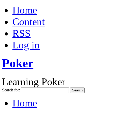
Home
Content
RSS
Log in
Poker
Learning Poker
Search for:
Home