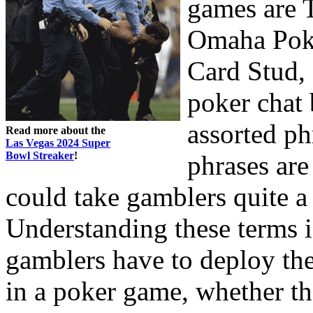
games are 
Omaha Poke
Card Stud,
poker chat 
assorted ph
Read more about the
Las Vegas 2024 Super
Bowl Streaker
!
phrases are
could take gamblers quite a
Understanding these terms is
gamblers have to deploy th
in a poker game, whether t