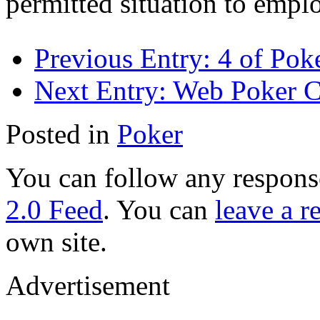
permitted situation to empl
Previous Entry:
4 of Pok
Next Entry:
Web Poker C
Posted in
Poker
You can follow any response
2.0 Feed
. You can
leave a r
own site.
Advertisement