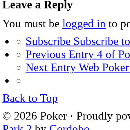
Leave a Reply
You must be
logged in
to p
Subscribe
Subscribe to
Previous Entry
4 of Po
Next Entry
Web Poker
Back to Top
© 2026 Poker · Proudly p
Park 2
by
Cordobo
.