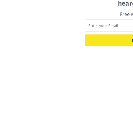
hear
Free 