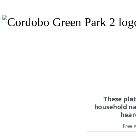
These pla
household na
hear
Free 