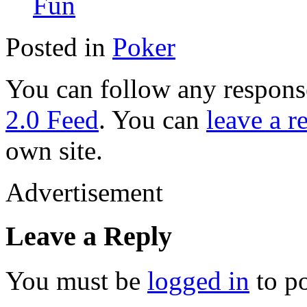
Fun
Posted in
Poker
You can follow any response
2.0 Feed
. You can
leave a r
own site.
Advertisement
Leave a Reply
You must be
logged in
to p