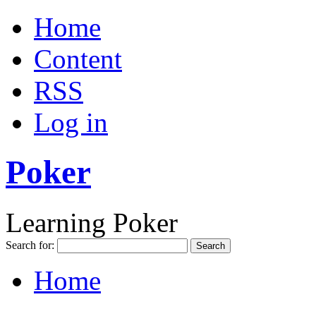
Home
Content
RSS
Log in
Poker
Learning Poker
Search for:
Home