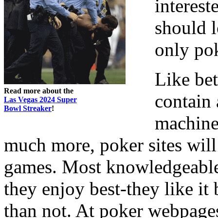
interest
should l
only pok
Like bet
Read more about the
contain 
Las Vegas 2024 Super
Bowl Streaker
!
machines
much more, poker sites will
games. Most knowledgeable
they enjoy best-they like it
than not. At poker webpages