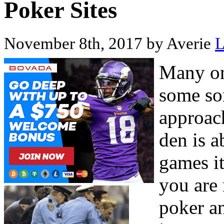
Poker Sites
November 8th, 2017 by Averie
L
Many on
some so
approach
den is a
games it
you are 
poker an