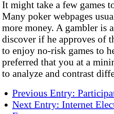
It might take a few games t
Many poker webpages usuall
more money. A gambler is ab
discover if he approves of th
to enjoy no-risk games to hel
preferred that you at a min
to analyze and contrast diffe
Previous Entry:
Participa
Next Entry:
Internet Elec