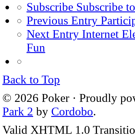
Subscribe
Subscribe to
Previous Entry
Partici
Next Entry
Internet El
Fun
Back to Top
© 2026 Poker · Proudly p
Park 2
by
Cordobo
.
Valid XHTML 1.0 Transition