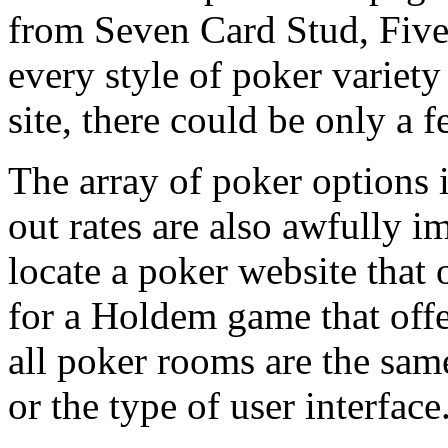
from Seven Card Stud, Five
every style of poker variet
site, there could be only a f
The array of poker options 
out rates are also awfully im
locate a poker website that
for a Holdem game that offe
all poker rooms are the same
or the type of user interface