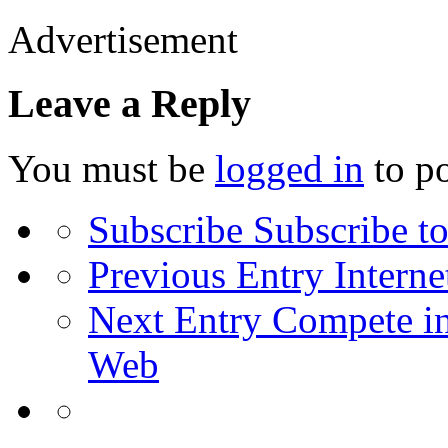
Advertisement
Leave a Reply
You must be
logged in
to p
Subscribe
Subscribe to
Previous Entry
Interne
Next Entry
Compete in
Web