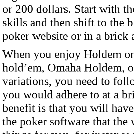
or 200 dollars. Start with t
skills and then shift to the b
poker website or in a brick 
When you enjoy Holdem on th
hold’em, Omaha Holdem, or
variations, you need to fol
you would adhere to at a bri
benefit is that you will hav
the poker software that the