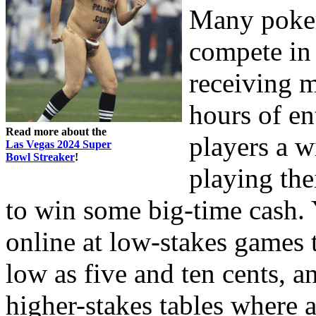
Many poker
compete in
receiving m
hours of en
Read more about the
players a w
Las Vegas 2024 Super
Bowl Streaker
!
playing the
to win some big-time cash. 
online at low-stakes games t
low as five and ten cents, 
higher-stakes tables where a