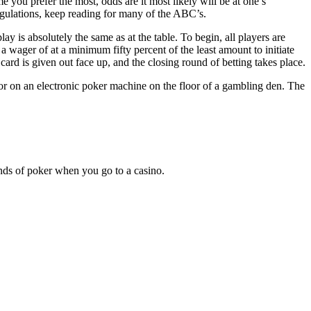
e you prefer the most, odds are it most likely will be at one’s
regulations, keep reading for many of the ABC’s.
y is absolutely the same as at the table. To begin, all players are
 a wager of at a minimum fifty percent of the least amount to initiate
 card is given out face up, and the closing round of betting takes place.
 or on an electronic poker machine on the floor of a gambling den. The
nds of poker when you go to a casino.