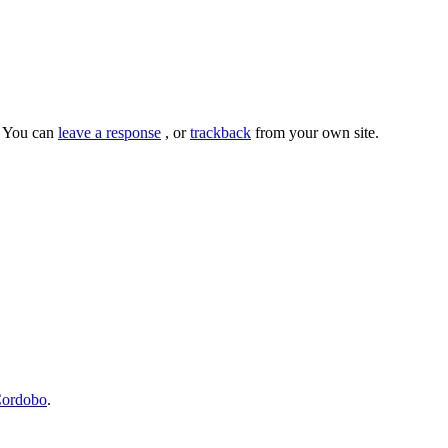
. You can
leave a response
, or
trackback
from your own site.
ordobo
.