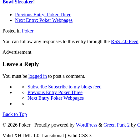
Bowl Streaker
!
Previous Entry:
Poker Three
Next Entry:
Poker Webpages
Posted in
Poker
You can follow any responses to this entry through the
RSS 2.0 Feed
Advertisement
Leave a Reply
You must be
logged in
to post a comment.
Subscribe
Subscribe to my blogs feed
Previous Entry
Poker Three
Next Entry
Poker Webpages
Back to Top
© 2026 Poker · Proudly powered by
WordPress
&
Green Park 2
by
C
Valid XHTML 1.0 Transitional | Valid CSS 3