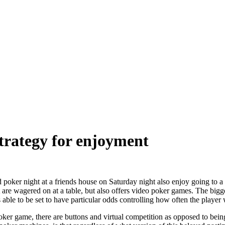
trategy for enjoyment
 poker night at a friends house on Saturday night also enjoy going to a
 are wagered on at a table, but also offers video poker games. The bigg
able to be set to have particular odds controlling how often the player w
poker game, there are buttons and virtual competition as opposed to bei