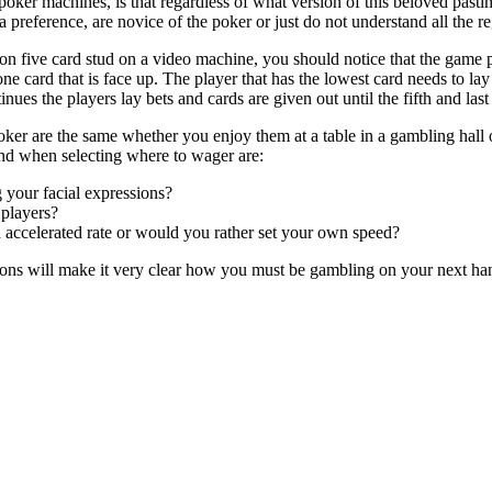
poker machines, is that regardless of what version of this beloved pastim
 a preference, are novice of the poker or just do not understand all the 
n five card stud on a video machine, you should notice that the game pla
ne card that is face up. The player that has the lowest card needs to lay
nues the players lay bets and cards are given out until the fifth and last
 poker are the same whether you enjoy them at a table in a gambling hall
mind when selecting where to wager are:
g your facial expressions?
 players?
n accelerated rate or would you rather set your own speed?
ions will make it very clear how you must be gambling on your next ha