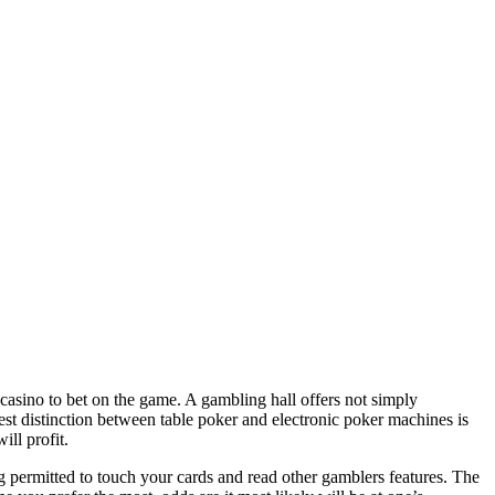
 casino to bet on the game. A gambling hall offers not simply
est distinction between table poker and electronic poker machines is
ill profit.
ng permitted to touch your cards and read other gamblers features. The