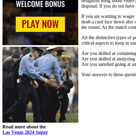
delightful thing about video 
disposal. If you do not have
If you are wanting to wager o
dealt a card face down also o
the round. As the match conti
All the distinctive types of
critical aspects to keep in 
Are you skilled at containin
Are you skilled at analyzing
Are you satisfied going at a
Your answers to these quest
Read more about the
Las Vegas 2024 Super