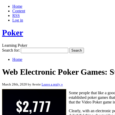
Home
Content
RSS
Log in
Poker
Learning Poker
Search for:
Home
Web Electronic Poker Games: S
March 28th, 2020 by Averie
Leave a reply »
Some people that like a good
established poker games that
that the Video Poker game is 
Clearly, with an electronic 