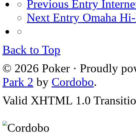
Previous Entry
Interne
Next Entry
Omaha Hi-L
Back to Top
© 2026 Poker · Proudly p
Park 2
by
Cordobo
.
Valid XHTML 1.0 Transition