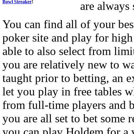
Bowl Streaker
!
are always 
You can find all of your bes
poker site and play for high
able to also select from limit
you are relatively new to w
taught prior to betting, an 
let you play in free tables w
from full-time players and b
you are all set to bet some r
you can play Holdem for a 