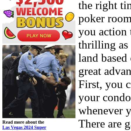
the right t
poker room
you action 
thrilling as
land based 
great advan
First, you 
your condo
whenever y
There are g
Read more about the
Las Vegas 2024 Super