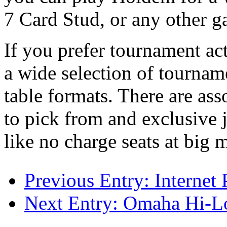
7 Card Stud, or any other 
If you prefer tournament act
a wide selection of tournam
table formats. There are ass
to pick from and exclusive j
like no charge seats at big
Previous Entry:
Internet
Next Entry:
Omaha Hi-Lo