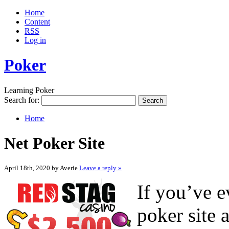
Home
Content
RSS
Log in
Poker
Learning Poker
Search for:
Home
Net Poker Site
April 18th, 2020 by Averie
Leave a reply »
If you’ve e
poker site 