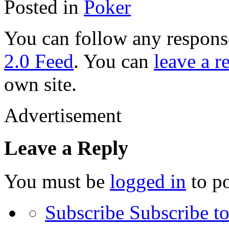
Posted in
Poker
You can follow any response
2.0 Feed
. You can
leave a r
own site.
Advertisement
Leave a Reply
You must be
logged in
to p
Subscribe
Subscribe to