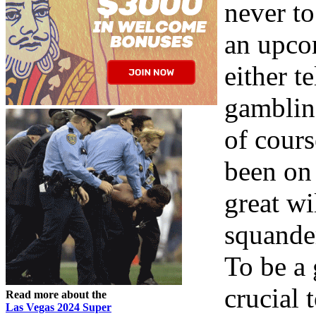
never t
an upco
either t
gambling
of cours
been on 
great wi
squander
To be a 
crucial 
Read more about the
Las Vegas 2024 Super