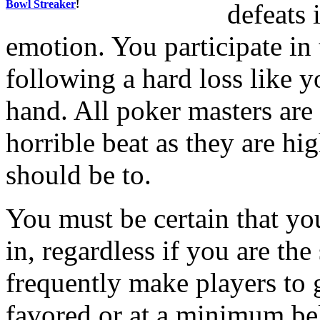
Bowl Streaker
!
defeats 
emotion. You participate in
following a hard loss like 
hand. All poker masters are 
horrible beat as they are hi
should be to.
You must be certain that y
in, regardless if you are the
frequently make players to 
favored or at a minimum be