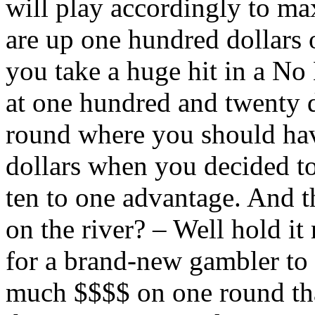
will play accordingly to ma
are up one hundred dollars o
you take a huge hit in a No
at one hundred and twenty d
round where you should ha
dollars when you decided to 
ten to one advantage. And 
on the river? – Well hold it 
for a brand-new gambler to st
much $$$$ on one round th