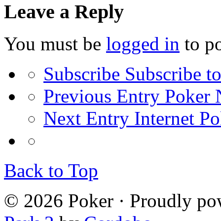
Leave a Reply
You must be
logged in
to p
Subscribe
Subscribe to
Previous Entry
Poker N
Next Entry
Internet P
Back to Top
© 2026 Poker · Proudly p