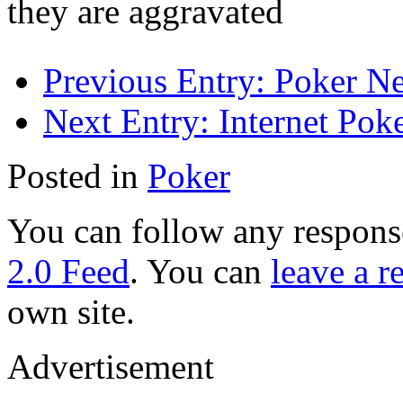
they are aggravated
Previous Entry:
Poker Ne
Next Entry:
Internet Pok
Posted in
Poker
You can follow any response
2.0 Feed
. You can
leave a r
own site.
Advertisement