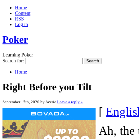
Home
Content
RSS
Log in
Poker
Learning Poker
Search for:
Home
Right Before you Tilt
September 15th, 2020 by Averie
Leave a reply »
[
Englis
Ah, the 