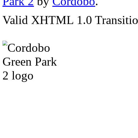
Park 2
by
Cordobo
.
Valid XHTML 1.0 Transition