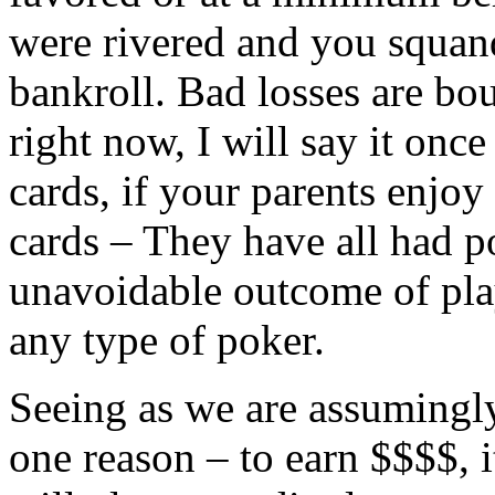
were rivered and you squan
bankroll. Bad losses are bo
right now, I will say it once
cards, if your parents enjoy
cards – They have all had p
unavoidable outcome of pla
any type of poker.
Seeing as we are assumingly
one reason – to earn $$$$, i