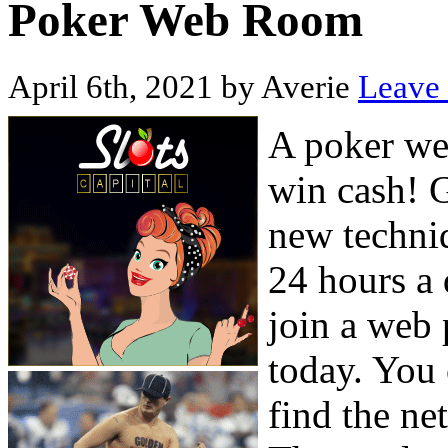
Poker Web Room
April 6th, 2021 by Averie
Leave 
A poker web
win cash! G
new techniq
24 hours a 
join a web 
today. You 
find the ne