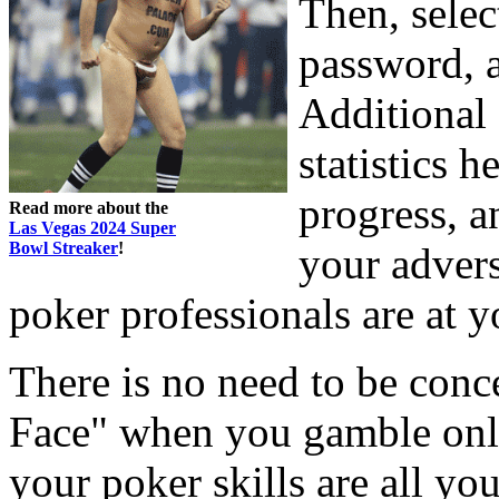
Then, select
password, a
Additional 
statistics 
progress, a
Read more about the
Las Vegas 2024 Super
Bowl Streaker
!
your advers
poker professionals are at y
There is no need to be con
Face" when you gamble onli
your poker skills are all y