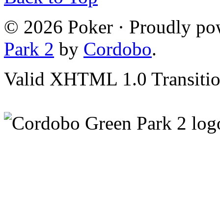
© 2026 Poker · Proudly p
Park 2
by
Cordobo
.
Valid XHTML 1.0 Transition