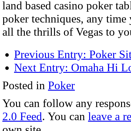
land based casino poker tab
poker techniques, any time 
all the thrills of Vegas to y
Previous Entry:
Poker Si
Next Entry:
Omaha Hi Lo
Posted in
Poker
You can follow any response
2.0 Feed
. You can
leave a r
own site.