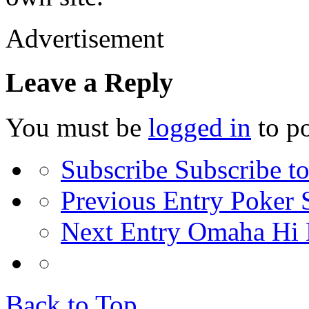
Advertisement
Leave a Reply
You must be
logged in
to p
Subscribe
Subscribe to
Previous Entry
Poker S
Next Entry
Omaha Hi 
Back to Top