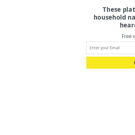
These pla
household na
hear
Free 