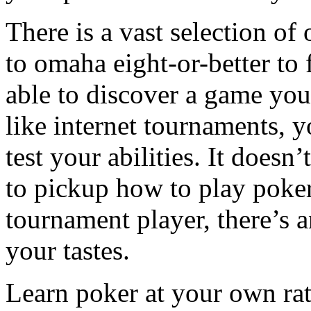
There is a vast selection of
to omaha eight-or-better to
able to discover a game you’
like internet tournaments, y
test your abilities. It doesn
to pickup how to play poker
tournament player, there’s a
your tastes.
Learn poker at your own rate