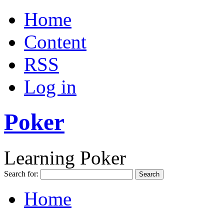
Home
Content
RSS
Log in
Poker
Learning Poker
Search for:
Home