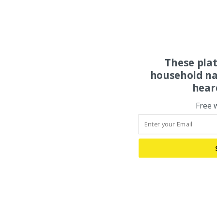
These pla
household na
hear
Free 