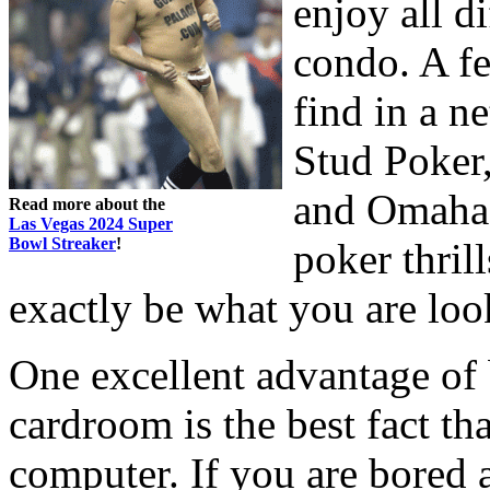
enjoy all d
condo. A f
find in a n
Stud Poker
and Omaha 
Read more about the
Las Vegas 2024 Super
Bowl Streaker
!
poker thril
exactly be what you are loo
One excellent advantage of 
cardroom is the best fact t
computer. If you are bored 