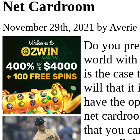
Net Cardroom
November 29th, 2021 by Averie
Do you pref
world with 
is the case
will that i
have the op
net cardroo
that you ca