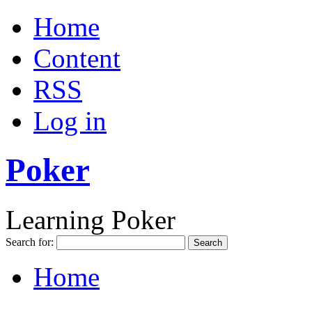
Home
Content
RSS
Log in
Poker
Learning Poker
Search for:
Home