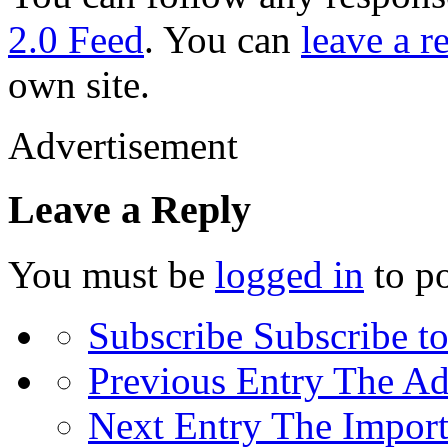
2.0 Feed
. You can
leave a r
own site.
Advertisement
Leave a Reply
You must be
logged in
to p
Subscribe
Subscribe to
Previous Entry
The Adv
Next Entry
The Import