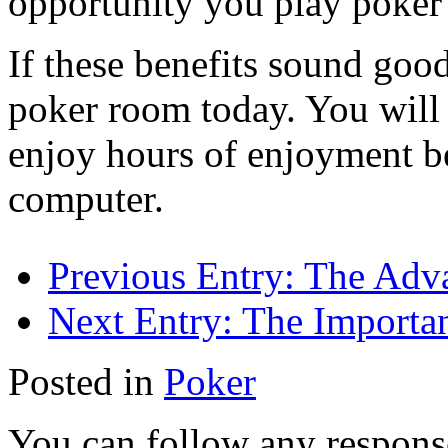
opportunity you play poker 
If these benefits sound goo
poker room today. You will 
enjoy hours of enjoyment b
computer.
Previous Entry:
The Adva
Next Entry:
The Importan
Posted in
Poker
You can follow any response