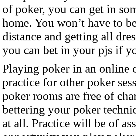
of poker, you can get in so
home. You won’t have to be
distance and getting all dres
you can bet in your pjs if y
Playing poker in an online c
practice for other poker ses
poker rooms are free of ch
bettering your poker techn
at all. Practice will be of a