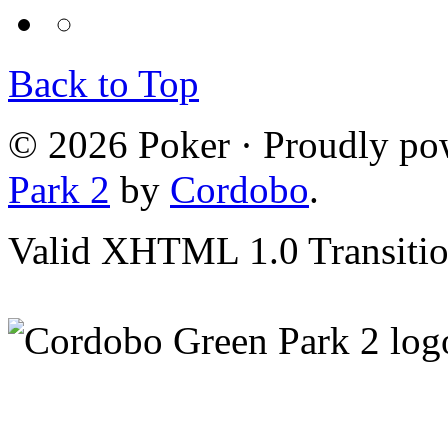
Back to Top
© 2026 Poker · Proudly p
Park 2
by
Cordobo
.
Valid XHTML 1.0 Transition