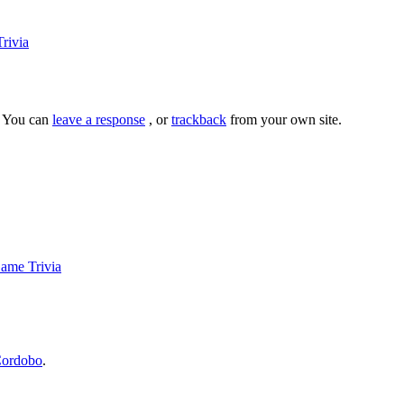
rivia
. You can
leave a response
, or
trackback
from your own site.
ame Trivia
ordobo
.