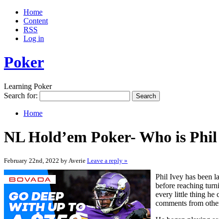
Home
Content
RSS
Log in
Poker
Learning Poker
Search for:
Home
NL Hold’em Poker- Who is Phil
February 22nd, 2022 by Averie
Leave a reply »
Phil Ivey has been l
before reaching turn
every little thing he
comments from others