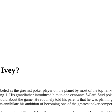
 Ivey?
abeled as the greatest poker player on the planet by most of the top-r
ing 1. His grandfather introduced him to one cent-ante 5-Card Stud po
 could about the game. He routinely told his parents that he was planning
 annihilate his ambition of becoming one of the greatest poker competi