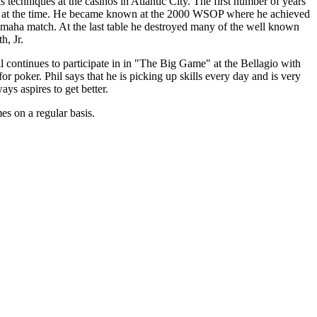
 techniques at the casinos in Atlantic City. The first number of years
e at the time. He became known at the 2000 WSOP where he achieved
Omaha match. At the last table he destroyed many of the well known
h, Jr.
 continues to participate in in "The Big Game" at the Bellagio with
or poker. Phil says that he is picking up skills every day and is very
s aspires to get better.
es on a regular basis.