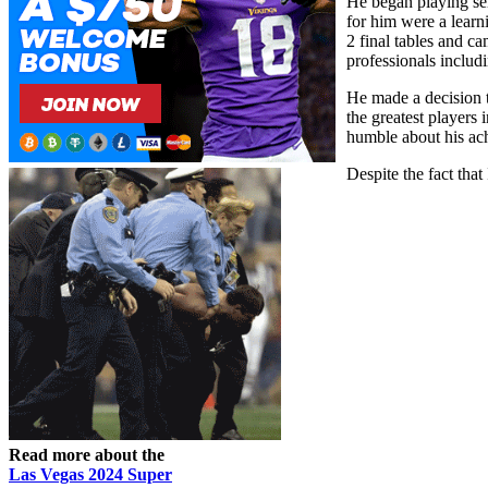
He began playing ser
for him were a lear
2 final tables and c
professionals includ
He made a decision t
the greatest players 
humble about his ach
Despite the fact tha
Read more about the
Las Vegas 2024 Super