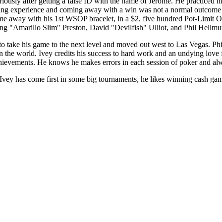
iously after getting a false ID with the name of Jerome. He practiced his
ning experience and coming away with a win was not a normal outcom
ame away with his 1st WSOP bracelet, in a $2, five hundred Pot-Limit 
ing "Amarillo Slim" Preston, David "Devilfish" Ulliot, and Phil Hellmut
o take his game to the next level and moved out west to Las Vegas. Phil
in the world. Ivey credits his success to hard work and an undying love f
ievements. He knows he makes errors in each session of poker and alway
t Ivey has come first in some big tournaments, he likes winning cash gam