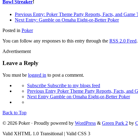
Bowl Streaker
!
Previous Entry:
Poker Theme Party Reports, Facts, and Game T
Next Entry:
Gamble on Omaha Eight-or-Better Poker
Posted in
Poker
You can follow any responses to this entry through the
RSS 2.0 Feed
Advertisement
Leave a Reply
You must be
logged in
to post a comment.
Subscribe
Subscribe to my blogs feed
Previous Entry
Poker Theme Party Reports, Facts, and G
Next Entry
Gamble on Omaha Eight-or-Better Poker
Back to Top
© 2026 Poker · Proudly powered by
WordPress
&
Green Park 2
by
C
Valid XHTML 1.0 Transitional | Valid CSS 3