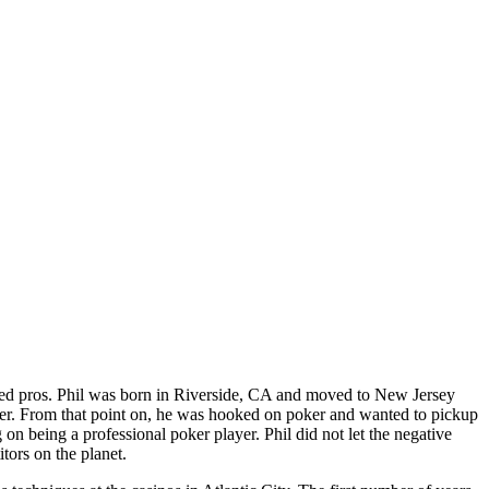
anked pros. Phil was born in Riverside, CA and moved to New Jersey
ker. From that point on, he was hooked on poker and wanted to pickup
 on being a professional poker player. Phil did not let the negative
tors on the planet.