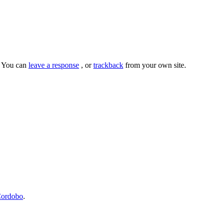
. You can
leave a response
, or
trackback
from your own site.
ordobo
.