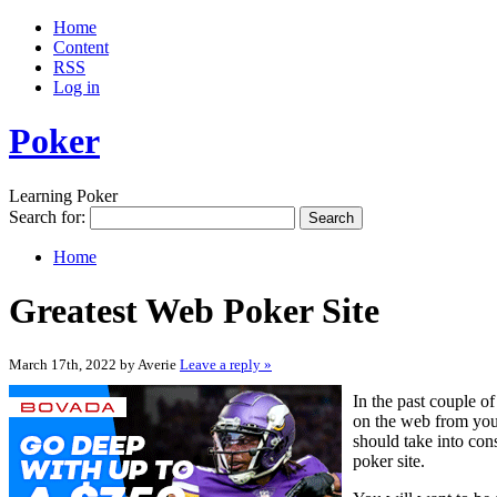
Home
Content
RSS
Log in
Poker
Learning Poker
Search for:
Home
Greatest Web Poker Site
March 17th, 2022 by Averie
Leave a reply »
In the past couple o
on the web from your
should take into con
poker site.