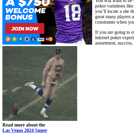
You will want to be 
poker variations like
you’ll locate a site 
great many players an
constraints when you 
If you are going to e
internet poker exper
assortment, success, 
Read more about the
Las Vegas 2024 Super