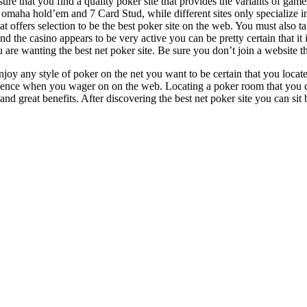
sure that you find a quality poker site that provides the variants of ga
 omaha hold’em and 7 Card Stud, while different sites only specialize in
that offers selection to be the best poker site on the web. You must also ta
d the casino appears to be very active you can be pretty certain that it i
are wanting the best net poker site. Be sure you don’t join a website th
njoy any style of poker on the net you want to be certain that you locat
ience when you wager on on the web. Locating a poker room that you can
and great benefits. After discovering the best net poker site you can si