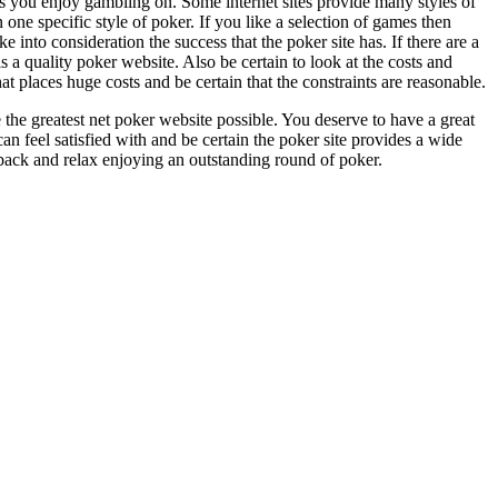
mes you enjoy gambling on. Some internet sites provide many styles of
 one specific style of poker. If you like a selection of games then
ke into consideration the success that the poker site has. If there are a
s a quality poker website. Also be certain to look at the costs and
at places huge costs and be certain that the constraints are reasonable.
e the greatest net poker website possible. You deserve to have a great
 feel satisfied with and be certain the poker site provides a wide
t back and relax enjoying an outstanding round of poker.