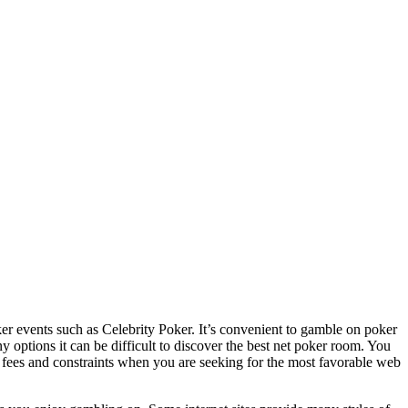
er events such as Celebrity Poker. It’s convenient to gamble on poker
ptions it can be difficult to discover the best net poker room. You
he fees and constraints when you are seeking for the most favorable web