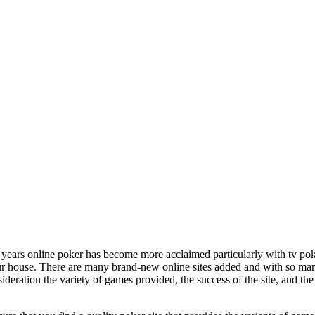
f years online poker has become more acclaimed particularly with tv pok
 house. There are many brand-new online sites added and with so many o
sideration the variety of games provided, the success of the site, and t