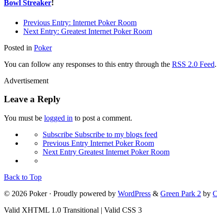
Bowl Streaker
!
Previous Entry:
Internet Poker Room
Next Entry:
Greatest Internet Poker Room
Posted in
Poker
You can follow any responses to this entry through the
RSS 2.0 Feed
Advertisement
Leave a Reply
You must be
logged in
to post a comment.
Subscribe
Subscribe to my blogs feed
Previous Entry
Internet Poker Room
Next Entry
Greatest Internet Poker Room
Back to Top
© 2026 Poker · Proudly powered by
WordPress
&
Green Park 2
by
C
Valid XHTML 1.0 Transitional | Valid CSS 3