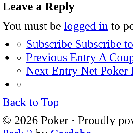
Leave a Reply
You must be
logged in
to p
Subscribe
Subscribe to
Previous Entry
A Coupl
Next Entry
Net Poker
Back to Top
© 2026 Poker · Proudly p