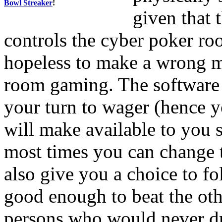
Bowl Streaker
!
given that
controls the cyber poker roo
hopeless to make a wrong 
room gaming. The software 
your turn to wager (hence yo
will make available to you s
most times you can change t
also give you a choice to fol
good enough to beat the othe
persons who would never dr