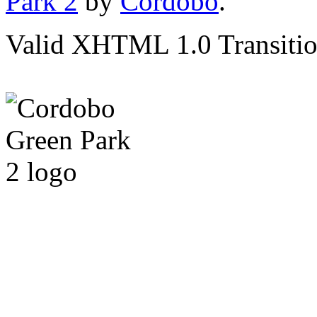
Park 2
by
Cordobo
.
Valid XHTML 1.0 Transition