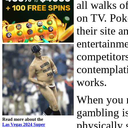
all walks o
on TV. Poke
their site a
entertainme
competitors
contemplati
works.
When you r
gambling is
Read more about the
physically s
Las Vegas 2024 Super