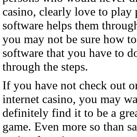
casino, clearly love to play
software helps them throug
you may not be sure how to 
software that you have to 
through the steps.
If you have not check out o
internet casino, you may wan
definitely find it to be a gr
game. Even more so than say