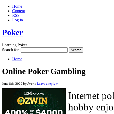
Home
Content
RSS
Log in
Poker
Learning Poker
Search for:
Home
Online Poker Gambling
June 8th, 2022 by Averie
Leave a reply »
Internet p
hobby enjo