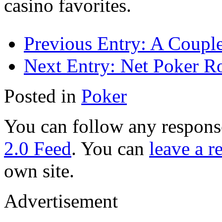
casino favorites.
Previous Entry:
A Couple 
Next Entry:
Net Poker 
Posted in
Poker
You can follow any response
2.0 Feed
. You can
leave a r
own site.
Advertisement