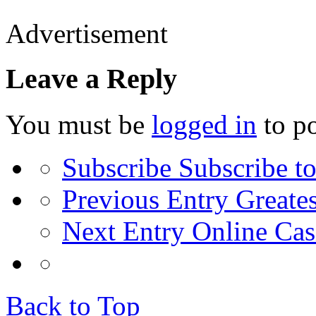
Advertisement
Leave a Reply
You must be
logged in
to p
Subscribe
Subscribe to
Previous Entry
Greate
Next Entry
Online Cas
Back to Top