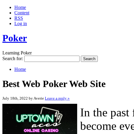
Home
Content
RSS
Log in
Poker
Learning Poker
Search for:
Home
Best Web Poker Web Site
July 18th, 2022 by Averie
Leave a reply »
In the past
become eve