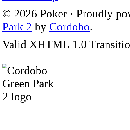
© 2026 Poker · Proudly p
Park 2
by
Cordobo
.
Valid XHTML 1.0 Transition