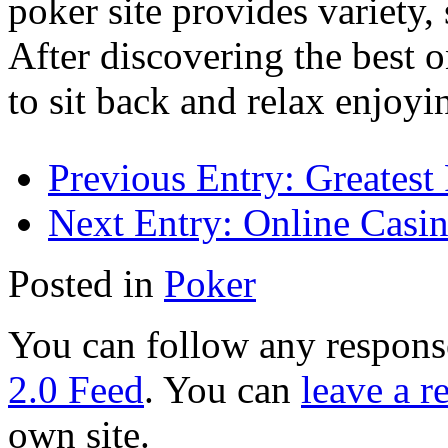
poker site provides variety,
After discovering the best 
to sit back and relax enjoyi
Previous Entry:
Greatest
Next Entry:
Online Casi
Posted in
Poker
You can follow any response
2.0 Feed
. You can
leave a r
own site.