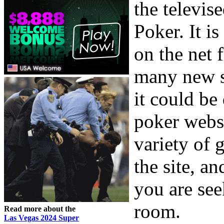
the televis
Poker. It i
on the net
many new s
it could be
poker websi
variety of 
the site, a
you are see
room.
Read more about the
Las Vegas 2024 Super