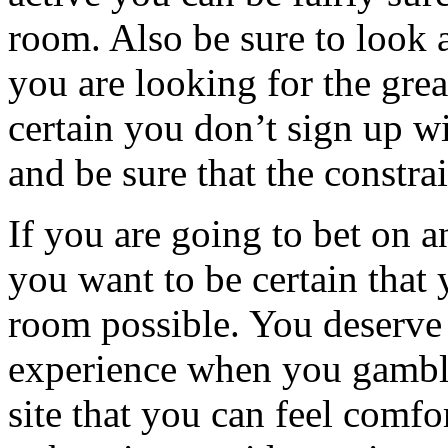
room. Also be sure to look 
you are looking for the grea
certain you don’t sign up wi
and be sure that the constrai
If you are going to bet on a
you want to be certain that 
room possible. You deserve
experience when you gamble
site that you can feel comfo