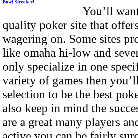
Bowl Streaker
!
You’ll want
quality poker site that offe
wagering on. Some sites pr
like omaha hi-low and seven
only specialize in one specif
variety of games then you’ll
selection to be the best pok
also keep in mind the success
are a great many players and
active you can be fairly sure