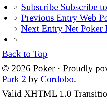
Subscribe
Subscribe to
Previous Entry
Web Po
Next Entry
Net Poker
Back to Top
© 2026 Poker · Proudly p
Park 2
by
Cordobo
.
Valid XHTML 1.0 Transition