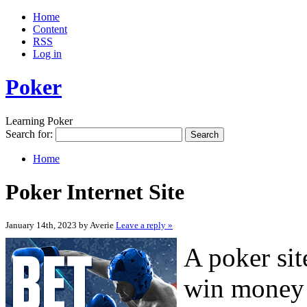
Home
Content
RSS
Log in
Poker
Learning Poker
Search for:
Home
Poker Internet Site
January 14th, 2023 by Averie
Leave a reply »
A poker sit
win money! 