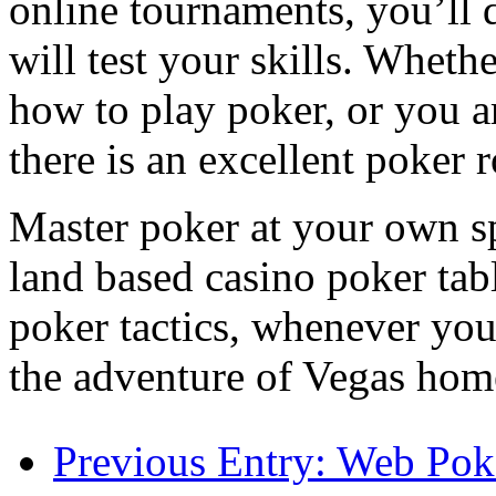
online tournaments, you’ll d
will test your skills. Whethe
how to play poker, or you a
there is an excellent poker r
Master poker at your own sp
land based casino poker tab
poker tactics, whenever you
the adventure of Vegas hom
Previous Entry:
Web Poke