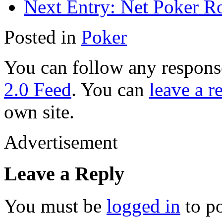
Next Entry:
Net Poker R
Posted in
Poker
You can follow any response
2.0 Feed
. You can
leave a r
own site.
Advertisement
Leave a Reply
You must be
logged in
to p