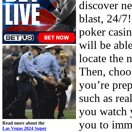
discover ne
blast, 24/7!
poker casin
will be abl
locate the 
Then, choos
you’re prep
such as rea
you watch 
you to imme
Read more about the
Las Vegas 2024 Super