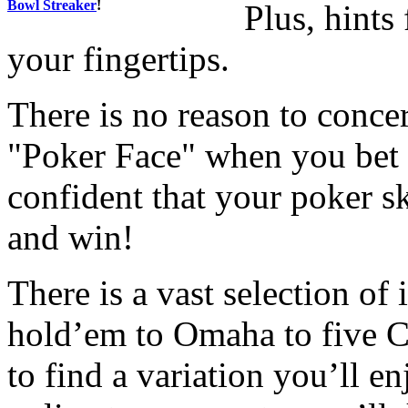
Bowl Streaker
!
Plus, hints
your fingertips.
There is no reason to conce
"Poker Face" when you bet 
confident that your poker ski
and win!
There is a vast selection of
hold’em to Omaha to five Ca
to find a variation you’ll e