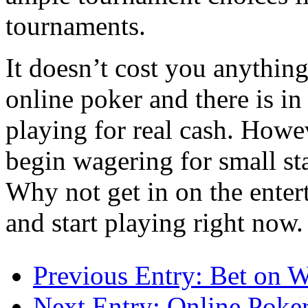
tournaments.
It doesn’t cost you anything
online poker and there is i
playing for real cash. How
begin wagering for small sta
Why not get in on the enter
and start playing right now.
Previous Entry:
Bet on W
Next Entry:
Online Poke