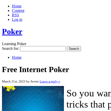
Home
Content
RSS
Log in
Poker
Learning Poker
Search for:
Home
Free Internet Poker
March 21st, 2023 by Averie
Leave a reply »
So you want
tricks that