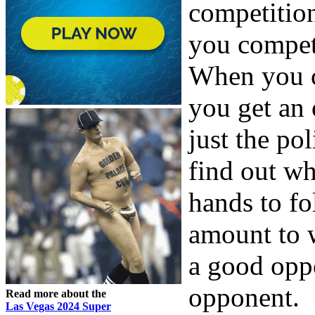
competition
you compete
When you c
you get an 
just the po
find out w
hands to fo
amount to 
a good oppo
opponent.
Read more about the
Las Vegas 2024 Super