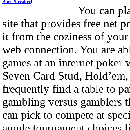
Bowl Streaker
!
You can pl
site that provides free net 
it from the coziness of your
web connection. You are ab
games at an internet poker 
Seven Card Stud, Hold’em,
frequently find a table to pa
gambling versus gamblers tha
can pick to compete at speci
ample tournament choices li