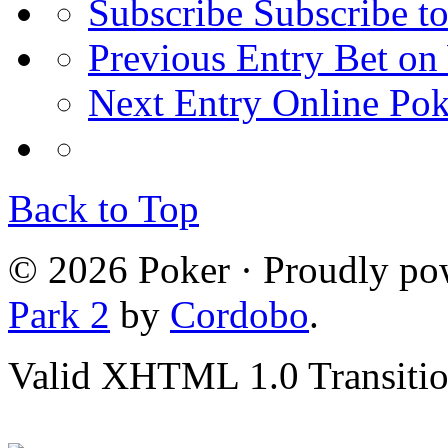
Subscribe
Subscribe to
Previous Entry
Bet on
Next Entry
Online Po
Back to Top
© 2026 Poker · Proudly p
Park 2
by
Cordobo
.
Valid XHTML 1.0 Transition