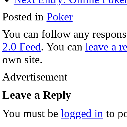
Posted in
Poker
You can follow any response
2.0 Feed
. You can
leave a r
own site.
Advertisement
Leave a Reply
You must be
logged in
to p