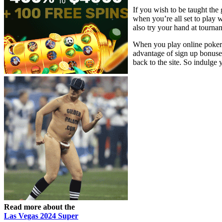
If you wish to be taught the 
when you’re all set to play 
also try your hand at tourna
When you play online poker 
advantage of sign up bonuses
back to the site. So indulg
Read more about the
Las Vegas 2024 Super