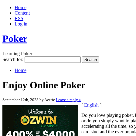
Home
Content
RSS
Log in
Poker
Learning Poker
Search for:
Home
Enjoy Online Poker
September 12th, 2023 by Averie
Leave a reply »
[
English
]
Do you love playing poker, 
or do you simply want to pla
accelerating all the time, s
card stud and the ever popu