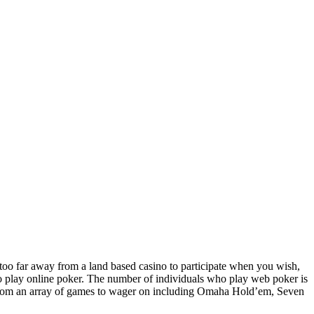
too far away from a land based casino to participate when you wish,
to play online poker. The number of individuals who play web poker is
ect from an array of games to wager on including Omaha Hold’em, Seven