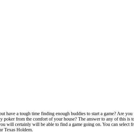
but have a tough time finding enough buddies to start a game? Are you 
y poker from the comfort of your house? The answer to any of this is 
o you will certainly will be able to find a game going on. You can sel
lar Texas Holdem.