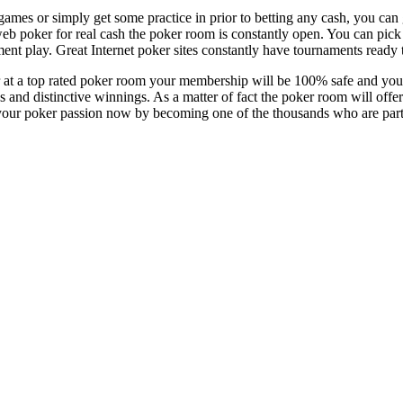
games or simply get some practice in prior to betting any cash, you can 
web poker for real cash the poker room is constantly open. You can pick 
ment play. Great Internet poker sites constantly have tournaments ready 
at a top rated poker room your membership will be 100% safe and your 
 and distinctive winnings. As a matter of fact the poker room will off
e your poker passion now by becoming one of the thousands who are part