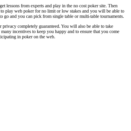
get lessons from experts and play in the no cost poker site. Then
to play web poker for no limit or low stakes and you will be able to
to go and you can pick from single table or multi-table tournaments.
privacy completely guaranteed. You will also be able to take
er many incentives to keep you happy and to ensure that you come
icipating in poker on the web.