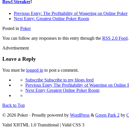
Bowl Streaker
!
Previous Entry:
The Profitability of Wagering on Online Poker
Next Entry:
Greatest Online Poker Room
Posted in
Poker
You can follow any responses to this entry through the
RSS 2.0 Feed
Advertisement
Leave a Reply
You must be
logged in
to post a comment.
Subscribe
Subscribe to my blogs feed
Previous Entry
The Profitability of Wagering on Online 
Next Entry
Greatest Online Poker Room
Back to Top
© 2026 Poker · Proudly powered by
WordPress
&
Green Park 2
by
C
Valid XHTML 1.0 Transitional | Valid CSS 3