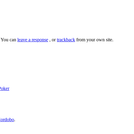
. You can
leave a response
, or
trackback
from your own site.
Poker
ordobo
.