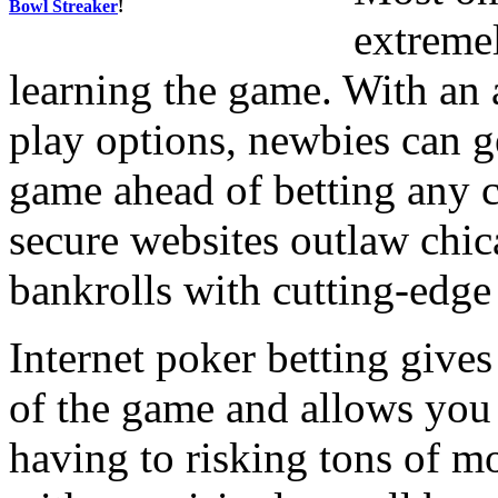
Bowl Streaker
!
extremel
learning the game. With an
play options, newbies can g
game ahead of betting any c
secure websites outlaw chic
bankrolls with cutting-edge 
Internet poker betting gives
of the game and allows you t
having to risking tons of m