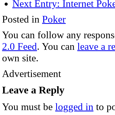
Next Entry:
Internet Pok
Posted in
Poker
You can follow any response
2.0 Feed
. You can
leave a r
own site.
Advertisement
Leave a Reply
You must be
logged in
to p