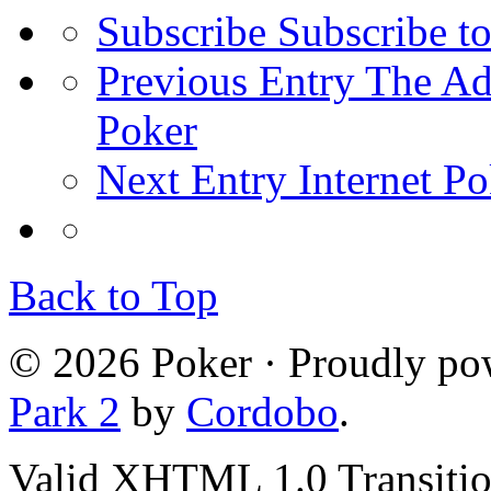
Subscribe
Subscribe to
Previous Entry
The Adv
Poker
Next Entry
Internet P
Back to Top
© 2026 Poker · Proudly p
Park 2
by
Cordobo
.
Valid XHTML 1.0 Transition