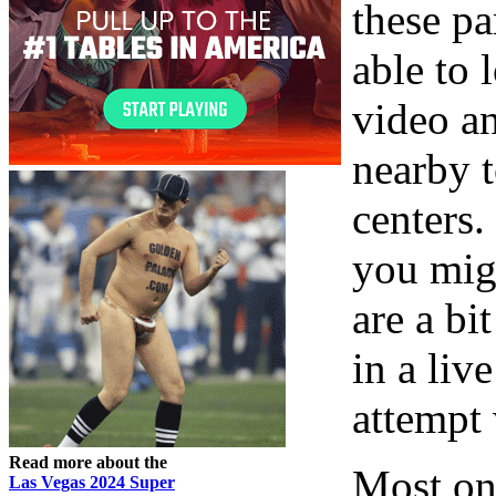
these pa
able to l
video a
nearby t
centers.
you migh
are a bi
in a liv
attempt
Read more about the
Most on
Las Vegas 2024 Super