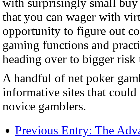
with surprisingly small buy
that you can wager with vir
opportunity to figure out c
gaming functions and practi
heading over to bigger risk 
A handful of net poker gam
informative sites that coul
novice gamblers.
Previous Entry:
The Advan