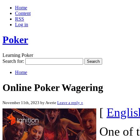
Home
Content
RSS
Log in
Poker
Learning Poker
Search for:
Home
Online Poker Wagering
November 11th, 2023 by Averie
Leave a reply »
[
Englis
One of 