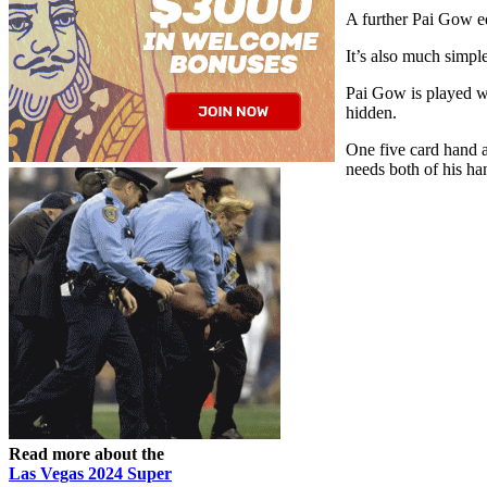
A further Pai Gow ed
It’s also much simple
Pai Gow is played wi
hidden.
One five card hand a
needs both of his ha
Read more about the
Las Vegas 2024 Super