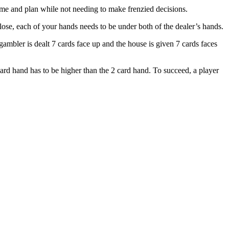
time and plan while not needing to make frenzied decisions.
 lose, each of your hands needs to be under both of the dealer’s hands.
mbler is dealt 7 cards face up and the house is given 7 cards faces
ard hand has to be higher than the 2 card hand. To succeed, a player