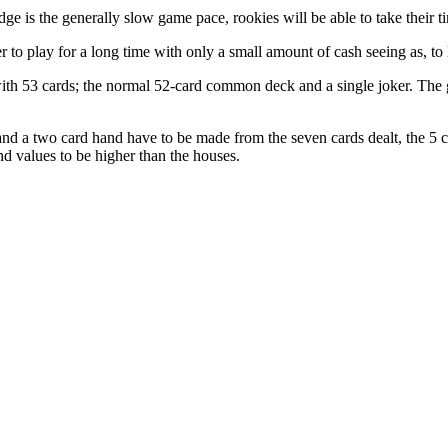
ge is the generally slow game pace, rookies will be able to take their 
r to play for a long time with only a small amount of cash seeing as, to
th 53 cards; the normal 52-card common deck and a single joker. The ga
nd a two card hand have to be made from the seven cards dealt, the 5 c
nd values to be higher than the houses.