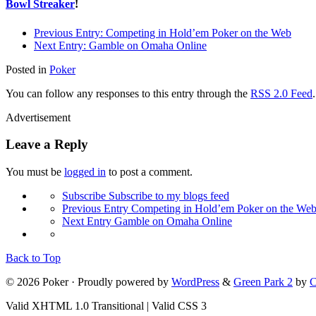
Bowl Streaker
!
Previous Entry:
Competing in Hold’em Poker on the Web
Next Entry:
Gamble on Omaha Online
Posted in
Poker
You can follow any responses to this entry through the
RSS 2.0 Feed
Advertisement
Leave a Reply
You must be
logged in
to post a comment.
Subscribe
Subscribe to my blogs feed
Previous Entry
Competing in Hold’em Poker on the We
Next Entry
Gamble on Omaha Online
Back to Top
© 2026 Poker · Proudly powered by
WordPress
&
Green Park 2
by
C
Valid XHTML 1.0 Transitional | Valid CSS 3