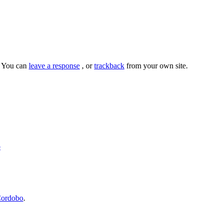
. You can
leave a response
, or
trackback
from your own site.
b
ordobo
.