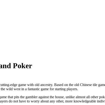
Hand Poker
cutting-edge game with old ancestry. Based on the old Chinese tile g
 the wild west in a fantastic game for starting players.
ame that pits the gambler against the house, unlike almost all other po
 players do not have to worry about any other, more knowledgeable indiv