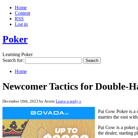
Home
Content
RSS
Log in
Poker
Learning Poker
Search for:
Home
Newcomer Tactics for Double-
December 10th, 2023 by Averie
Leave a reply »
Pai Gow Poker is a 
marries the east with
Pai Gow is a poker g
the dealer, starting