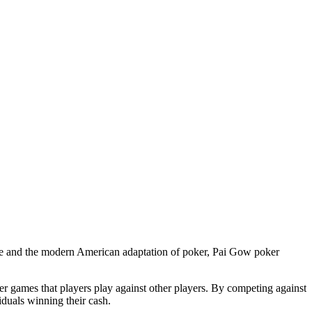
ame and the modern American adaptation of poker, Pai Gow poker
ker games that players play against other players. By competing against
iduals winning their cash.