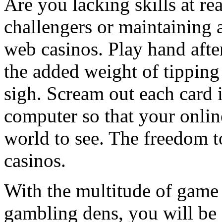
Are you lacking skills at re
challengers or maintaining a
web casinos. Play hand aft
the added weight of tipping
sigh. Scream out each card 
computer so that your onlin
world to see. The freedom to
casinos.
With the multitude of game 
gambling dens, you will be 