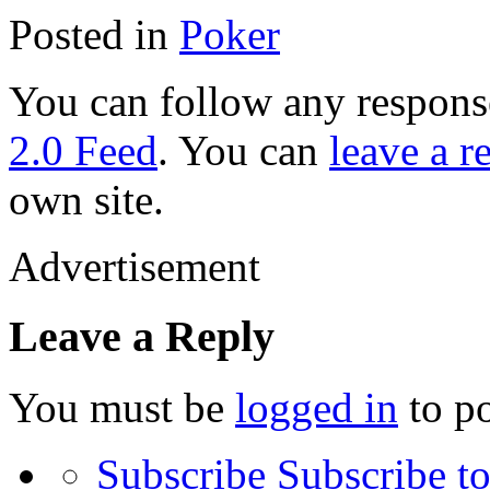
Posted in
Poker
You can follow any response
2.0 Feed
. You can
leave a r
own site.
Advertisement
Leave a Reply
You must be
logged in
to p
Subscribe
Subscribe to