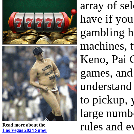
array of se
have if you
gambling ha
machines, t
Keno, Pai 
games, and
understand 
to pickup, 
large numb
rules and e
Read more about the
Las Vegas 2024 Super