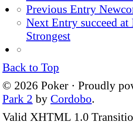
Previous Entry
Newcome
Next Entry
succeed at
Strongest
Back to Top
© 2026 Poker · Proudly p
Park 2
by
Cordobo
.
Valid XHTML 1.0 Transition