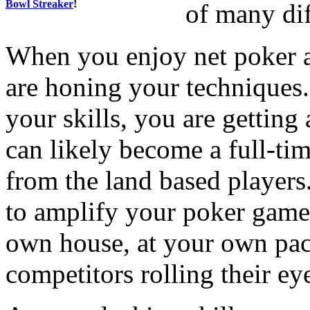
Bowl Streaker
!
of many dif
When you enjoy net poker a
are honing your techniques
your skills, you are getting
can likely become a full-ti
from the land based players
to amplify your poker game 
own house, at your own pace
competitors rolling their ey