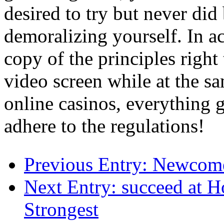
desired to try but never did
demoralizing yourself. In ac
copy of the principles right
video screen while at the s
online casinos, everything g
adhere to the regulations!
Previous Entry:
Newcomer
Next Entry:
succeed at H
Strongest