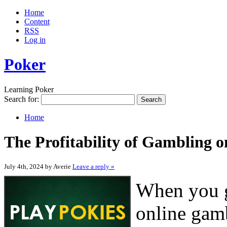
Home
Content
RSS
Log in
Poker
Learning Poker
Search for:
Home
The Profitability of Gambling 
July 4th, 2024 by Averie
Leave a reply »
When you g
online gamb